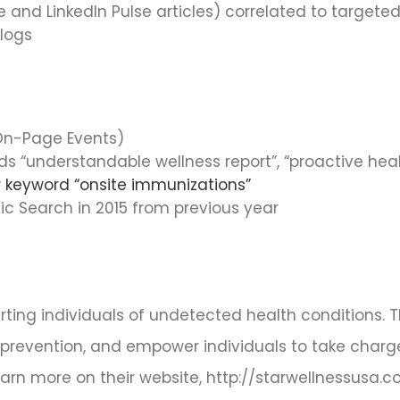
 and LinkedIn Pulse articles) correlated to target
blogs
(On-Page Events)
rds “understandable wellness report”, “proactive he
or keyword “onsite immunizations”
ic Search in 2015 from previous year
erting individuals of undetected health conditions. 
 prevention, and empower individuals to take charge
earn more on their website, http://starwellnessusa.