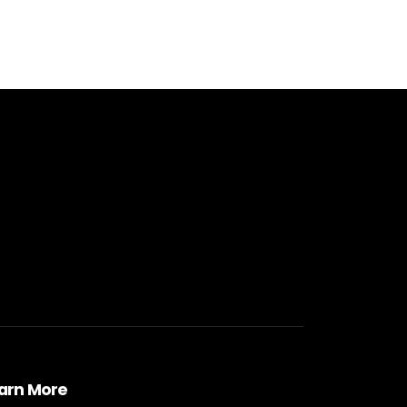
arn More