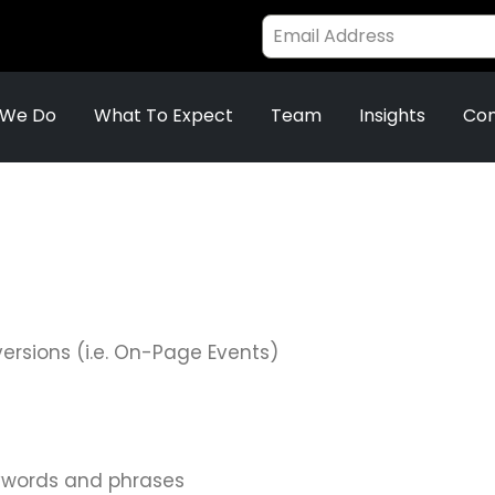
 We Do
What To Expect
Team
Insights
Con
versions (i.e. On-Page Events)
ywords and phrases