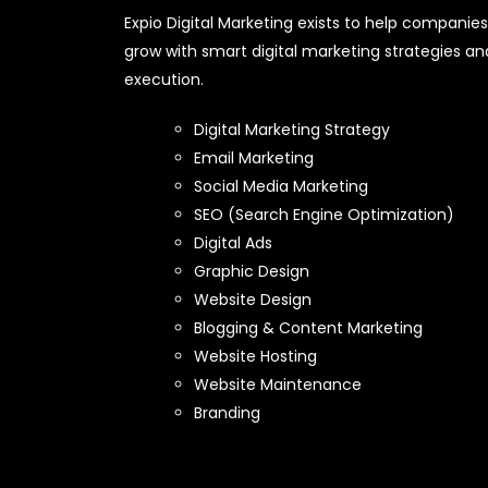
Expio Digital Marketing exists to help companies
grow with smart digital marketing strategies an
execution.
Digital Marketing Strategy
Email Marketing
Social Media Marketing
SEO (Search Engine Optimization)
Digital Ads
Graphic Design
Website Design
Blogging & Content Marketing
Website Hosting
Website Maintenance
Branding