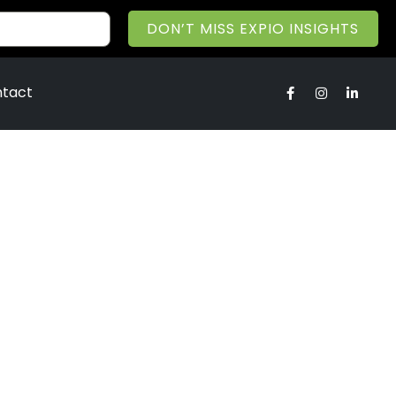
DON’T MISS EXPIO INSIGHTS
tact