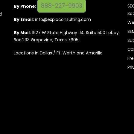
888-227-9903
SE
By Phone:
Soc
d
By Email:
info@expioconsulting.com
We
SE
By Mail:
1527 W State Highway 114, Suite 500 Lobby
Box 293 Grapevine, Texas 76051
Su
Co
Locations in Dallas / Ft. Worth and Amarillo
Fr
Pri