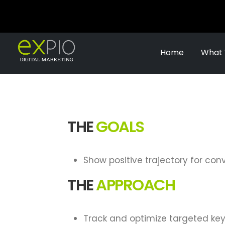
Home
What
THE
GOALS
Show positive trajectory for con
THE
APPROACH
Track and optimize targeted ke