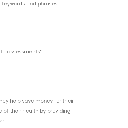
ed keywords and phrases
alth assessments”
They help save money for their
 of their health by providing
com