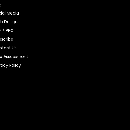
O
ial Media
b Design
M / PPC
bscribe
ntact Us
ee Assessment
vacy Policy