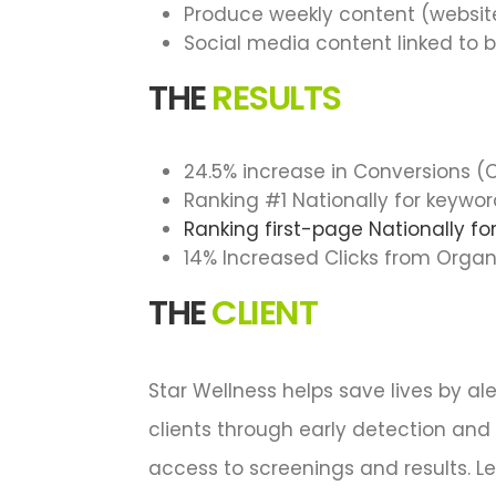
Produce weekly content (website
Social media content linked to 
THE
RESULTS
24.5% increase in Conversions 
Ranking #1 Nationally for keywo
Ranking first-page Nationally f
14% Increased Clicks from Organ
THE
CLIENT
Star Wellness helps save lives by al
clients through early detection and
access to screenings and results. L