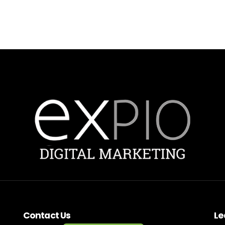
Contact Us
Le