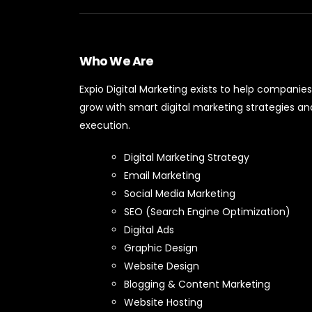
Who We Are
Expio Digital Marketing exists to help companies
grow with smart digital marketing strategies an
execution.
Digital Marketing Strategy
Email Marketing
Social Media Marketing
SEO (Search Engine Optimization)
Digital Ads
Graphic Design
Website Design
Blogging & Content Marketing
Website Hosting