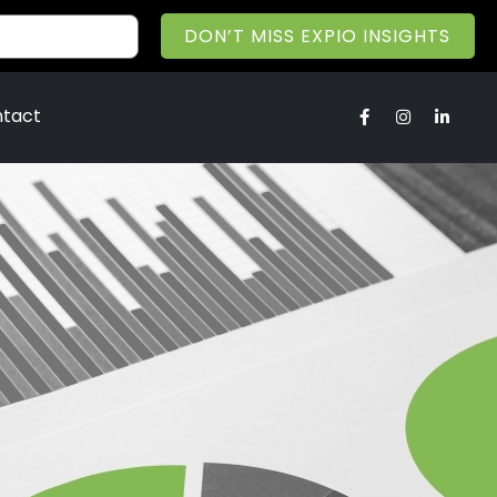
DON’T MISS EXPIO INSIGHTS
tact