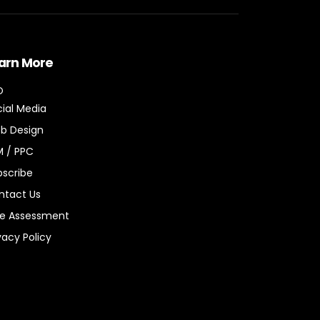
arn More
O
ial Media
b Design
M / PPC
bscribe
ntact Us
ee Assessment
vacy Policy