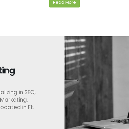
Read More
ing​
lizing in SEO,
 Marketing,
ocated in Ft.