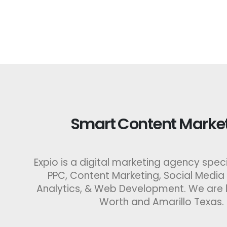
Smart Content Market
Expio is a digital marketing agency specia
PPC, Content Marketing, Social Media
Analytics, & Web Development. We are l
Worth and Amarillo Texas.