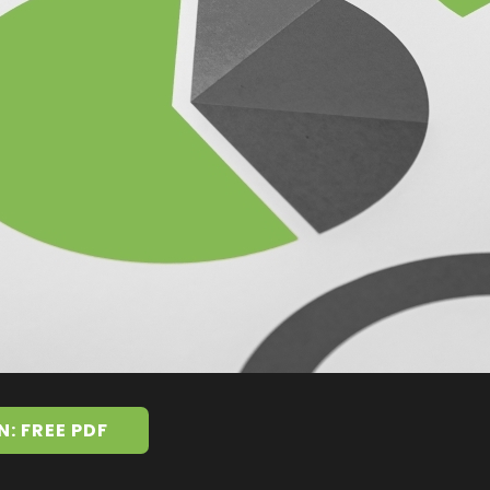
N: FREE PDF