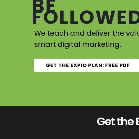
BE
FOLLOWED
We teach and deliver the val
smart digital marketing.
GET THE EXPIO PLAN: FREE PDF
Get the 