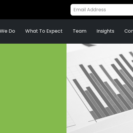
 We Do
What To Expect
Team
Insights
Con
.