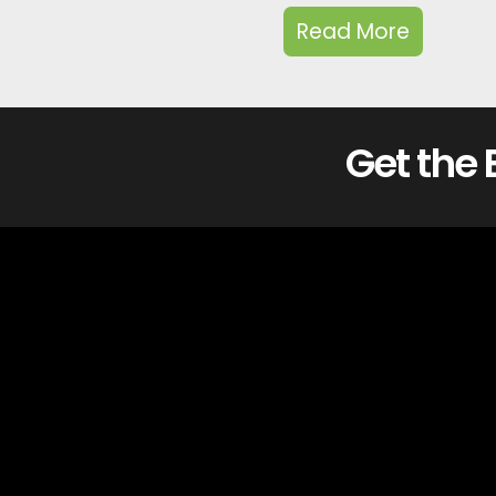
Read More
Get the 