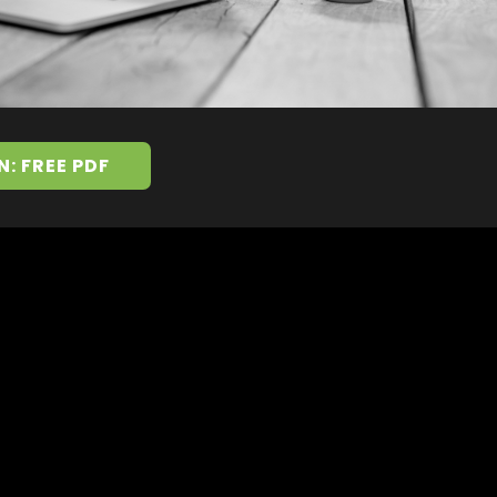
N: FREE PDF