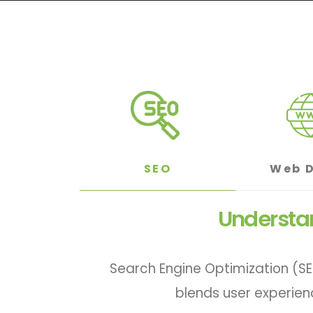
SEO
Web 
Understan
Search Engine Optimization (SE
blends user experien