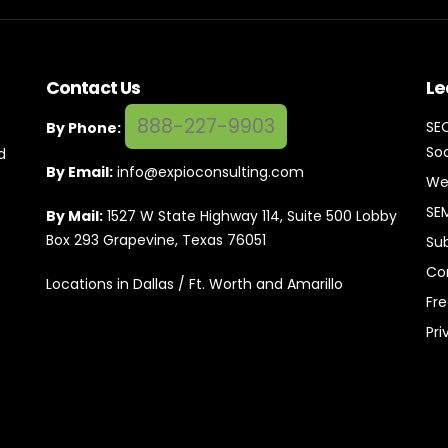
Contact Us
Le
888-227-9903
SE
By Phone:
Soc
d
By Email:
info@expioconsulting.com
We
SE
By Mail:
1527 W State Highway 114, Suite 500 Lobby
Box 293 Grapevine, Texas 76051
Su
Co
Locations in Dallas / Ft. Worth and Amarillo
Fr
Pri