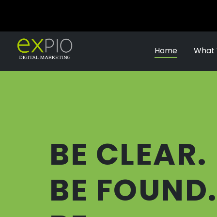
Home
What
BE CLEAR.
BE FOUND