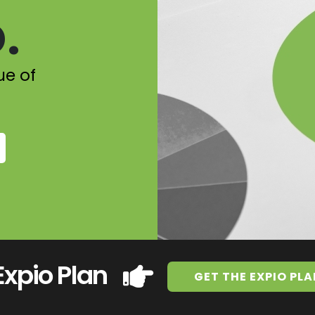
.
ue of
Expio Plan
GET THE EXPIO PLA