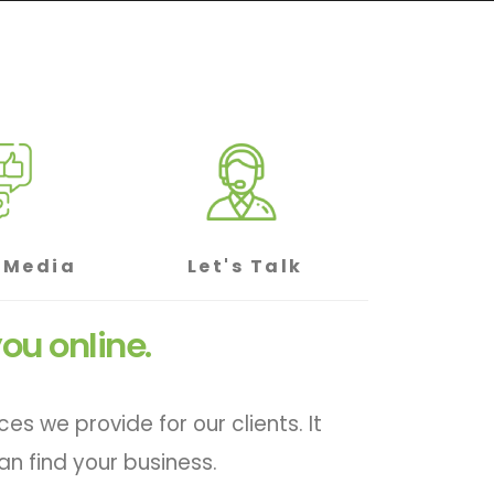
 Media
Let's Talk
ou online.
 we provide for our clients. It
n find your business.