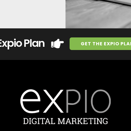
Expio Plan
GET THE EXPIO PLA