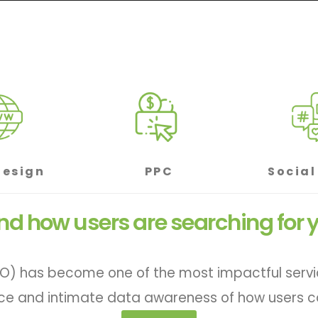
Design
PPC
Social
d how users are searching for y
O) has become one of the most impactful services
ce and intimate data awareness of how users ca