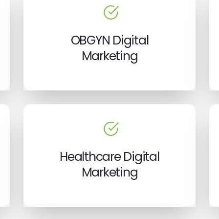
OBGYN Digital
Marketing
Healthcare Digital
Marketing