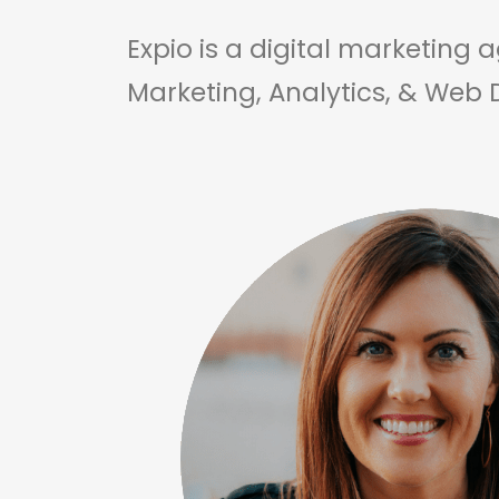
Expio is a digital marketing 
Marketing, Analytics, & Web 