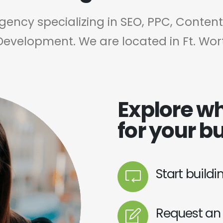
agency specializing in SEO, PPC, Conten
Development. We are located in Ft. Wor
Explore wh
for your b
Start build
Request an