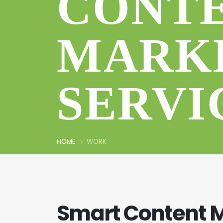
CONT
MARK
SERVI
HOME
WORK
Smart Content 