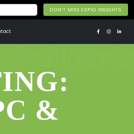
DON’T MISS EXPIO INSIGHTS
tact
igital Mark
ING:
PC &