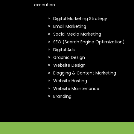
execution.
Digital Marketing Strategy
Email Marketing
Social Media Marketing
SEO (Search Engine Optimization)
Digital Ads
Graphic Design
Website Design
Blogging & Content Marketing
Website Hosting
Website Maintenance
Branding