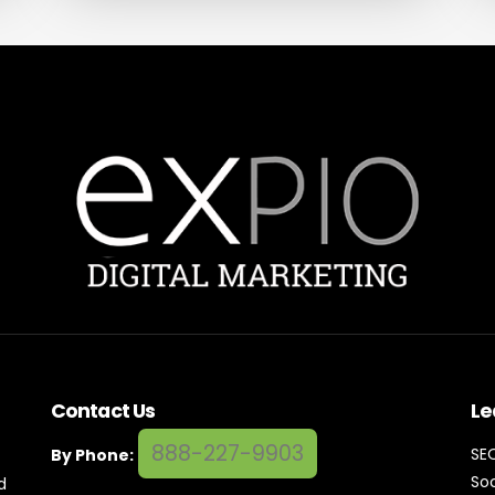
Contact Us
Le
888-227-9903
SE
By Phone:
Soc
d