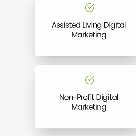
Assisted Living Digital
Marketing
Non-Profit Digital
Marketing