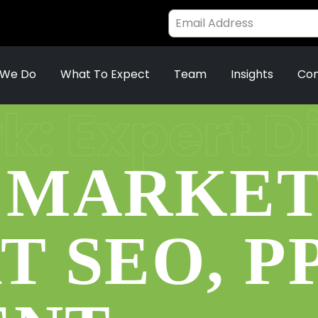
 We Do
What To Expect
Team
Insights
Con
: Expert D
 MARKET
T SEO, P