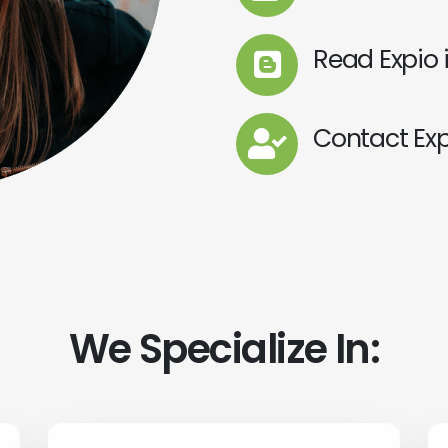
Read Expio 
Contact Exp
We Specialize In: