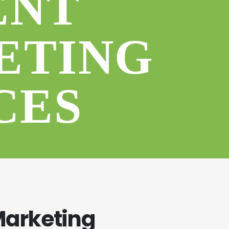
ENT
ETING
CES
Marketing