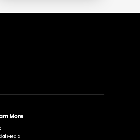
arn More
O
ial Media