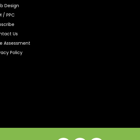
b Design
M / PPC
bscribe
ntact Us
ee Assessment
vacy Policy