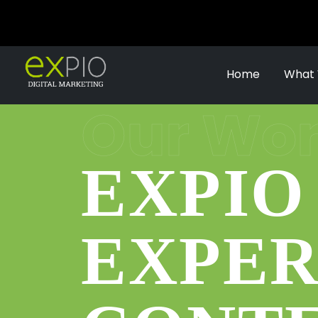
Home
What
Our Work
EXPIO
EXPER