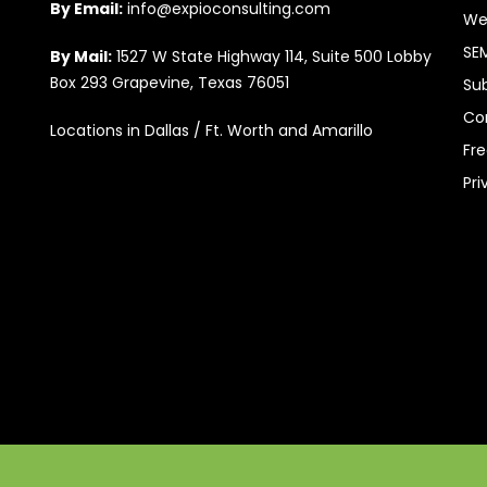
By Email:
info@expioconsulting.com
We
SE
By Mail:
1527 W State Highway 114, Suite 500 Lobby
Box 293 Grapevine, Texas 76051
Su
Co
Locations in Dallas / Ft. Worth and Amarillo
Fr
Pri