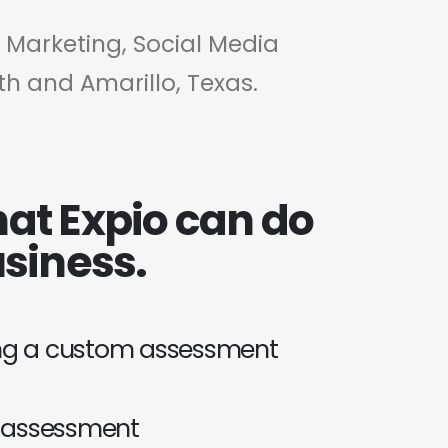
t Marketing, Social Media
th and Amarillo, Texas.
at Expio can do
usiness.
ing a custom assessment
 assessment