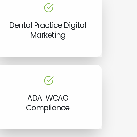
Dental Practice Digital
Marketing
ADA-WCAG
Compliance