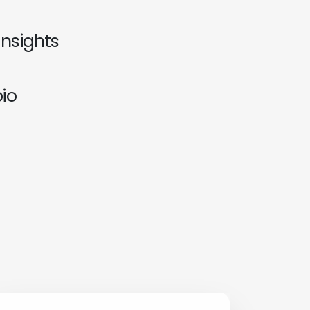
insights
io