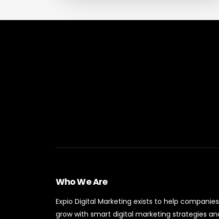
Who We Are
Expio Digital Marketing exists to help companies
grow with smart digital marketing strategies an