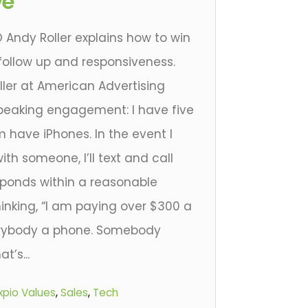
ve
 Andy Roller explains how to win
 follow up and responsiveness.
ller at American Advertising
peaking engagement: I have five
m have iPhones. In the event I
ith someone, I’ll text and call
ponds within a reasonable
inking, “I am paying over $300 a
erybody a phone. Somebody
’s...
xpio Values
,
Sales
,
Tech