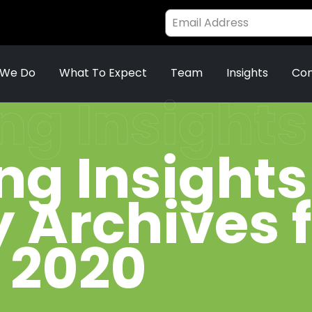
 We Do
What To Expect
Team
Insights
Con
ng Insights
ng Insights
 Archives 
 2020