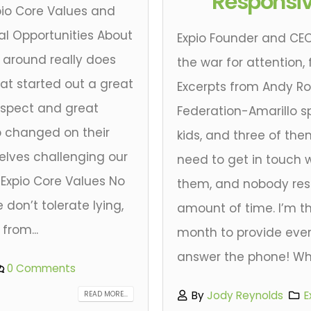
Responsi
pio Core Values and
l Opportunities About
Expio Founder and CEO
around really does
the war for attention,
at started out a great
Excerpts from Andy Ro
respect and great
Federation-Amarillo s
 changed on their
kids, and three of the
elves challenging our
need to get in touch w
 Expio Core Values No
them, and nobody res
don’t tolerate lying,
amount of time. I’m th
from...
month to provide ev
answer the phone! What
0 Comments
By
Jody Reynolds
E
READ MORE...