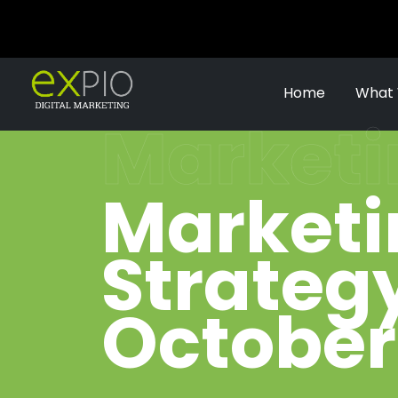
Home
What
Marketi
Marketi
Strategy
October