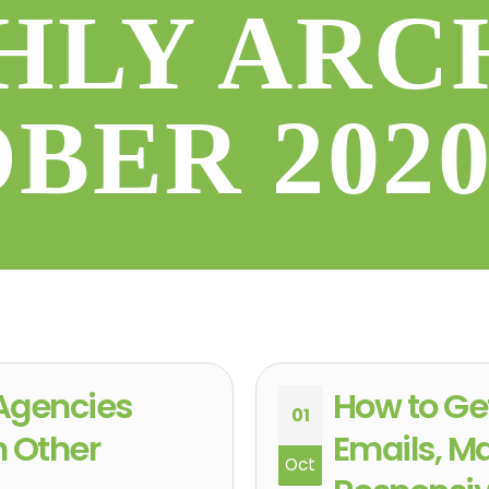
LY ARC
OBER 202
Agencies
How to Ge
01
h Other
Emails, M
Oct