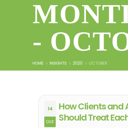
MONTH
- OCT
HOME
INSIGHTS
2020
OCTOBER
How Clients and 
14
Should Treat Eac
Oct