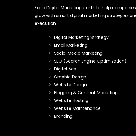
Expio Digital Marketing exists to help companies
grow with smart digital marketing strategies an
execution.
Digital Marketing Strategy
Email Marketing
Social Media Marketing
SEO (Search Engine Optimization)
Digital Ads
Graphic Design
Website Design
Blogging & Content Marketing
Website Hosting
Website Maintenance
Branding