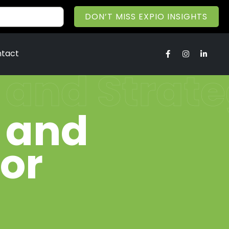
DON’T MISS EXPIO INSIGHTS
tact
 and Strate
 and
for