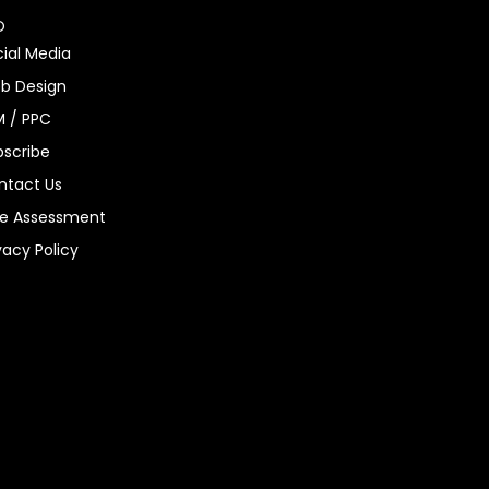
O
ial Media
b Design
M / PPC
bscribe
ntact Us
ee Assessment
vacy Policy