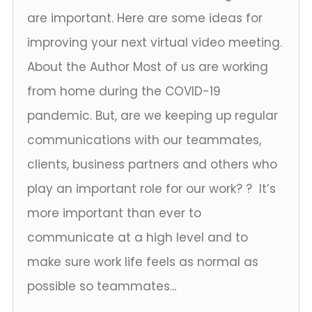
are important. Here are some ideas for
improving your next virtual video meeting.
About the Author Most of us are working
from home during the COVID-19
pandemic. But, are we keeping up regular
communications with our teammates,
clients, business partners and others who
play an important role for our work? ? It’s
more important than ever to
communicate at a high level and to
make sure work life feels as normal as
possible so teammates...