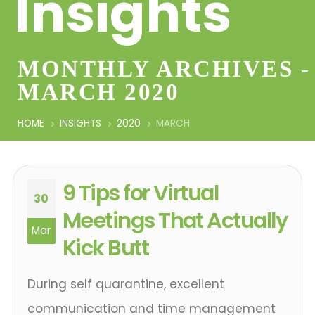
Insights
MONTHLY ARCHIVES -
MARCH 2020
HOME
INSIGHTS
2020
MARCH
9 Tips for Virtual
30
Meetings That Actually
Mar
Kick Butt
During self quarantine, excellent
communication and time management