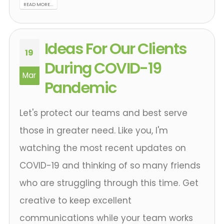
READ MORE...
Ideas For Our Clients
19
During COVID-19
Mar
Pandemic
Let's protect our teams and best serve
those in greater need. Like you, I'm
watching the most recent updates on
COVID-19 and thinking of so many friends
who are struggling through this time. Get
creative to keep excellent
communications while your team works