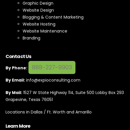
Graphic Design
Website Design
Blogging & Content Marketing
Website Hosting
Website Maintenance
Branding
Contact Us
888-227-9903
By Phone:
By Email:
info@expioconsulting.com
By Mail:
1527 W State Highway 114, Suite 500 Lobby Box 293
Grapevine, Texas 76051
Locations in Dallas / Ft. Worth and Amarillo
Learn More