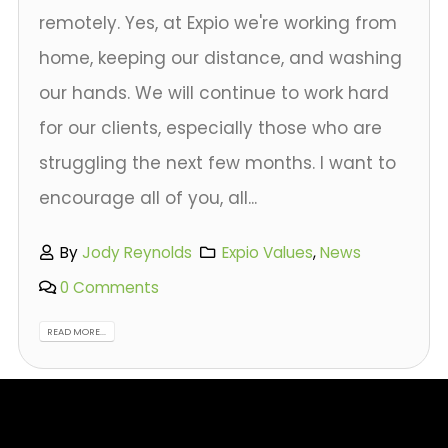
remotely. Yes, at Expio we're working from
home, keeping our distance, and washing
our hands. We will continue to work hard
for our clients, especially those who are
struggling the next few months. I want to
encourage all of you, all...
By
Jody Reynolds
Expio Values
,
News
0 Comments
READ MORE...