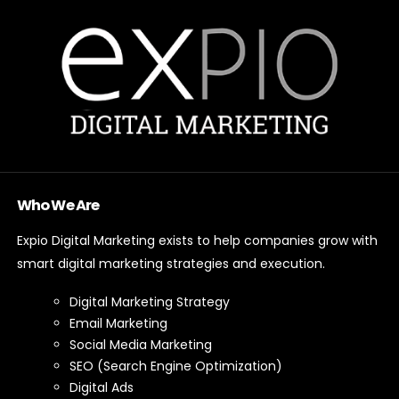
Who We Are
Expio Digital Marketing exists to help companies grow with
smart digital marketing strategies and execution.
Digital Marketing Strategy
Email Marketing
Social Media Marketing
SEO (Search Engine Optimization)
Digital Ads