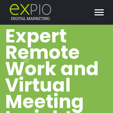
Expert
Remote
Work and
Virtual
Meeting