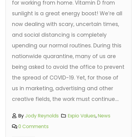
for working from home. Vitamin D from
sunlight is a great energy boost! We’re all
now dealing with scary, uncertain times,
and social distancing is completely
upending our normal routines. During this
nationwide quarantine, many of us are
being asked to avoid the office to prevent
the spread of COVID-19. Yet, for those of
us in marketing, advertising and other
creative fields, the work must continue....
By
Jody Reynolds
Expio Values
,
News
0 Comments