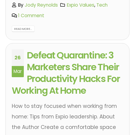
By
Jody Reynolds
Expio Values
,
Tech
1 Comment
READ MORE...
Defeat Quarantine: 3
26
Marketers Share Their
Mar
Productivity Hacks For
Working At Home
How to stay focused when working from
home: Tips from Expio leadership. About
the Author Create a comfortable space