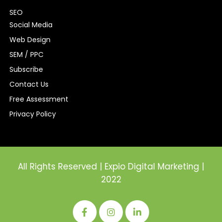
SEO
Social Media
Web Design
SEM / PPC
Subscribe
Contact Us
Free Assessment
Privacy Policy
All Rights Reserved | Expio Digital Marketing |
2022