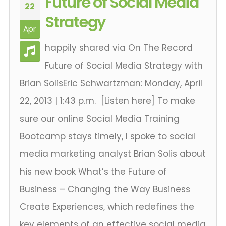
Future of Social Media
22
Strategy
Apr
happily shared via On The Record
Future of Social Media Strategy with
Brian SolisEric Schwartzman: Monday, April
22, 2013 | 1:43 p.m. [Listen here] To make
sure our online Social Media Training
Bootcamp stays timely, I spoke to social
media marketing analyst Brian Solis about
his new book What’s the Future of
Business – Changing the Way Business
Create Experiences, which redefines the
key elements of an effective social media