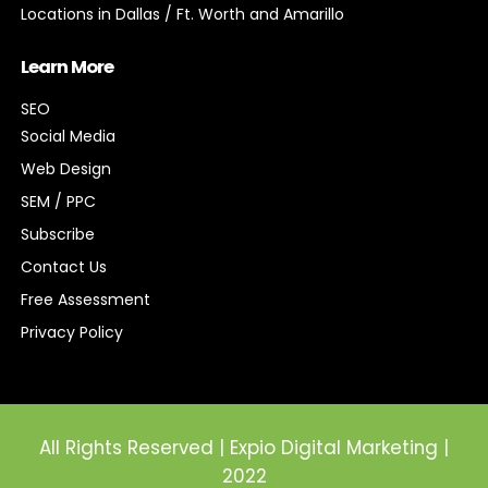
Locations in Dallas / Ft. Worth and Amarillo
Learn More
SEO
Social Media
Web Design
SEM / PPC
Subscribe
Contact Us
Free Assessment
Privacy Policy
All Rights Reserved | Expio Digital Marketing |
2022