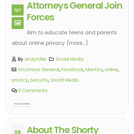
Attorneys General Join
Apr
Forces
Aim to educate teens and parents
about online privacy (more…)
By
andyroller
Social Media
Attorneys General
,
Facebook
,
Identity
,
online
,
privacy
,
Security
,
Social Media
0 Comments
READ MORE...
About The Shorty
09