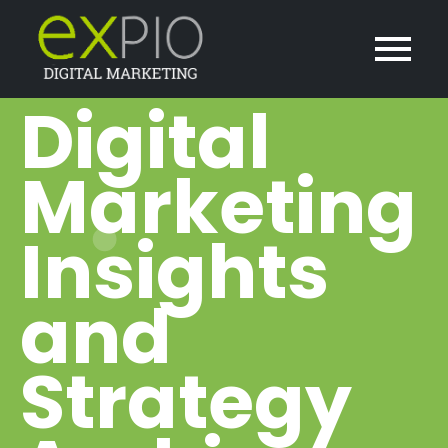
Digital
Marketing
Insights
and
Strategy