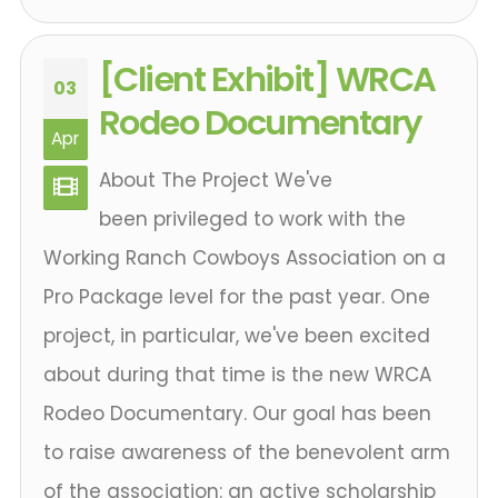
[Client Exhibit] WRCA
03
Rodeo Documentary
Apr
About The Project We've
been privileged to work with the
Working Ranch Cowboys Association on a
Pro Package level for the past year. One
project, in particular, we've been excited
about during that time is the new WRCA
Rodeo Documentary. Our goal has been
to raise awareness of the benevolent arm
of the association: an active scholarship