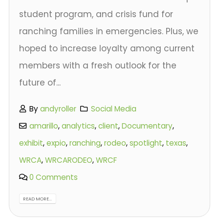
student program, and crisis fund for
ranching families in emergencies. Plus, we
hoped to increase loyalty among current
members with a fresh outlook for the
future of...
By
andyroller
Social Media
amarillo
,
analytics
,
client
,
Documentary
,
exhibit
,
expio
,
ranching
,
rodeo
,
spotlight
,
texas
,
WRCA
,
WRCARODEO
,
WRCF
0 Comments
READ MORE...