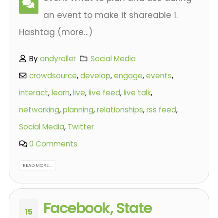
an event to make it shareable 1.
Hashtag (more…)
By
andyroller
Social Media
crowdsource
,
develop
,
engage
,
events
,
interact
,
learn
,
live
,
live feed
,
live talk
,
networking
,
planning
,
relationships
,
rss feed
,
Social Media
,
Twitter
0 Comments
READ MORE...
Facebook, State
15