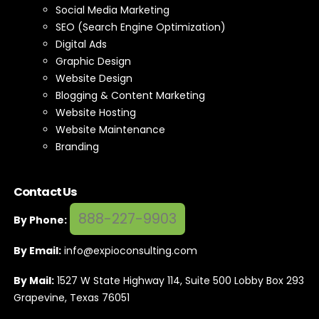
Social Media Marketing
SEO (Search Engine Optimization)
Digital Ads
Graphic Design
Website Design
Blogging & Content Marketing
Website Hosting
Website Maintenance
Branding
Contact Us
888-227-9903
By Phone:
By Email:
info@expioconsulting.com
By Mail:
1527 W State Highway 114, Suite 500 Lobby Box 293
Grapevine, Texas 76051