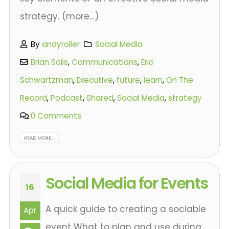
strategy. (more…)
By
andyroller
Social Media
Brian Solis
,
Communications
,
Eric
Schwartzman
,
Executive
,
future
,
learn
,
On The
Record
,
Podcast
,
Shared
,
Social Media
,
strategy
0 Comments
READ MORE...
Social Media for Events
16
A quick guide to creating a sociable
Apr
event What to plan and use during