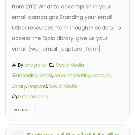
from 2012 What to accomplish in your
email campaigns Branding your email
Other resources from thought-leaders To
access the Expio Library, give us your
email: [wp_email_capture_form]
By
andyroller
Social Media
Branding
,
email
,
email marketing
,
engage
,
Library
,
respond
,
Social Media
0 Comments
READ MORE...