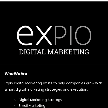
Who We Are
Expio Digital Marketing exists to help companies grow with
smart digital marketing strategies and execution.
Digital Marketing Strategy
Email Marketing