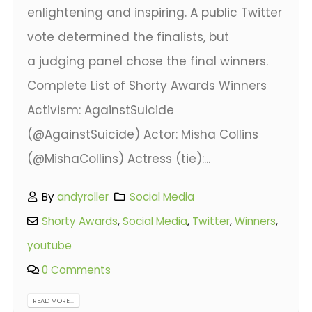
enlightening and inspiring. A public Twitter
vote determined the finalists, but
a judging panel chose the final winners.
Complete List of Shorty Awards Winners
Activism: AgainstSuicide
(@AgainstSuicide) Actor: Misha Collins
(@MishaCollins) Actress (tie):...
By
andyroller
Social Media
Shorty Awards
,
Social Media
,
Twitter
,
Winners
,
youtube
0 Comments
READ MORE...