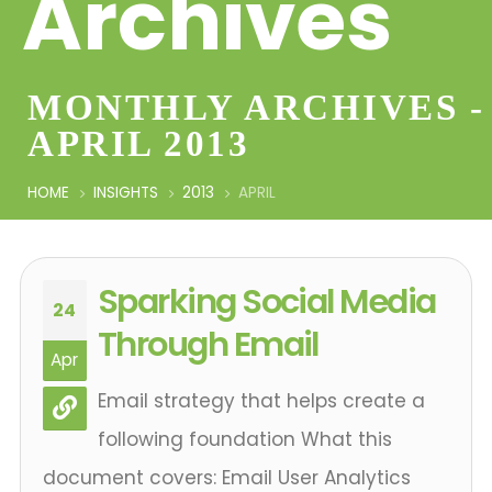
Archives
MONTHLY ARCHIVES -
APRIL 2013
HOME
INSIGHTS
2013
APRIL
Sparking Social Media
24
Through Email
Apr
Email strategy that helps create a
following foundation What this
document covers: Email User Analytics