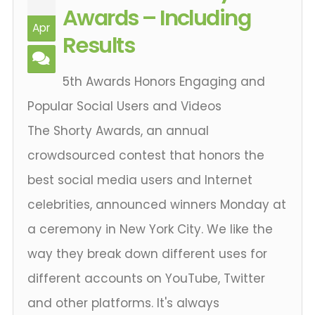
Awards – Including
Apr
Results
5th Awards Honors Engaging and
Popular Social Users and Videos
The Shorty Awards, an annual
crowdsourced contest that honors the
best social media users and Internet
celebrities, announced winners Monday at
a ceremony in New York City. We like the
way they break down different uses for
different accounts on YouTube, Twitter
and other platforms. It's always