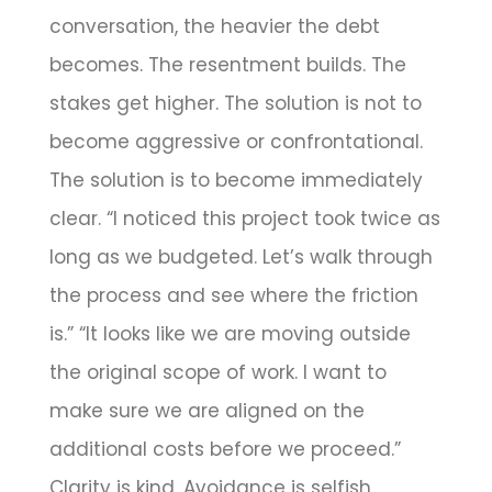
conversation, the heavier the debt
becomes. The resentment builds. The
stakes get higher. The solution is not to
become aggressive or confrontational.
The solution is to become immediately
clear. “I noticed this project took twice as
long as we budgeted. Let’s walk through
the process and see where the friction
is.” “It looks like we are moving outside
the original scope of work. I want to
make sure we are aligned on the
additional costs before we proceed.”
Clarity is kind. Avoidance is selfish.