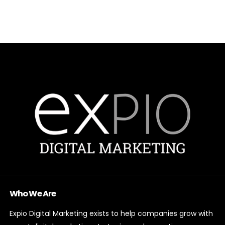
Who We Are