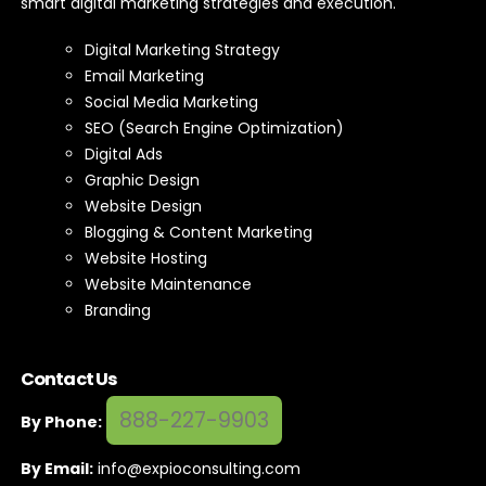
Expio Digital Marketing exists to help companies grow with
smart digital marketing strategies and execution.
Digital Marketing Strategy
Email Marketing
Social Media Marketing
SEO (Search Engine Optimization)
Digital Ads
Graphic Design
Website Design
Blogging & Content Marketing
Website Hosting
Website Maintenance
Branding
Contact Us
888-227-9903
By Phone: