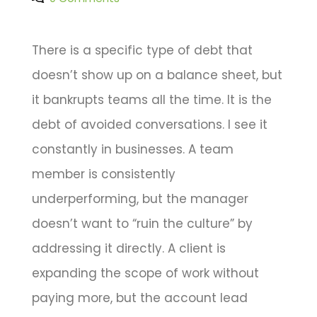
There is a specific type of debt that
doesn’t show up on a balance sheet, but
it bankrupts teams all the time. It is the
debt of avoided conversations. I see it
constantly in businesses. A team
member is consistently
underperforming, but the manager
doesn’t want to “ruin the culture” by
addressing it directly. A client is
expanding the scope of work without
paying more, but the account lead