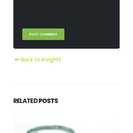
this browser for the next time I
comment.
Back to Insights
RELATED
POSTS