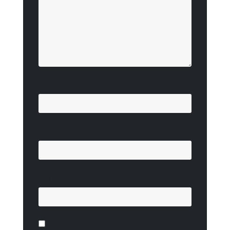
Name
*
Email
*
Website
Save my name, email, and website in