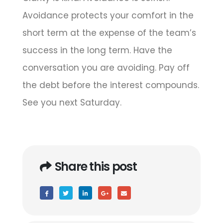
Avoidance protects your comfort in the
short term at the expense of the team’s
success in the long term. Have the
conversation you are avoiding. Pay off
the debt before the interest compounds.
See you next Saturday.
Share this post