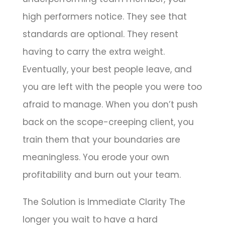
high performers notice. They see that
standards are optional. They resent
having to carry the extra weight.
Eventually, your best people leave, and
you are left with the people you were too
afraid to manage. When you don’t push
back on the scope-creeping client, you
train them that your boundaries are
meaningless. You erode your own
profitability and burn out your team.
The Solution is Immediate Clarity The
longer you wait to have a hard