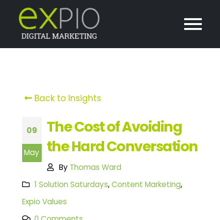
Back to Insights
The Cost of Avoiding
09
the Hard Conversation
May
By
Thomas Ward
1 Solution Saturdays
,
Content Marketing
,
Expio Values
0 Comments