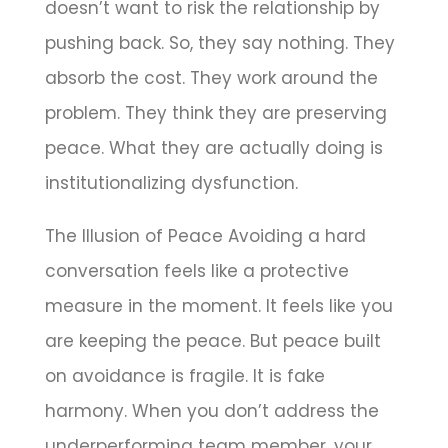
doesn’t want to risk the relationship by
pushing back. So, they say nothing. They
absorb the cost. They work around the
problem. They think they are preserving
peace. What they are actually doing is
institutionalizing dysfunction.
The Illusion of Peace Avoiding a hard
conversation feels like a protective
measure in the moment. It feels like you
are keeping the peace. But peace built
on avoidance is fragile. It is fake
harmony. When you don’t address the
underperforming team member, your