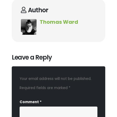
Author
Thomas Ward
Leave a Reply
Your email address will not be published.
Required fields are marked
*
Comment
*