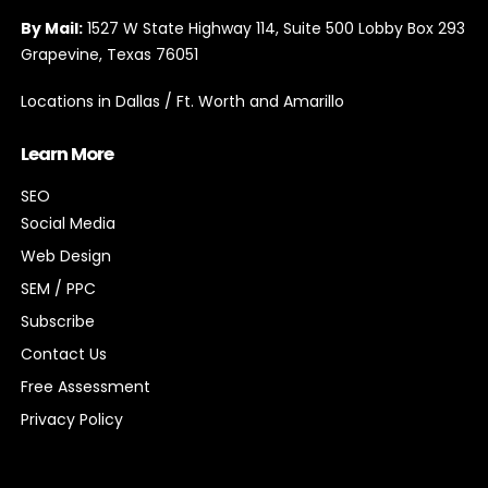
By Email:
info@expioconsulting.com
By Mail:
1527 W State Highway 114, Suite 500 Lobby Box 293
Grapevine, Texas 76051
Locations in Dallas / Ft. Worth and Amarillo
Learn More
SEO
Social Media
Web Design
SEM / PPC
Subscribe
Contact Us
Free Assessment
Privacy Policy