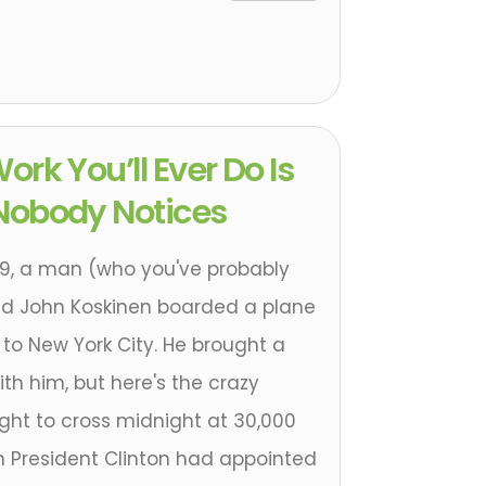
ork You’ll Ever Do Is
Nobody Notices
99, a man (who you've probably
d John Koskinen boarded a plane
to New York City. He brought a
ith him, but here's the crazy
light to cross midnight at 30,000
n President Clinton had appointed