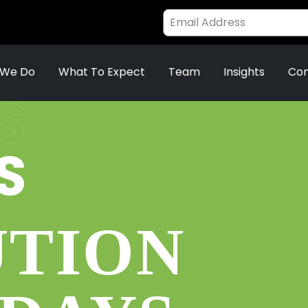
 We Do
What To Expect
Team
Insights
Con
S
S
UTION