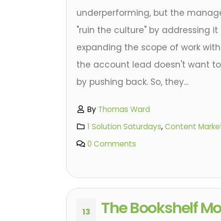
underperforming, but the manage
"ruin the culture" by addressing it d
expanding the scope of work with
the account lead doesn't want to 
by pushing back. So, they...
By
Thomas Ward
1 Solution Saturdays
,
Content Marke
0 Comments
The Bookshelf M
13