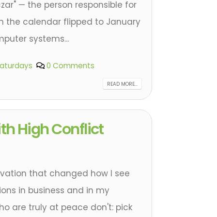
czar" — the person responsible for
 the calendar flipped to January
mputer systems...
Saturdays
0 Comments
READ MORE...
th High Conflict
rvation that changed how I see
tions in business and in my
ho are truly at peace don't: pick