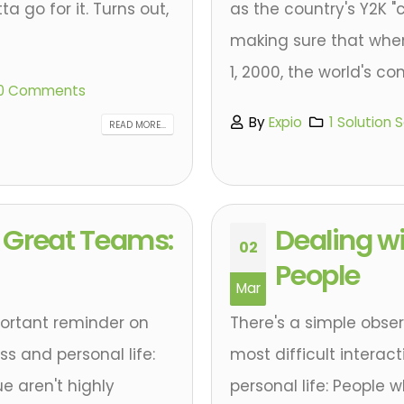
a go for it. Turns out,
as the country's Y2K "
making sure that when
1, 2000, the world's co
0 Comments
By
Expio
1 Solution 
READ MORE...
of Great Teams:
Dealing wi
02
People
Mar
portant reminder on
There's a simple obse
s and personal life:
most difficult interac
e aren't highly
personal life: People w