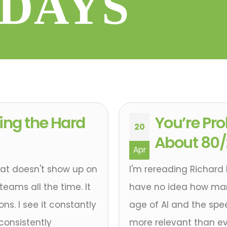
DAYS
ing the Hard
You’re Pr
20
About 80
Apr
that doesn't show up on
I'm rereading Richard 
teams all the time. It
have no idea how many 
ns. I see it constantly
age of AI and the spee
consistently
more relevant than ev