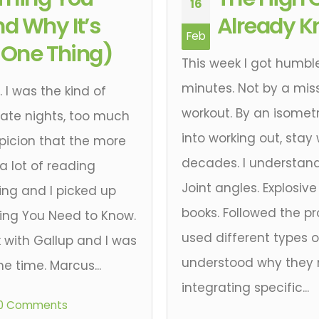
16
d Why It’s
Already K
Feb
t One Thing)
This week I got humbl
minutes. Not by a miss
 I was the kind of
workout. By an isometr
ate nights, too much
into working out, stay
picion that the more
decades. I understan
 a lot of reading
Joint angles. Explosiv
ng and I picked up
books. Followed the p
ing You Need to Know.
used different types
 with Gallup and I was
understood why they m
he time. Marcus...
integrating specific...
0 Comments