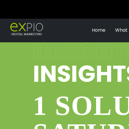
Home
What
INSIGHT
INSIGHT
1 SOL