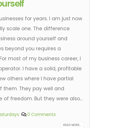
urself
businesses for years. I am just now
ly scale one. The difference
siness around yourself and
ws beyond you requires a
 For most of my business career, I
rator. I have a solid, profitable
ew others where I have partial
of them. They pay well and
of freedom. But they were also...
Saturdays
0 Comments
READ MORE...