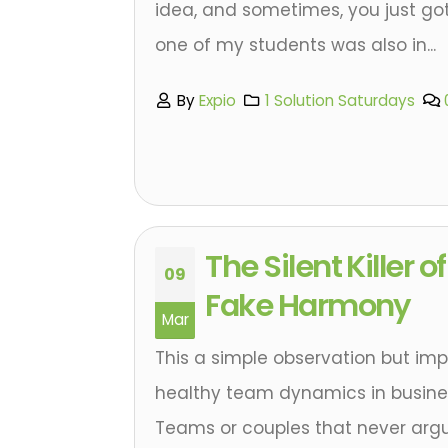
idea, and sometimes, you just gott
one of my students was also in...
By
Expio
1 Solution Saturdays
The Silent Killer 
09
Fake Harmony
Mar
This a simple observation but im
healthy team dynamics in busines
Teams or couples that never argu