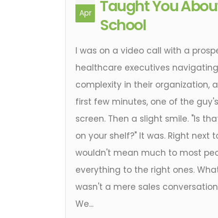
Taught You About
Apr
School
I was on a video call with a prosp
healthcare executives navigatin
complexity in their organization,
first few minutes, one of the guy's
screen. Then a slight smile. "Is tha
on your shelf?" It was. Right next 
wouldn't mean much to most peo
everything to the right ones. Wh
wasn't a mere sales conversation,
We...