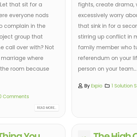
et that sit for a
fights, create drama,
here everyone nods
excessively worry abou
o complain in the
that sink in for a sec
roject group that
stirring up conflict i
e call over with? Not
family member who tur
or marriage where
referendum on your li
n the room because
person on your team...
By
Expio
1 Solution 
0 Comments
READ MORE...
Thing You
The High O