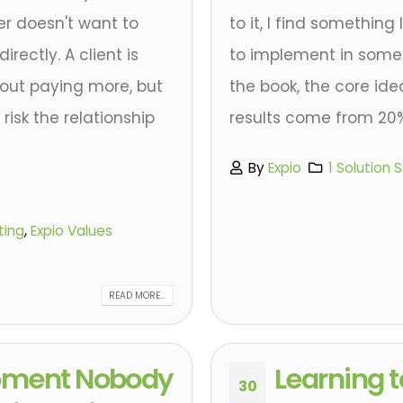
r doesn't want to
to it, I find something
irectly. A client is
to implement in some w
out paying more, but
the book, the core idea
risk the relationship
results come from 20% o
By
Expio
1 Solution 
ting
,
Expio Values
READ MORE...
oment Nobody
Learning t
30