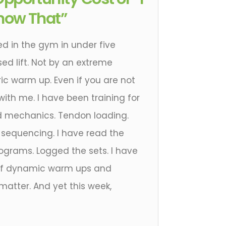
now That”
ed in the gym in under five
ed lift. Not by an extreme
ic warm up. Even if you are not
 with me. I have been training for
d mechanics. Tendon loading.
e sequencing. I have read the
rograms. Logged the sets. I have
 of dynamic warm ups and
atter. And yet this week,