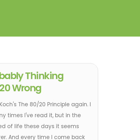
obably Thinking
/20 Wrong
Koch's The 80/20 Principle again. I
times I've read it, but in the
d of life these days it seems
er. And every time I come back