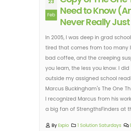
23
Need to Know (An
Feb
Never Really Jus
In 2005, I was deep in grad school.
tired that comes from too many l
bad coffee, and the creeping sus
you learn, the less you know. I did
outside my assigned school readi
Marcus Buckingham's The One Th
I recognized Marcus from his work
a big fan of StrengthsFinders at t
By
Expio
1 Solution Saturdays