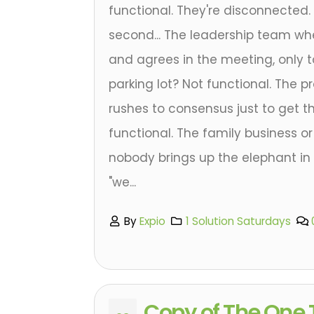
functional. They're disconnected. L
second... The leadership team w
and agrees in the meeting, only t
parking lot? Not functional. The p
rushes to consensus just to get th
functional. The family business 
nobody brings up the elephant i
"we...
By
Expio
1 Solution Saturdays
Copy of The One 