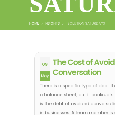
SATUR
HOME
INSIGHTS
1 SOLUTION SATURDAYS
The Cost of Avoid
09
Conversation
May
There is a specific type of debt 
a balance sheet, but it bankrupts 
is the debt of avoided conversatio
in businesses. A team member is 