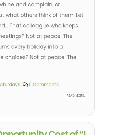
 whine and complain, or
t what others think of them. Let
ond... That colleague who keeps
n meetings? Not at peace. The
ns every holiday into a
fe choices? Not at peace. The
Saturdays
0 Comments
READ MORE...
pportunity Cost of “I