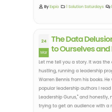
By
Expio
1 Solution Saturdays
The Data Delusio
24
to Ourselves and
Mar
Let me tell you a story. It was the
hustling, running a leadership pr
Warren Bennis from his books. He
popular leadership authors I read
Leadership Gurus," and honestly, m
trying to get an audience with a r