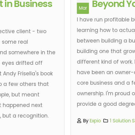
 in Business
Beyond Yo
Mar
I have run profitable 
learning how to actual
ective client - two
between building a bu
g some real
building one that gro
 and somewhere in the
different kind of work.
 eyes drifted off
have been an owner-ope
t Andy Frisella's book
core business and a f
to a few others that
ownership. I'm proud 
ple, but meant
provide a good degree 
at happened next
 but a recognition.
By
Expio
1 Solution 