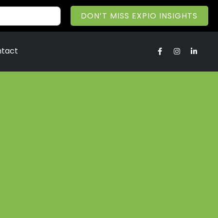
DON’T MISS EXPIO INSIGHTS
tact