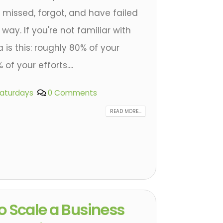
 I missed, forgot, and have failed
ay. If you're not familiar with
 is this: roughly 80% of your
f your efforts....
Saturdays
0 Comments
READ MORE...
o Scale a Business