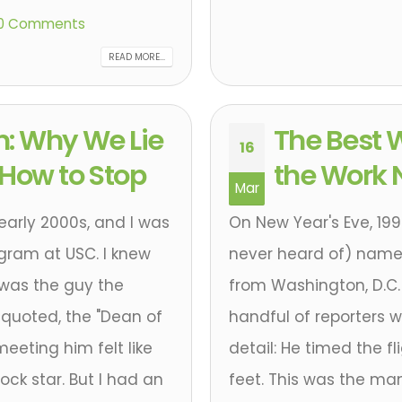
0 Comments
READ MORE...
n: Why We Lie
The Best W
16
 How to Stop
the Work 
Mar
 early 2000s, and I was
On New Year's Eve, 19
ogram at USC. I knew
never heard of) name
 was the guy the
from Washington, D.C. 
 quoted, the "Dean of
handful of reporters w
eeting him felt like
detail: He timed the f
ock star. But I had an
feet. This was the ma