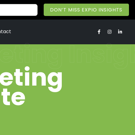
DON’T MISS EXPIO INSIGHTS
tact
keting Insi
keting
te