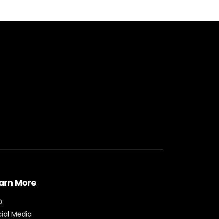
arn More
O
ial Media