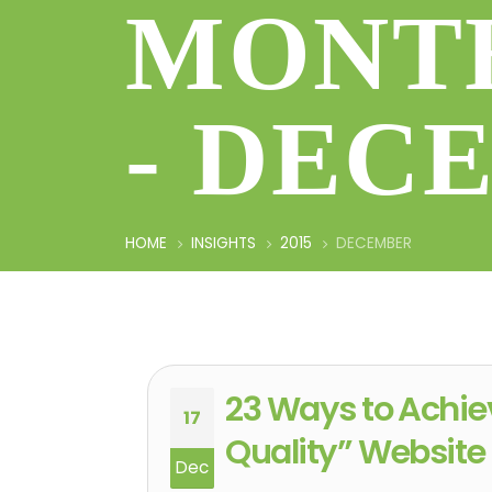
MONTH
- DEC
HOME
INSIGHTS
2015
DECEMBER
23 Ways to Achie
17
Quality” Website
Dec