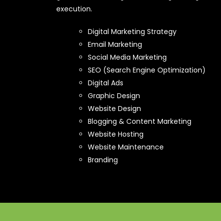
execution.
Digital Marketing Strategy
Email Marketing
Social Media Marketing
SEO (Search Engine Optimization)
Digital Ads
Graphic Design
Website Design
Blogging & Content Marketing
Website Hosting
Website Maintenance
Branding