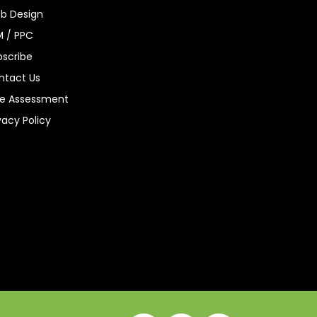
b Design
M / PPC
bscribe
ntact Us
ee Assessment
vacy Policy