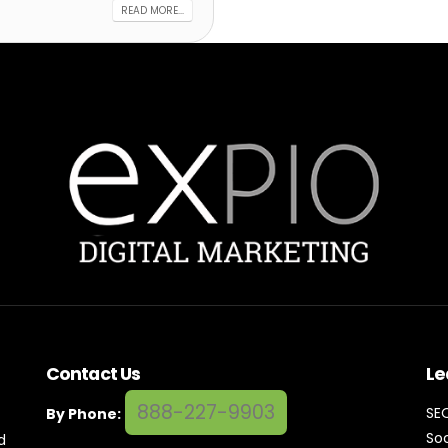
READ MORE...
Contact Us
Le
888-227-9903
SE
By Phone:
Soc
d