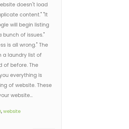
website doesn't load
licate content." "It
e will begin listing
 a bunch of issues."
ss is all wrong." The
 a laundry list of
 of before. The
 you everything is
ing of website. These
our website...
O
,
website