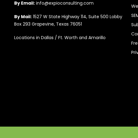
By Email:
info@expioconsulting.com
We
SE
By Mail:
1527 W State Highway 114, Suite 500 Lobby
Box 293 Grapevine, Texas 76051
Su
Co
Locations in Dallas / Ft. Worth and Amarillo
Fr
Pri