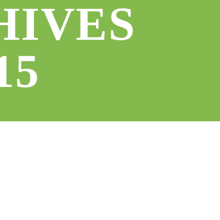
HIVES
15