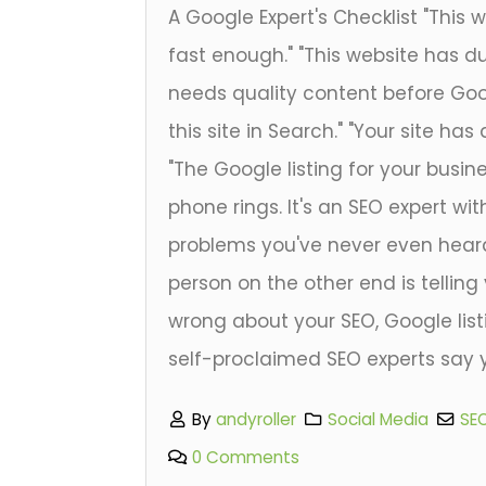
A Google Expert's Checklist "This 
fast enough." "This website has dup
needs quality content before Googl
this site in Search." "Your site has
"The Google listing for your busine
phone rings. It's an SEO expert with
problems you've never even heard
person on the other end is telling
wrong about your SEO, Google list
self-proclaimed SEO experts say y
By
andyroller
Social Media
SE
0 Comments