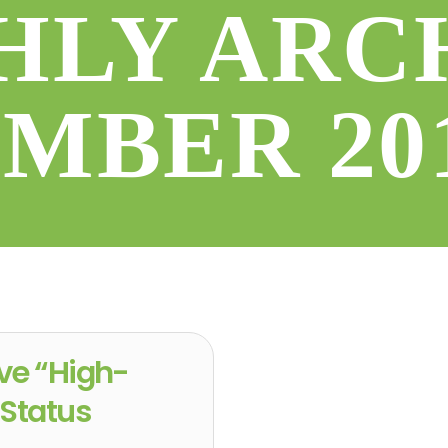
LY ARC
EMBER 20
ve “High-
 Status