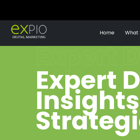
Home
What
Expert D
Expert D
Insight
Strateg