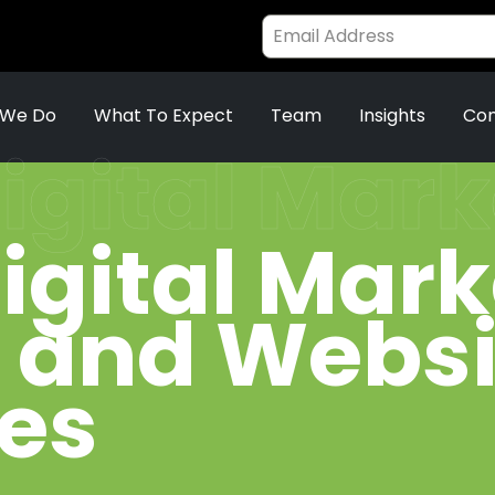
 We Do
What To Expect
Team
Insights
Con
igital Mar
igital Mar
s and Websi
ies