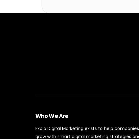
Who We Are
Expio Digital Marketing exists to help companies
grow with smart digital marketing strategies an