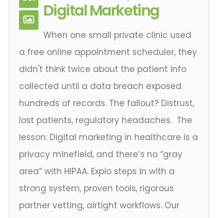
Digital Marketing
When one small private clinic used
a free online appointment scheduler, they
didn't think twice about the patient info
collected until a data breach exposed
hundreds of records. The fallout? Distrust,
lost patients, regulatory headaches. The
lesson: Digital marketing in healthcare is a
privacy minefield, and there’s no “gray
area” with HIPAA. Expio steps in with a
strong system, proven tools, rigorous
partner vetting, airtight workflows. Our