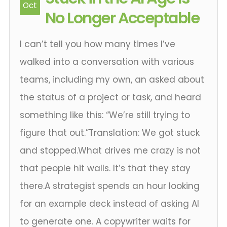
Oct
No Longer Acceptable
I can’t tell you how many times I’ve
walked into a conversation with various
teams, including my own, an asked about
the status of a project or task, and heard
something like this: “We’re still trying to
figure that out.”Translation: We got stuck
and stopped.What drives me crazy is not
that people hit walls. It’s that they stay
there.A strategist spends an hour looking
for an example deck instead of asking AI
to generate one. A copywriter waits for