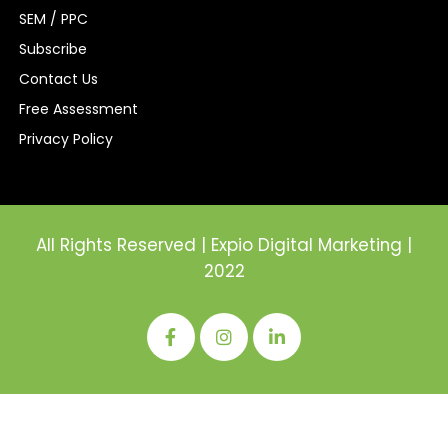
SEM / PPC
Subscribe
Contact Us
Free Assessment
Privacy Policy
All Rights Reserved | Expio Digital Marketing |
2022