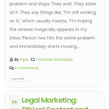
problem and stops. They wait. They stare
at it. They say things like, “I’m still working
on it,” which usually means, “I’m hoping
the answer magically appears in my
inbox.”Person two hits the same problem
and immediately starts moving....
By
Expio
1 Solution Saturdays
0 Comments
READ MORE...
Legal Marketing:
24