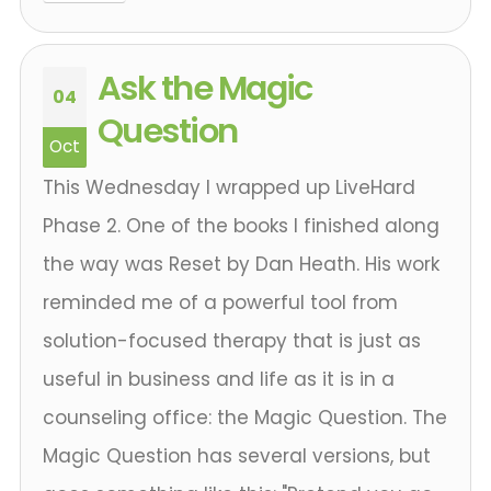
Ask the Magic
04
Question
Oct
This Wednesday I wrapped up LiveHard
Phase 2. One of the books I finished along
the way was Reset by Dan Heath. His work
reminded me of a powerful tool from
solution-focused therapy that is just as
useful in business and life as it is in a
counseling office: the Magic Question. The
Magic Question has several versions, but