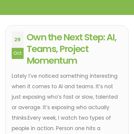
Own the Next Step: AI,
29
Teams, Project
Oct
Momentum
Lately I’ve noticed something interesting
when it comes to AI and teams. It’s not
just exposing who’s fast or slow, talented
or average. It’s exposing who actually
thinks.Every week, I watch two types of
people in action. Person one hits a