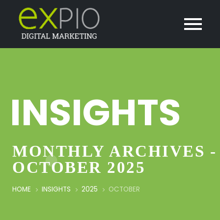
INSIGHTS
MONTHLY ARCHIVES -
OCTOBER 2025
HOME
INSIGHTS
2025
OCTOBER