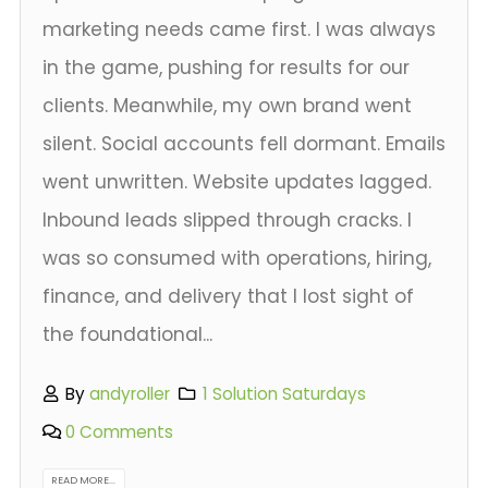
marketing needs came first. I was always
in the game, pushing for results for our
clients. Meanwhile, my own brand went
silent. Social accounts fell dormant. Emails
went unwritten. Website updates lagged.
Inbound leads slipped through cracks. I
was so consumed with operations, hiring,
finance, and delivery that I lost sight of
the foundational...
By
andyroller
1 Solution Saturdays
0 Comments
READ MORE...