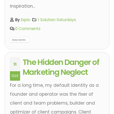
inspiration...
By
Expio
1 Solution Saturdays
0 Comments
READ MORE...
The Hidden Danger of
11
Marketing Neglect
Oct
For a long time, my default identity as a
founder and operator was the fixer of
client and team problems, builder and
optimizer of client campaigns. Client