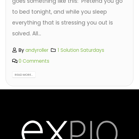
goes something like this: "Pretend you go
to bed tonight, and while you sleep
everything that is stressing you out is
solved. All...
By
andyroller
1 Solution Saturdays
0 Comments
READ MORE...