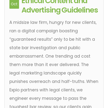
Ethical Content and
Oct
Advertising Guidelines
A midsize law firm, hungry for new clients,
ran a digital campaign boasting
“guaranteed results” only to be hit with a
state bar investigation and public
embarrassment. One trending ad cost
them more than it ever delivered. The
legal marketing landscape quickly
punishes overreach and half-truths. When
Expio partners with legal clients, we
engineer every message to pass the
toughest bar review, so our clients gain