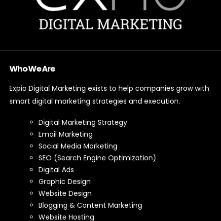
Who We Are
Expio Digital Marketing exists to help companies grow with
smart digital marketing strategies and execution.
Digital Marketing Strategy
Email Marketing
Social Media Marketing
SEO (Search Engine Optimization)
Digital Ads
Graphic Design
Website Design
Blogging & Content Marketing
Website Hosting