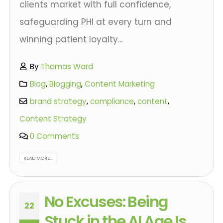
clients market with full confidence,
safeguarding PHI at every turn and
winning patient loyalty...
By
Thomas Ward
Blog
,
Blogging
,
Content Marketing
brand strategy
,
compliance
,
content
,
Content Strategy
0 Comments
READ MORE...
No Excuses: Being
22
Stuck in the AI Age Is