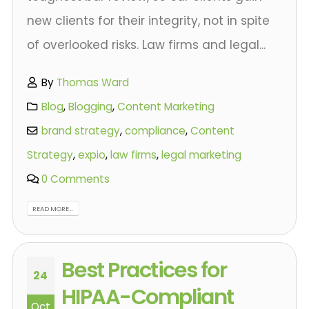
new clients for their integrity, not in spite
of overlooked risks. Law firms and legal...
By
Thomas Ward
Blog
,
Blogging
,
Content Marketing
brand strategy
,
compliance
,
Content
Strategy
,
expio
,
law firms
,
legal marketing
0 Comments
READ MORE...
Best Practices for
24
HIPAA-Compliant
Oct