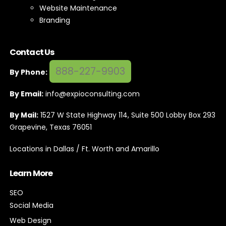
Website Maintenance
Branding
Contact Us
888-227-9903
By Phone:
By Email:
info@expioconsulting.com
By Mail:
1527 W State Highway 114, Suite 500 Lobby Box 293
Grapevine, Texas 76051
Locations in Dallas / Ft. Worth and Amarillo
Learn More
SEO
Social Media
Web Design