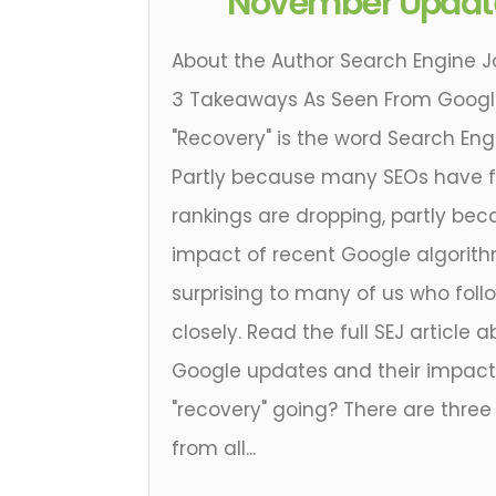
November Updat
About the Author Search Engine J
3 Takeaways As Seen From Google
"Recovery" is the word Search Eng
Partly because many SEOs have f
rankings are dropping, partly be
impact of recent Google algorit
surprising to many of us who foll
closely. Read the full SEJ articl
Google updates and their impact 
"recovery" going? There are three
from all...