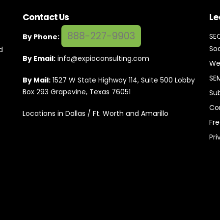
Contact Us
Le
888-227-9903
SE
By Phone:
Soc
d
By Email:
info@expioconsulting.com
We
SE
By Mail:
1527 W State Highway 114, Suite 500 Lobby
Box 293 Grapevine, Texas 76051
Su
Co
Locations in Dallas / Ft. Worth and Amarillo
Fr
Pri