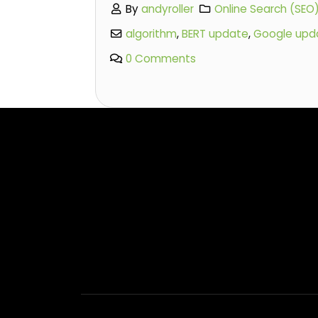
By
andyroller
Online Search (SEO
algorithm
,
BERT update
,
Google upd
0 Comments