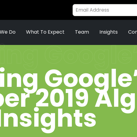
 We Do
What To Expect
Team
Insights
Con
ing Google
ing Google
r 2019 Al
Insights