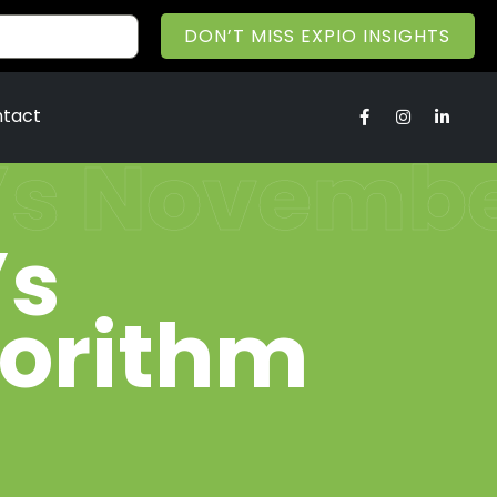
DON’T MISS EXPIO INSIGHTS
tact
’s November
’s
gorithm