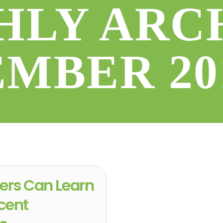
LY ARC
EMBER 20
ers Can Learn
cent