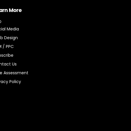
arn More
O
ial Media
b Design
M / PPC
bscribe
ntact Us
ee Assessment
vacy Policy