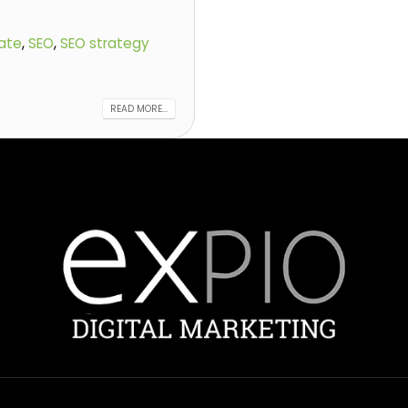
)
ate
,
SEO
,
SEO strategy
READ MORE...