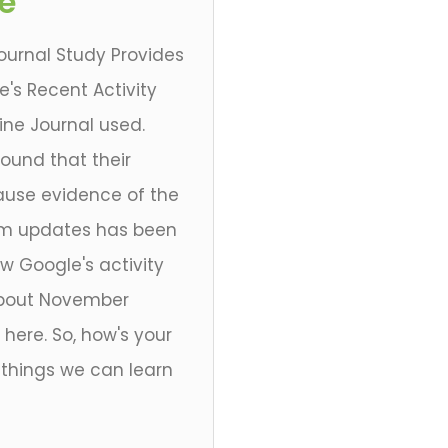
e
ournal Study Provides
's Recent Activity
ine Journal used.
ound that their
cause evidence of the
hm updates has been
ow Google's activity
e about November
here. So, how's your
 things we can learn