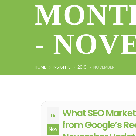
MONTH
- NOV
HOME
INSIGHTS
2019
NOVEMBER
What SEO Market
15
from Google’s Re
Nov