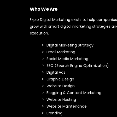
Who We Are
Expio Digital Marketing exists to help companies
grow with smart digital marketing strategies an
execution.
Digital Marketing Strategy
Email Marketing
Social Media Marketing
SEO (Search Engine Optimization)
Digital Ads
Graphic Design
Website Design
Blogging & Content Marketing
Website Hosting
Website Maintenance
Branding