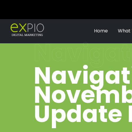
Home
What
Navigat
Navigat
Novembe
Update 