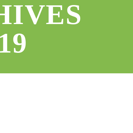
HIVES
19