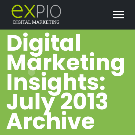
Digital
Marketing
Insights:
July 2013
Archive