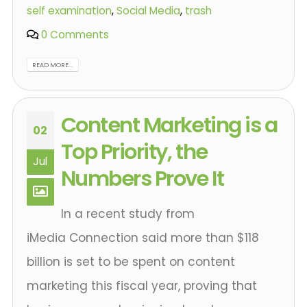
self examination
,
Social Media
,
trash
0 Comments
READ MORE...
Content Marketing is a
02
Top Priority, the
Jul
Numbers Prove It
In a recent study from
iMedia Connection said more than $118
billion is set to be spent on content
marketing this fiscal year, proving that