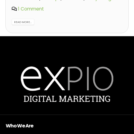
1 Comment
READ MORE...
Who We Are