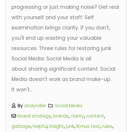
progressing or just making noise? Get real
with yourself and your staff. Self
examination brings clarity. If you don't,
you'll end up wasting your valuable
resources. Three rules for restoring junk
Social Media: Social Media is all
about sharing significant content. Social
Media doesn't work as brand make-up.
It won't...
By
andyroller
Social Media
brand strategy
,
brands
,
clarity
,
content
,
garbage
,
helpful
,
insight
,
junk
,
litmus test
,
rules
,