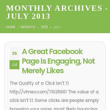
MONTHLY ARCHIVES -
JULY 2013
HOME
INSIGHTS
2013
JULY
A Great Facebook
25
Page Is Engaging, Not
Jul
Merely Likes
The Quality of a Click Isn't 1:1
http://vimeo.com/71025901 The value of a
click isn't 1:1. Some clicks are people simply
browsing your page, most likely bouncing