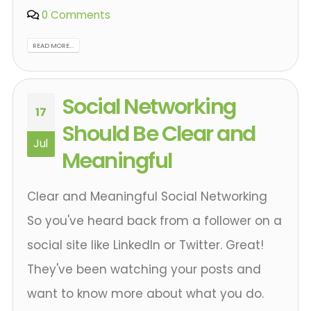
0 Comments
READ MORE...
Social Networking
17
Should Be Clear and
Jul
Meaningful
Clear and Meaningful Social Networking
So you've heard back from a follower on a
social site like LinkedIn or Twitter. Great!
They've been watching your posts and
want to know more about what you do.