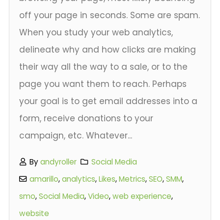
off your page in seconds. Some are spam.
When you study your web analytics,
delineate why and how clicks are making
their way all the way to a sale, or to the
page you want them to reach. Perhaps
your goal is to get email addresses into a
form, receive donations to your
campaign, etc. Whatever...
By
andyroller
Social Media
amarillo
,
analytics
,
Likes
,
Metrics
,
SEO
,
SMM
,
smo
,
Social Media
,
Video
,
web experience
,
website