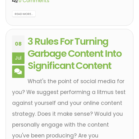
0 Comments
READ MORE...
3 Rules For Turning
08
Garbage Content Into
Jul
Significant Content
What's the point of social media for
you? We suggest performing a litmus test
against yourself and your online content
strategy. Does it make sense? Would you
personally engage with the content
you've been producing? Are you