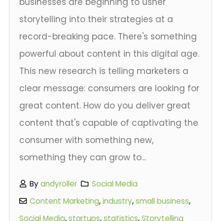
businesses are beginning to usher
storytelling into their strategies at a
record-breaking pace. There's something
powerful about content in this digital age.
This new research is telling marketers a
clear message: consumers are looking for
great content. How do you deliver great
content that's capable of captivating the
consumer with something new,
something they can grow to...
By
andyroller
Social Media
Content Marketing
,
industry
,
small business
,
Social Media
,
startups
,
statistics
,
Storytelling