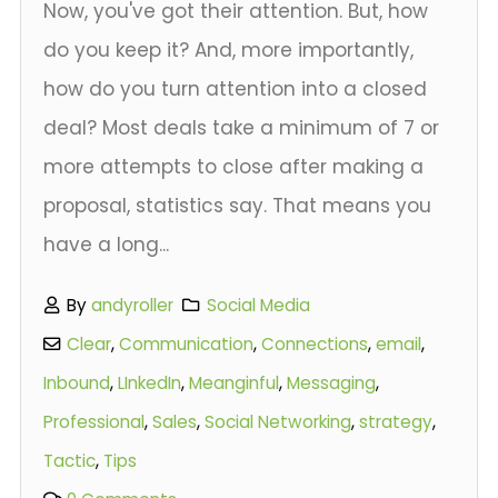
Now, you've got their attention. But, how
do you keep it? And, more importantly,
how do you turn attention into a closed
deal? Most deals take a minimum of 7 or
more attempts to close after making a
proposal, statistics say. That means you
have a long...
By
andyroller
Social Media
Clear
,
Communication
,
Connections
,
email
,
Inbound
,
LInkedIn
,
Meanginful
,
Messaging
,
Professional
,
Sales
,
Social Networking
,
strategy
,
Tactic
,
Tips