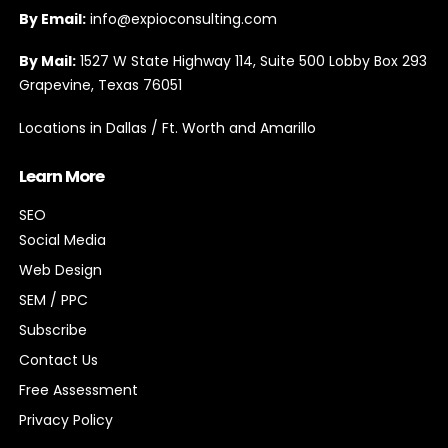
By Email:
info@expioconsulting.com
By Mail:
1527 W State Highway 114, Suite 500 Lobby Box 293
Grapevine, Texas 76051
Locations in Dallas / Ft. Worth and Amarillo
Learn More
SEO
Social Media
Web Design
SEM / PPC
Subscribe
Contact Us
Free Assessment
Privacy Policy