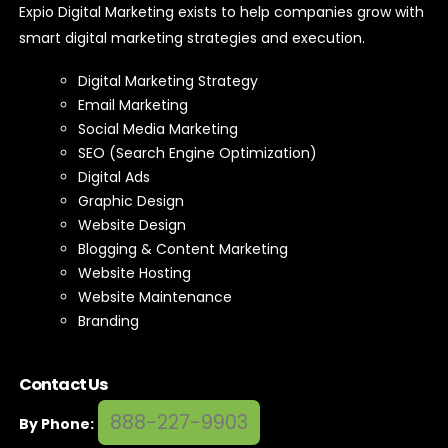
Expio Digital Marketing exists to help companies grow with
smart digital marketing strategies and execution.
Digital Marketing Strategy
Email Marketing
Social Media Marketing
SEO (Search Engine Optimization)
Digital Ads
Graphic Design
Website Design
Blogging & Content Marketing
Website Hosting
Website Maintenance
Branding
Contact Us
888-227-9903
By Phone: