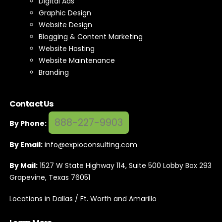
Digital Ads
Graphic Design
Website Design
Blogging & Content Marketing
Website Hosting
Website Maintenance
Branding
Contact Us
888-227-9903
By Phone:
By Email:
info@expioconsulting.com
By Mail:
1527 W State Highway 114, Suite 500 Lobby Box 293
Grapevine, Texas 76051
Locations in Dallas / Ft. Worth and Amarillo