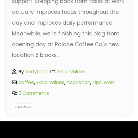
support. Stepping back from tasks at work
actually improves focus throughout the
day and improves daily performance.
Meanwhile, we're finishing this blog from
opening day at Palace Coffee Co.'s new
location 5 blocks...
By
andyroller
Expio Values
coffee
,
Expio Values
,
inspiration
,
Tips
,
work
0 Comments
READ MORE...