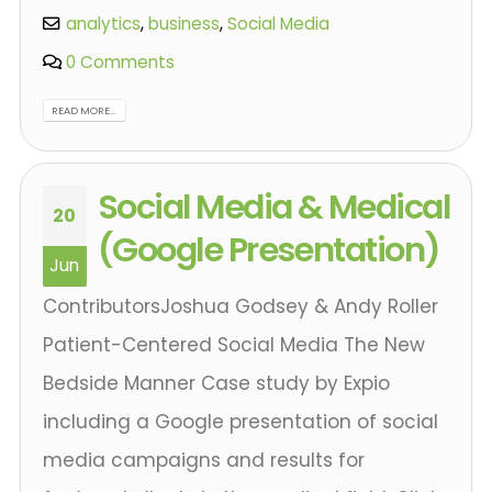
analytics
,
business
,
Social Media
0 Comments
READ MORE...
Social Media & Medical
20
(Google Presentation)
Jun
ContributorsJoshua Godsey & Andy Roller
Patient-Centered Social Media The New
Bedside Manner Case study by Expio
including a Google presentation of social
media campaigns and results for