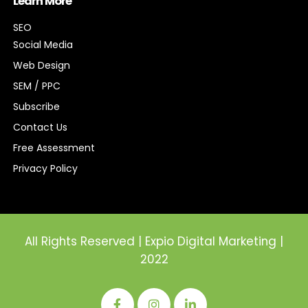
Learn More
SEO
Social Media
Web Design
SEM / PPC
Subscribe
Contact Us
Free Assessment
Privacy Policy
All Rights Reserved | Expio Digital Marketing |
2022