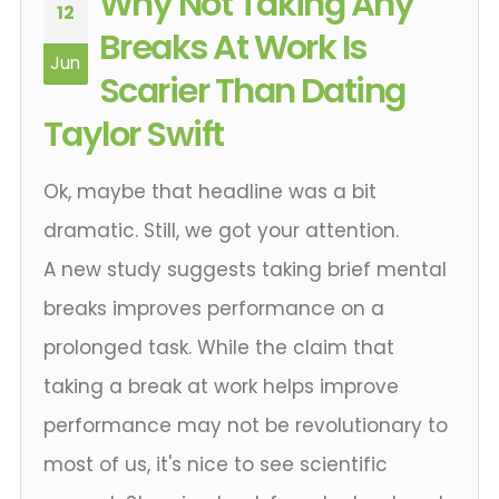
Why Not Taking Any
12
Breaks At Work Is
Jun
Scarier Than Dating
Taylor Swift
Ok, maybe that headline was a bit
dramatic. Still, we got your attention.
A new study suggests taking brief mental
breaks improves performance on a
prolonged task. While the claim that
taking a break at work helps improve
performance may not be revolutionary to
most of us, it's nice to see scientific