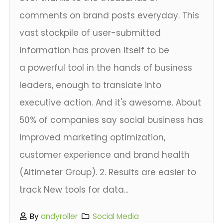
comments on brand posts everyday. This
vast stockpile of user-submitted
information has proven itself to be
a powerful tool in the hands of business
leaders, enough to translate into
executive action. And it's awesome. About
50% of companies say social business has
improved marketing optimization,
customer experience and brand health
(Altimeter Group). 2. Results are easier to
track New tools for data...
By
andyroller
Social Media