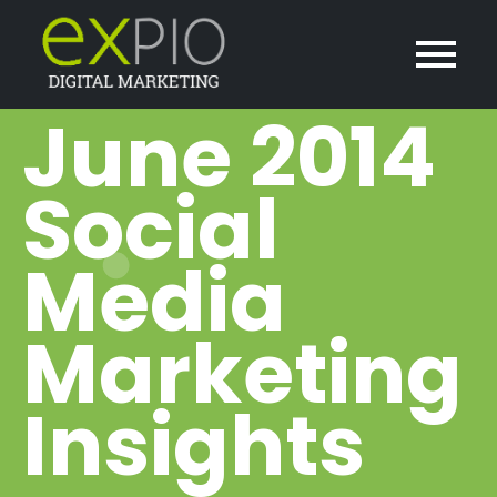
June 2014
Social
Media
Marketing
Insights