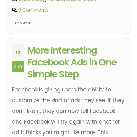
0 Comments
READ MORE...
More Interesting
12
Facebook Ads in One
Jun
Simple Step
Facebook is giving users the ability to
customize the kind of ads they see. If they
don't like it, they can now tell Facebook
and Facebook will try again with another
ad it thinks you might like more. This