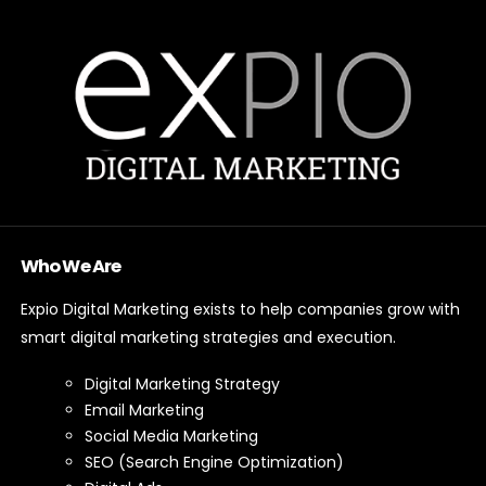
Who We Are
Expio Digital Marketing exists to help companies grow with
smart digital marketing strategies and execution.
Digital Marketing Strategy
Email Marketing
Social Media Marketing
SEO (Search Engine Optimization)