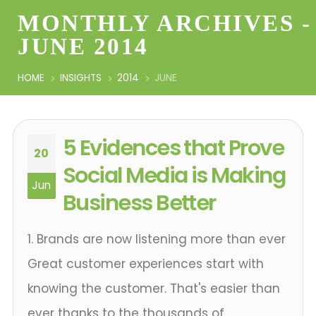
MONTHLY ARCHIVES -
JUNE 2014
HOME
INSIGHTS
2014
JUNE
5 Evidences that Prove
20
Social Media is Making
Jun
Business Better
1. Brands are now listening more than ever
Great customer experiences start with
knowing the customer. That's easier than
ever thanks to the thousands of