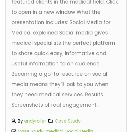
featured clients in the medical field. Click
to open in a new window What the
presentation includes: Social Media for
Medical explained Social media gives
medical specialists the perfect platform
to share quick, easy, informative and
useful information to an audience.
Becoming a go-to resource on social
media means they'll look to you when
they need medical services. Results
Screenshots of real engagement...
By
andyroller
Case Study
Case Study
,
medical
,
Social Media