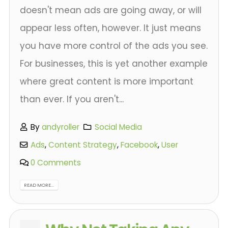
doesn't mean ads are going away, or will
appear less often, however. It just means
you have more control of the ads you see.
For businesses, this is yet another example
where great content is more important
than ever. If you aren't...
By
andyroller
Social Media
Ads
,
Content Strategy
,
Facebook
,
User
0 Comments
READ MORE...