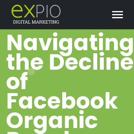
Navigatin
the Decline
of
Facebook
Organic