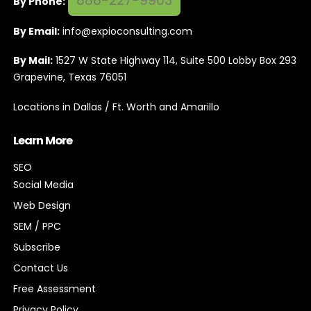
888-227-9903
By Phone:
By Email:
info@expioconsulting.com
By Mail:
1527 W State Highway 114, Suite 500 Lobby Box 293
Grapevine, Texas 76051
Locations in Dallas / Ft. Worth and Amarillo
Learn More
SEO
Social Media
Web Design
SEM / PPC
Subscribe
Contact Us
Free Assessment
Privacy Policy