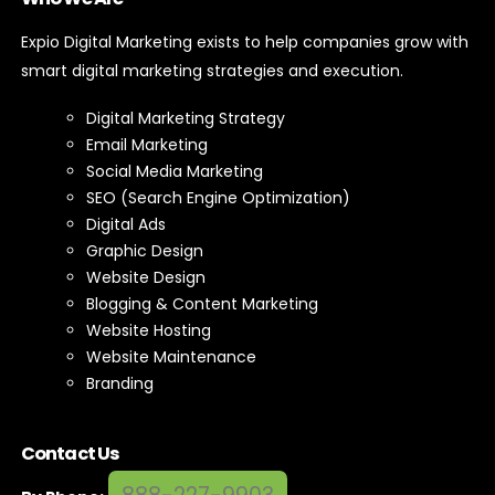
Expio Digital Marketing exists to help companies grow with
smart digital marketing strategies and execution.
Digital Marketing Strategy
Email Marketing
Social Media Marketing
SEO (Search Engine Optimization)
Digital Ads
Graphic Design
Website Design
Blogging & Content Marketing
Website Hosting
Website Maintenance
Branding
Contact Us