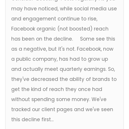
may have noticed, while social media use
and engagement continue to rise,
Facebook organic (not boosted) reach
has been on the decline. Some see this
as a negative, but it's not. Facebook, now
a public company, has had to grow up
and actually meet quarterly earnings. So,
they've decreased the ability of brands to
get the kind of reach they once had
without spending some money. We've
tracked our client pages and we've seen
this decline first...