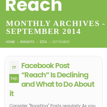
Reach
MONTHLY ARCHIVES -
SEPTEMBER 2014
HOME
INSIGHTS
2014
SEPTEMBER
Facebook Post
17
“Reach” Is Declining
Sep
and What to Do About
it
Consider "Boosting" Posts regularly As you