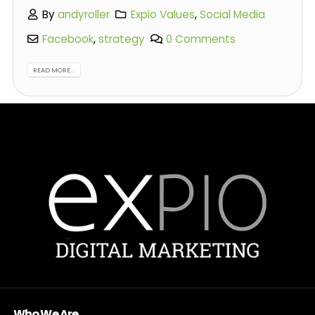
By
andyroller
Expio Values
,
Social Media
Facebook
,
strategy
0 Comments
READ MORE...
Who We Are