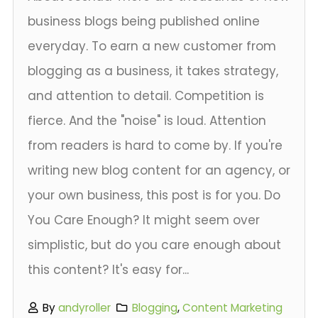
business blogs being published online
everyday. To earn a new customer from
blogging as a business, it takes strategy,
and attention to detail. Competition is
fierce. And the "noise" is loud. Attention
from readers is hard to come by. If you're
writing new blog content for an agency, or
your own business, this post is for you. Do
You Care Enough? It might seem over
simplistic, but do you care enough about
this content? It's easy for...
By
andyroller
Blogging
,
Content Marketing