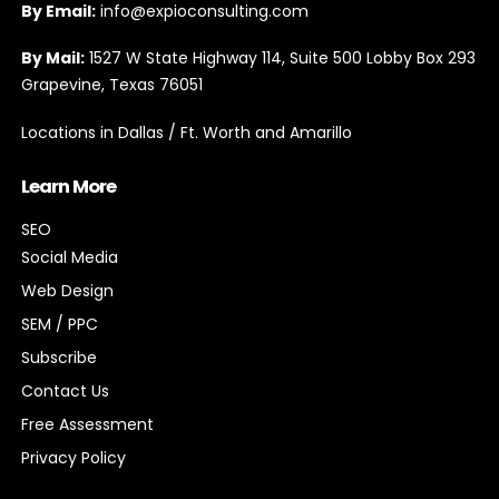
By Email:
info@expioconsulting.com
By Mail:
1527 W State Highway 114, Suite 500 Lobby Box 293
Grapevine, Texas 76051
Locations in Dallas / Ft. Worth and Amarillo
Learn More
SEO
Social Media
Web Design
SEM / PPC
Subscribe
Contact Us
Free Assessment
Privacy Policy