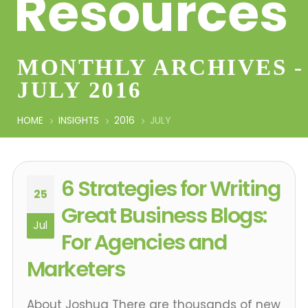
Resources
MONTHLY ARCHIVES -
JULY 2016
HOME
INSIGHTS
2016
JULY
6 Strategies for Writing
25
Great Business Blogs:
Jul
For Agencies and
Marketers
About Joshua There are thousands of new