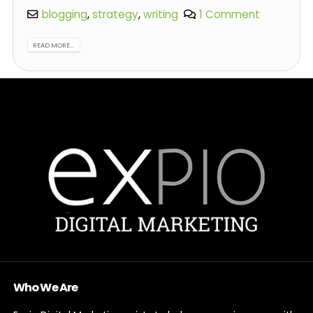
blogging
,
strategy
,
writing
1 Comment
READ MORE...
Who We Are