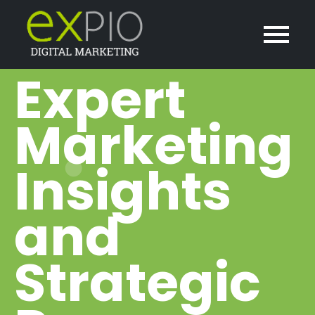
Expert
Marketing
Insights
and
Strategic