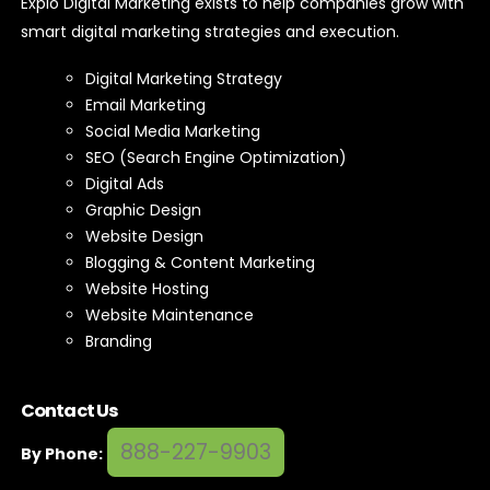
Expio Digital Marketing exists to help companies grow with
smart digital marketing strategies and execution.
Digital Marketing Strategy
Email Marketing
Social Media Marketing
SEO (Search Engine Optimization)
Digital Ads
Graphic Design
Website Design
Blogging & Content Marketing
Website Hosting
Website Maintenance
Branding
Contact Us
888-227-9903
By Phone: