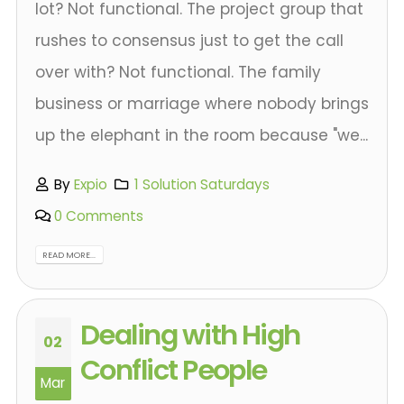
lot? Not functional. The project group that
rushes to consensus just to get the call
over with? Not functional. The family
business or marriage where nobody brings
up the elephant in the room because "we...
By
Expio
1 Solution Saturdays
0 Comments
READ MORE...
Dealing with High
02
Conflict People
Mar