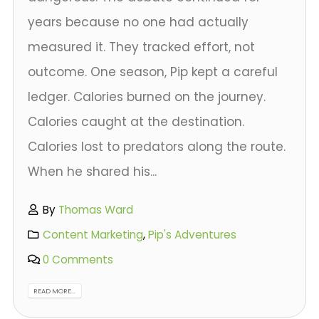
years because no one had actually
measured it. They tracked effort, not
outcome. One season, Pip kept a careful
ledger. Calories burned on the journey.
Calories caught at the destination.
Calories lost to predators along the route.
When he shared his...
By
Thomas Ward
Content Marketing
,
Pip's Adventures
0 Comments
READ MORE...