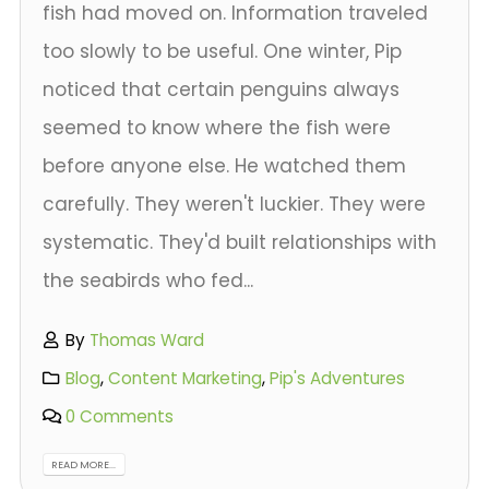
fish had moved on. Information traveled
too slowly to be useful. One winter, Pip
noticed that certain penguins always
seemed to know where the fish were
before anyone else. He watched them
carefully. They weren't luckier. They were
systematic. They'd built relationships with
the seabirds who fed...
By
Thomas Ward
Blog
,
Content Marketing
,
Pip's Adventures
0 Comments
READ MORE...