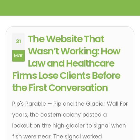
The Website That
31
Wasn’t Working: How
Mar
Law and Healthcare
Firms Lose Clients Before
the First Conversation
Pip's Parable — Pip and the Glacier Wall For
years, the eastern colony posted a
lookout on the high glacier to signal when
fish were near. The signal worked