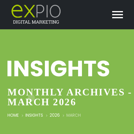
INSIGHTS
MONTHLY ARCHIVES -
MARCH 2026
HOME
INSIGHTS
2026
MARCH