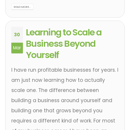
READ MORE...
Learning to Scale a
30
Business Beyond
Mar
Yourself
I have run profitable businesses for years. I
am just now learning how to actually
scale one. The difference between
building a business around yourself and
building one that grows beyond you
requires a different kind of work. For most