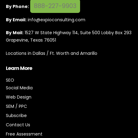
888-227-9903
By Phone:
By Email:
info@expioconsulting.com
By Mail:
1527 W State Highway 114, Suite 500 Lobby Box 293
Grapevine, Texas 76051
Locations in Dallas / Ft. Worth and Amarillo
Learn More
SEO
Social Media
Web Design
SEM / PPC
Subscribe
Contact Us
Free Assessment