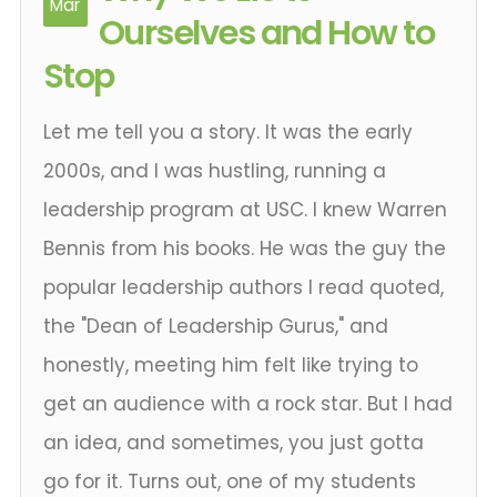
Mar
Ourselves and How to
Stop
Let me tell you a story. It was the early
2000s, and I was hustling, running a
leadership program at USC. I knew Warren
Bennis from his books. He was the guy the
popular leadership authors I read quoted,
the "Dean of Leadership Gurus," and
honestly, meeting him felt like trying to
get an audience with a rock star. But I had
an idea, and sometimes, you just gotta
go for it. Turns out, one of my students