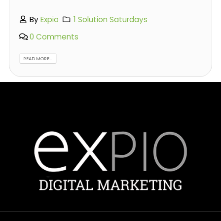
By
Expio
1 Solution Saturdays
0 Comments
READ MORE...