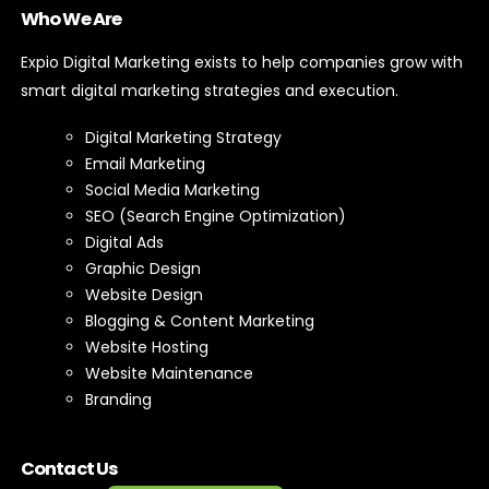
Who We Are
Expio Digital Marketing exists to help companies grow with
smart digital marketing strategies and execution.
Digital Marketing Strategy
Email Marketing
Social Media Marketing
SEO (Search Engine Optimization)
Digital Ads
Graphic Design
Website Design
Blogging & Content Marketing
Website Hosting
Website Maintenance
Branding
Contact Us