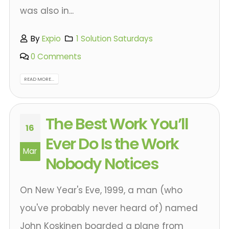
was also in...
By
Expio
1 Solution Saturdays
0 Comments
READ MORE...
The Best Work You’ll
16
Ever Do Is the Work
Mar
Nobody Notices
On New Year's Eve, 1999, a man (who
you've probably never heard of) named
John Koskinen boarded a plane from