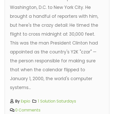
Washington, D.C. to New York City. He
brought a handful of reporters with him,
but here's the crazy detail: He timed the
flight to cross midnight at 30,000 feet.
This was the man President Clinton had
appointed as the country's Y2K "czar" —
the person responsible for making sure
that when the calendar flipped to
January 1, 2000, the world's computer
systems...
By
Expio
1 Solution Saturdays
0 Comments