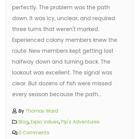
perfectly. The problem was the path
down. It was icy, unclear, and required
three turns that weren't marked.
Experienced colony members knew the
route. New members kept getting lost
halfway down and turning back. The
lookout was excellent. The signal was
clear. But dozens of fish were missed
every season because the path...
By
Thomas Ward
Blog
,
Expio Values
,
Pip's Adventures
0 Comments