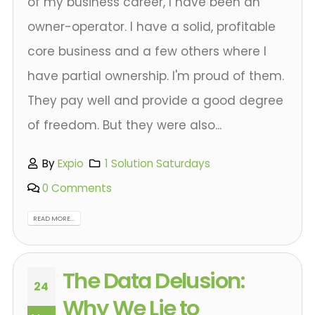
of my business career, I have been an
owner-operator. I have a solid, profitable
core business and a few others where I
have partial ownership. I'm proud of them.
They pay well and provide a good degree
of freedom. But they were also...
By
Expio
1 Solution Saturdays
0 Comments
READ MORE...
The Data Delusion:
24
Why We Lie to