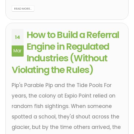
READ MORE...
How to Build a Referral
14
Engine in Regulated
Mar
Industries (Without
Violating the Rules)
Pip's Parable Pip and the Tide Pools For
years, the colony at Expio Point relied on
random fish sightings. When someone
spotted a school, they'd shout across the
glacier, but by the time others arrived, the