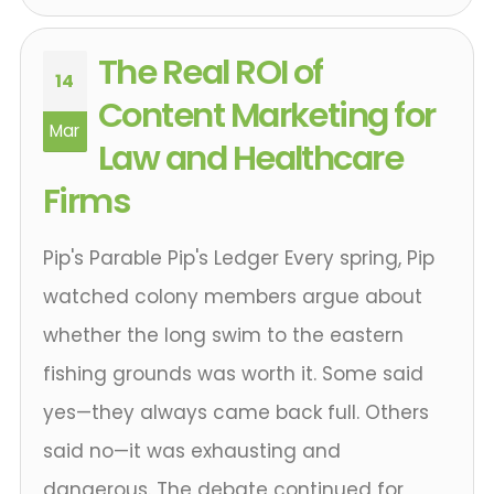
The Real ROI of
14
Content Marketing for
Mar
Law and Healthcare
Firms
Pip's Parable Pip's Ledger Every spring, Pip
watched colony members argue about
whether the long swim to the eastern
fishing grounds was worth it. Some said
yes—they always came back full. Others
said no—it was exhausting and
dangerous. The debate continued for