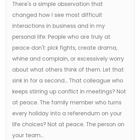
There's a simple observation that
changed how I see most difficult
interactions in business and in my
personal life: People who are truly at
peace don't: pick fights, create drama,
whine and complain, or excessively worry
about what others think of them. Let that
sink in for a second... That colleague who
keeps stirring up conflict in meetings? Not
at peace. The family member who turns
every holiday into a referendum on your
life choices? Not at peace. The person on
your team...