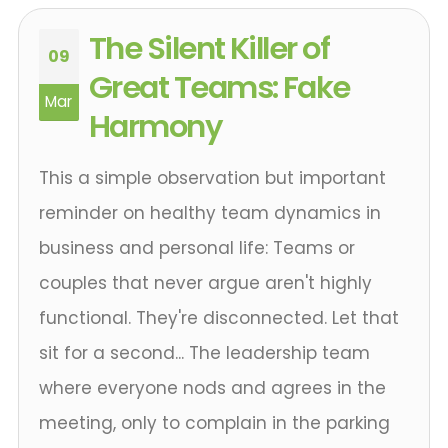
The Silent Killer of
09
Great Teams: Fake
Mar
Harmony
This a simple observation but important
reminder on healthy team dynamics in
business and personal life: Teams or
couples that never argue aren't highly
functional. They're disconnected. Let that
sit for a second... The leadership team
where everyone nods and agrees in the
meeting, only to complain in the parking