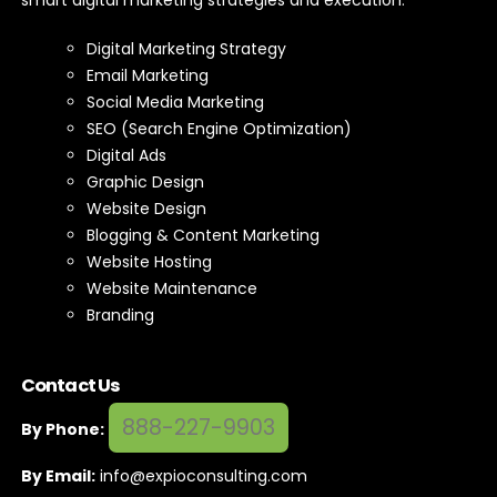
smart digital marketing strategies and execution.
Digital Marketing Strategy
Email Marketing
Social Media Marketing
SEO (Search Engine Optimization)
Digital Ads
Graphic Design
Website Design
Blogging & Content Marketing
Website Hosting
Website Maintenance
Branding
Contact Us
888-227-9903
By Phone:
By Email:
info@expioconsulting.com