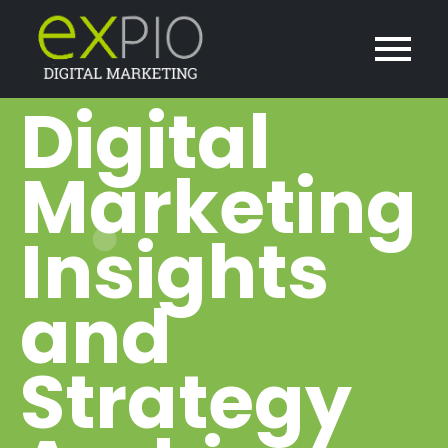
Digital
Marketing
Insights
and
Strategy