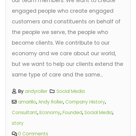
our team members. We want to create
engaged people who create engaged
customers and constituents on behalf of
the people we serve, the people who
become clients. We contribute to our
economy and we care about our world,
but we want to help our clients extend the
same type of care and the same...
By
andyroller
Social Media
amarillo
,
Andy Roller
,
Company History
,
Consultant
,
Economy
,
Founded
,
Social Media
,
story
0 Comments