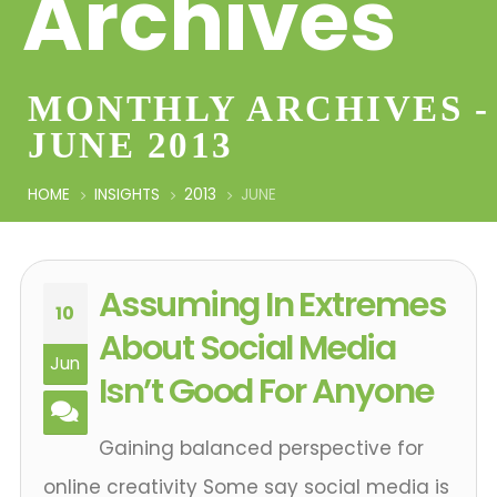
Archives
MONTHLY ARCHIVES -
JUNE 2013
HOME
INSIGHTS
2013
JUNE
Assuming In Extremes
10
About Social Media
Jun
Isn’t Good For Anyone
Gaining balanced perspective for
online creativity Some say social media is