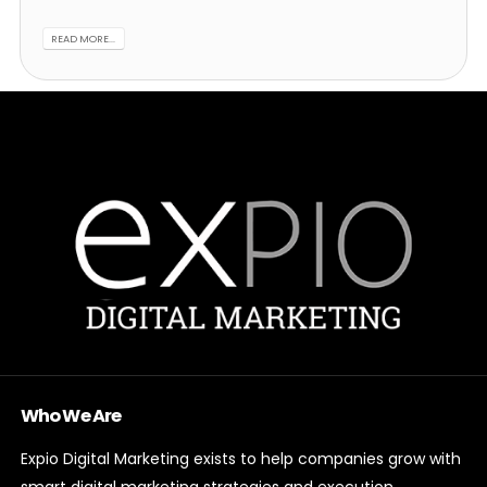
READ MORE...
Who We Are
Expio Digital Marketing exists to help companies grow with