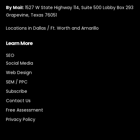
By Mail:
1527 W State Highway 114, Suite 500 Lobby Box 293
Grapevine, Texas 76051
Locations in Dallas / Ft. Worth and Amarillo
Learn More
SEO
Social Media
Web Design
SEM / PPC
Subscribe
Contact Us
Free Assessment
Privacy Policy