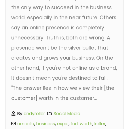
the only way to succeed in the business
world, especially in the near future. Others
say an online presence is completely
unnecessary. Truth is, both are wrong. A
presence won't be the silver bullet that
creates and grows your business. On the
other hand, if you're not online as a brand,
it doesn't mean you're destined to fail.
"The answer lies in how we view their [the
customer] worth in the customer...
By
andyroller
Social Media
amarillo
,
business
,
expio
,
fort worth
,
keller
,