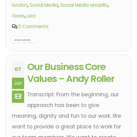
london
,
Social Media
,
Social Media amarillo
,
texas
,
usa
0 Comments
READ MORE...
Our Business Core
07
Values – Andy Roller
Jun
Transcript: From the beginning, our
approach has been to give
meaning, dignity and fun to our work. We
want to provide a great place to work for