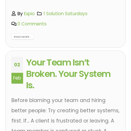
By
Expio
1 Solution Saturdays
0 Comments
READ MORE...
Your Team Isn’t
02
Broken. Your System
Feb
Is.
Before blaming your team and hiring
better people: Try creating better systems,
first. If... A client is frustrated or leaving. A
team member is confused or stuck. A