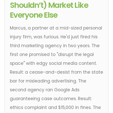
Shouldn’t) Market Like
Everyone Else
Marcus, a partner at a mid-sized personal
injury firm, was furious. He'd just fired his
third marketing agency in two years. The
first one promised to "disrupt the legal
space" with edgy social media content.
Result: a cease-and-desist from the state
bar for misleading advertising. The
second agency ran Google Ads
guaranteeing case outcomes. Result:
ethics complaint and $15,000 in fines. The