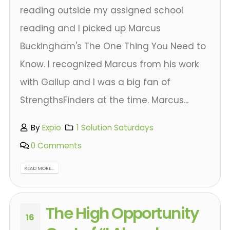
reading outside my assigned school
reading and I picked up Marcus
Buckingham's The One Thing You Need to
Know. I recognized Marcus from his work
with Gallup and I was a big fan of
StrengthsFinders at the time. Marcus...
By
Expio
1 Solution Saturdays
0 Comments
READ MORE...
The High Opportunity
16