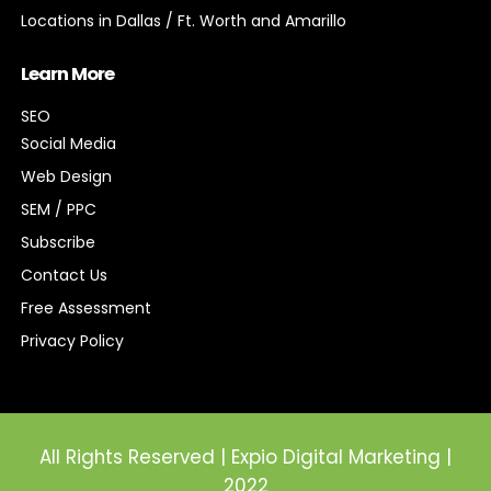
Locations in Dallas / Ft. Worth and Amarillo
Learn More
SEO
Social Media
Web Design
SEM / PPC
Subscribe
Contact Us
Free Assessment
Privacy Policy
All Rights Reserved | Expio Digital Marketing |
2022