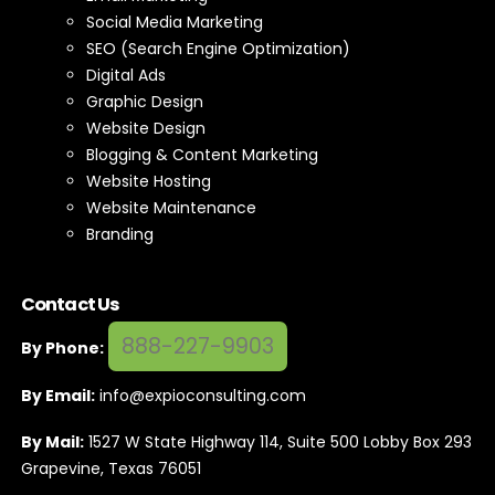
Social Media Marketing
SEO (Search Engine Optimization)
Digital Ads
Graphic Design
Website Design
Blogging & Content Marketing
Website Hosting
Website Maintenance
Branding
Contact Us
888-227-9903
By Phone:
By Email:
info@expioconsulting.com
By Mail:
1527 W State Highway 114, Suite 500 Lobby Box 293
Grapevine, Texas 76051