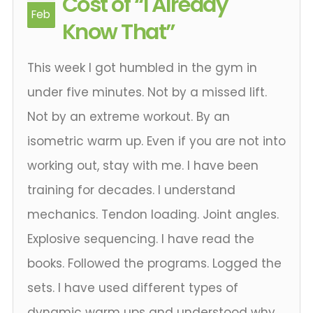
Cost of “I Already
Feb
Know That”
This week I got humbled in the gym in
under five minutes. Not by a missed lift.
Not by an extreme workout. By an
isometric warm up. Even if you are not into
working out, stay with me. I have been
training for decades. I understand
mechanics. Tendon loading. Joint angles.
Explosive sequencing. I have read the
books. Followed the programs. Logged the
sets. I have used different types of
dynamic warm ups and understood why