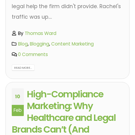
legal help the firm didn't provide. Rachel's
traffic was up....
By
Thomas Ward
Blog
,
Blogging
,
Content Marketing
0 Comments
READ MORE...
High-Compliance
10
Marketing: Why
Feb
Healthcare and Legal
Brands Can’t (And