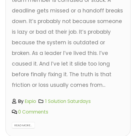
deadline gets missed or a handoff breaks
down. It’s probably not because someone
is lazy or bad at their job. It’s probably
because the system is outdated or
broken. As a leader I’ve lived this. I’ve
caused it. And I’ve let it slide too long
before finally fixing it. The truth is that
friction or loss usually comes from...
By
Expio
1 Solution Saturdays
0 Comments
READ MORE...