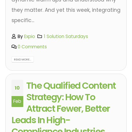
they matter. And yet this week, integrating
specific...
By
Expio
1 Solution Saturdays
0 Comments
READ MORE...
The Qualified Content
10
Strategy: How To
Feb
Attract Fewer, Better
Leads In High-
Compliance Industries