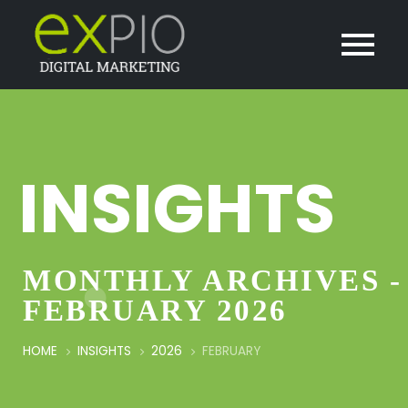
INSIGHTS
MONTHLY ARCHIVES -
FEBRUARY 2026
HOME
INSIGHTS
2026
FEBRUARY