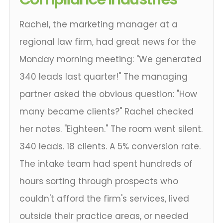
Rachel, the marketing manager at a
regional law firm, had great news for the
Monday morning meeting: "We generated
340 leads last quarter!" The managing
partner asked the obvious question: "How
many became clients?" Rachel checked
her notes. "Eighteen." The room went silent.
340 leads. 18 clients. A 5% conversion rate.
The intake team had spent hundreds of
hours sorting through prospects who
couldn't afford the firm's services, lived
outside their practice areas, or needed