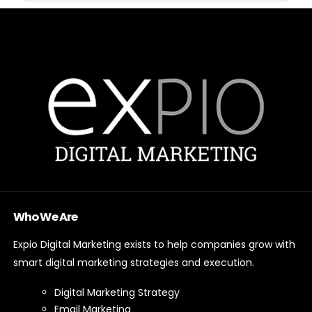
Who We Are
Expio Digital Marketing exists to help companies grow with
smart digital marketing strategies and execution.
Digital Marketing Strategy
Email Marketing