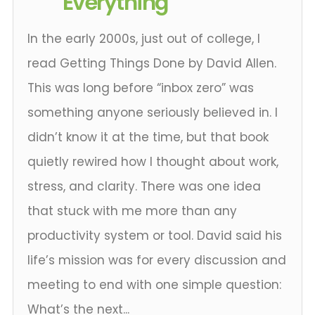
Everything
In the early 2000s, just out of college, I
read Getting Things Done by David Allen.
This was long before “inbox zero” was
something anyone seriously believed in. I
didn’t know it at the time, but that book
quietly rewired how I thought about work,
stress, and clarity. There was one idea
that stuck with me more than any
productivity system or tool. David said his
life’s mission was for every discussion and
meeting to end with one simple question:
What’s the next...