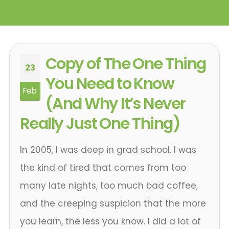
Copy of The One Thing
23
You Need to Know
Feb
(And Why It’s Never
Really Just One Thing)
In 2005, I was deep in grad school. I was
the kind of tired that comes from too
many late nights, too much bad coffee,
and the creeping suspicion that the more
you learn, the less you know. I did a lot of