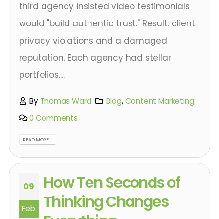
third agency insisted video testimonials
would "build authentic trust." Result: client
privacy violations and a damaged
reputation. Each agency had stellar
portfolios....
By
Thomas Ward
Blog
,
Content Marketing
0 Comments
READ MORE...
How Ten Seconds of
09
Thinking Changes
Feb