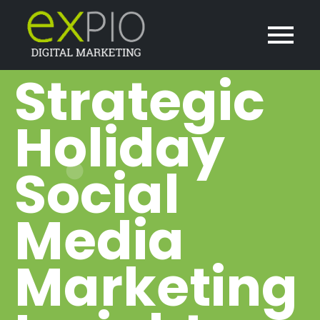
Strategic
Holiday
Social
Media
Marketing