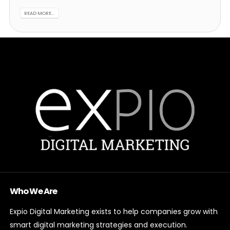
READ MORE...
Who We Are
Expio Digital Marketing exists to help companies grow with
smart digital marketing strategies and execution.