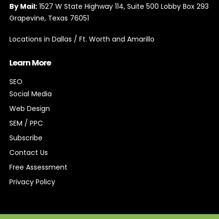
By Mail:
1527 W State Highway 114, Suite 500 Lobby Box 293
Grapevine, Texas 76051
Locations in Dallas / Ft. Worth and Amarillo
Learn More
SEO
Social Media
Web Design
SEM / PPC
Subscribe
Contact Us
Free Assessment
Privacy Policy