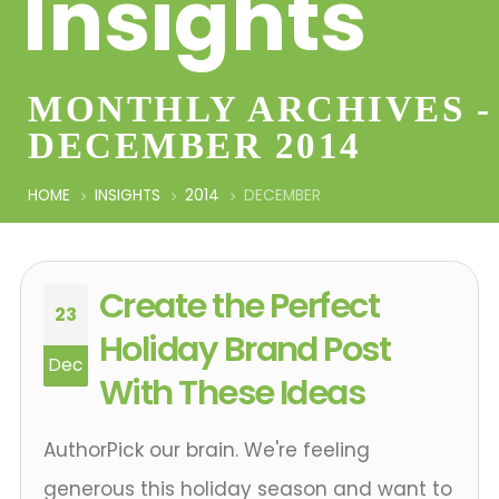
Insights
MONTHLY ARCHIVES -
DECEMBER 2014
HOME
INSIGHTS
2014
DECEMBER
Create the Perfect
23
Holiday Brand Post
Dec
With These Ideas
AuthorPick our brain. We're feeling
generous this holiday season and want to