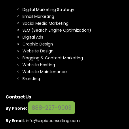
Digital Marketing Strategy
Email Marketing
Social Media Marketing
SEO (Search Engine Optimization)
Digital Ads
Graphic Design
Website Design
Blogging & Content Marketing
Website Hosting
Website Maintenance
Branding
Contact Us
888-227-9903
By Phone:
By Email:
info@expioconsulting.com