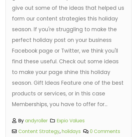
give out some of the ideas that helped us
form our content strategies this holiday
season. If you're struggling to make the
perfect holiday post on your business
Facebook page or Twitter, we think you'll
find these useful. Check out some ideas
to make your page shine this holiday
season. Gift Ideas Feature one of the best
products or services, or in this case
Memberships, you have to offer for...
By
andyroller
Expio Values
Content Strategy
,
holidays
0 Comments