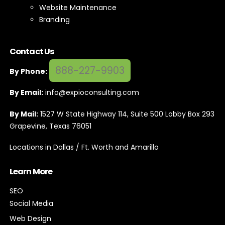
Website Maintenance
Branding
Contact Us
888-227-9903
By Phone:
By Email:
info@expioconsulting.com
By Mail:
1527 W State Highway 114, Suite 500 Lobby Box 293
Grapevine, Texas 76051
Locations in Dallas / Ft. Worth and Amarillo
Learn More
SEO
Social Media
Web Design