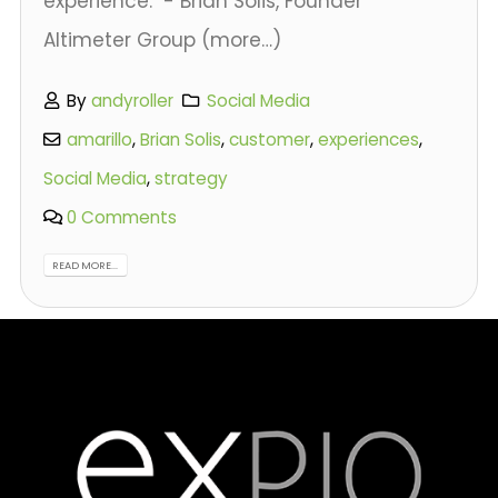
experience." - Brian Solis, Founder
Altimeter Group (more…)
By
andyroller
Social Media
amarillo
,
Brian Solis
,
customer
,
experiences
,
Social Media
,
strategy
0 Comments
READ MORE...