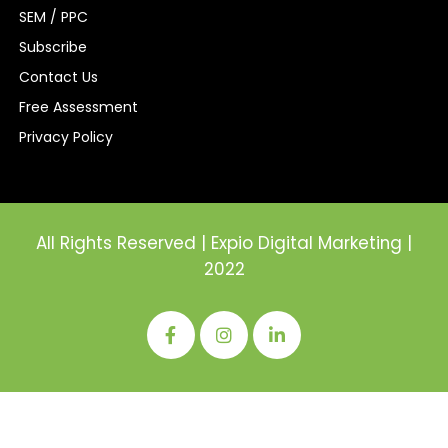
SEM / PPC
Subscribe
Contact Us
Free Assessment
Privacy Policy
All Rights Reserved | Expio Digital Marketing |
2022