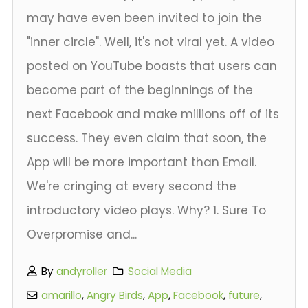
may have even been invited to join the
"inner circle". Well, it's not viral yet. A video
posted on YouTube boasts that users can
become part of the beginnings of the
next Facebook and make millions off of its
success. They even claim that soon, the
App will be more important than Email.
We're cringing at every second the
introductory video plays. Why? 1. Sure To
Overpromise and...
By
andyroller
Social Media
amarillo
,
Angry Birds
,
App
,
Facebook
,
future
,