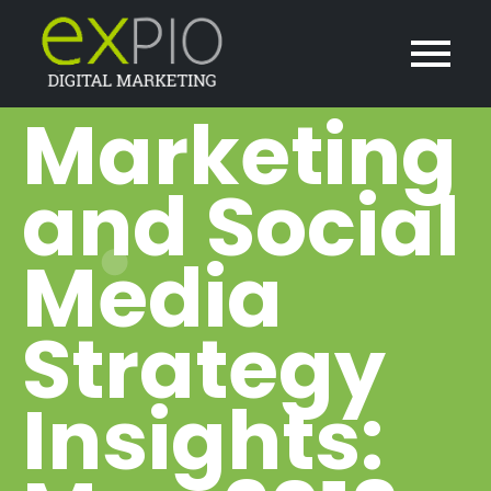
Marketing
and Social
Media
Strategy
Insights: