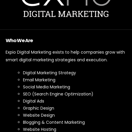
Who We Are
Expio Digital Marketing exists to help companies grow with
smart digital marketing strategies and execution.
Digital Marketing Strategy
Email Marketing
Social Media Marketing
SEO (Search Engine Optimization)
Digital Ads
Graphic Design
Website Design
Blogging & Content Marketing
Website Hosting