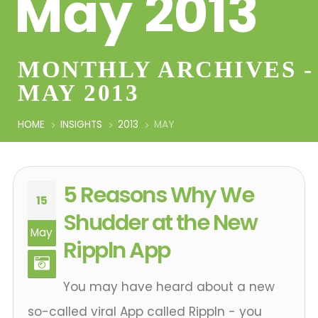
May 2013
MONTHLY ARCHIVES -
MAY 2013
HOME
INSIGHTS
2013
MAY
5 Reasons Why We
15
Shudder at the New
May
Rippln App
You may have heard about a new
so-called viral App called Rippln - you