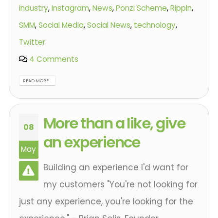
industry
,
Instagram
,
News
,
Ponzi Scheme
,
Rippln
,
SMM
,
Social Media
,
Social News
,
technology
,
Twitter
4 Comments
READ MORE...
More than a like, give
08
an experience
May
Building an experience I'd want for
my customers "You're not looking for
just any experience, you're looking for the