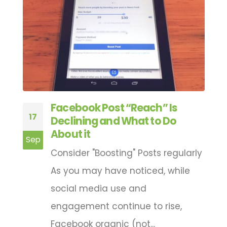
Facebook Post “Reach” Is
17
3
ts
Declining and What to Do
About it
Sep
A
Consider "Boosting" Posts regularly
As you may have noticed, while
e
social media use and
engagement continue to rise,
Facebook organic (not...