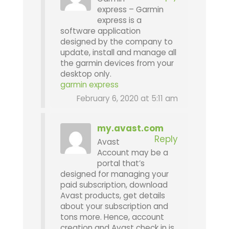
express – Garmin
express is a
software application
designed by the company to
update, install and manage all
the garmin devices from your
desktop only.
garmin express
February 6, 2020 at 5:11 am
my.avast.com
Reply
Avast
Account may be a
portal that’s
designed for managing your
paid subscription, download
Avast products, get details
about your subscription and
tons more. Hence, account
creation and Avast check in is