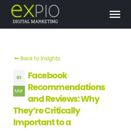
Back to Insights
Facebook
01
Recommendations
Mar
and Reviews: Why
They’re Critically
Important to a