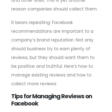
and other sites. This is yet another
reason companies should collect them.
It bears repeating: Facebook
recommendations are important to a
company’s brand reputation. Not only
should business try to earn plenty of
reviews, but they should want them to
be positive and truthful. Here’s how to
manage existing reviews and how to
collect more reviews.
Tips for Managing Reviews on
Facebook