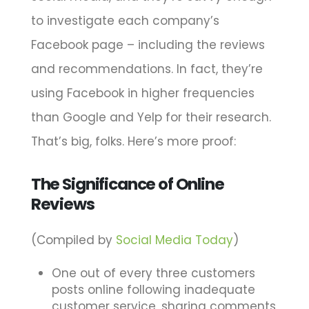
to investigate each company’s
Facebook page – including the reviews
and recommendations. In fact, they’re
using Facebook in higher frequencies
than Google and Yelp for their research.
That’s big, folks. Here’s more proof:
The Significance of Online
Reviews
(Compiled by
Social Media Today
)
One out of every three customers
posts online following inadequate
customer service, sharing comments