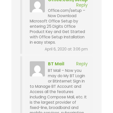
Reply
Office.com/setup –
Now Download
Microsoft Office Setup by
entering 25 Digits Office
Product Key and Get Started
with Office Setup Installation
in easy steps.
April 6, 2020 at 3:06 pm
BT Mail
Reply
BT Mail – Now you
may do My BT Login
or Btinternet Sign in
to Manage BT Account and
Access all the features
including Compose Mail, etc. It
is the largest provider of
fixed-line, broadband and
mobile services, subscription