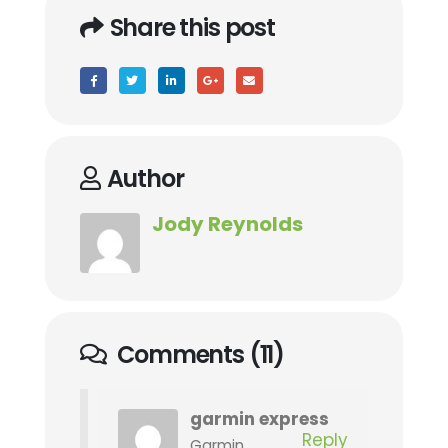
Share this post
Author
Jody Reynolds
Comments (11)
garmin express
Reply
Garmin