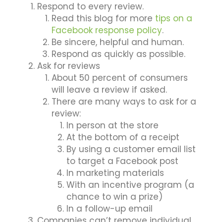
Respond to every review.
Read this blog for more
tips on a
Facebook response policy
.
Be sincere, helpful and human.
Respond as quickly as possible.
Ask for reviews
About 50 percent of consumers
will leave a review if asked.
There are many ways to ask for a
review:
In person at the store
At the bottom of a receipt
By using a customer email list
to target a Facebook post
In marketing materials
With an incentive program (a
chance to win a prize)
In a follow-up email
Companies can’t remove individual