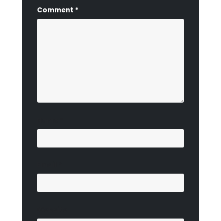
Comment
*
Name
*
Email
*
Website