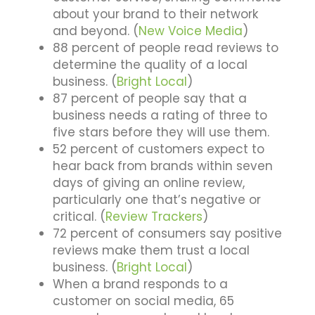
about your brand to their network
and beyond. (
New Voice Media
)
88 percent of people read reviews to
determine the quality of a local
business. (
Bright Local
)
87 percent of people say that a
business needs a rating of three to
five stars before they will use them.
52 percent of customers expect to
hear back from brands within seven
days of giving an online review,
particularly one that’s negative or
critical. (
Review Trackers
)
72 percent of consumers say positive
reviews make them trust a local
business. (
Bright Local
)
When a brand responds to a
customer on social media, 65