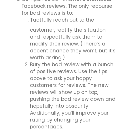
Facebook reviews. The only recourse
for bad reviews is to:
Tactfully reach out to the
customer, rectify the situation
and respectfully ask them to
modify their review. (There’s a
decent chance they won’t, but it’s
worth asking.)
Bury the bad review with a bunch
of positive reviews. Use the tips
above to ask your happy
customers for reviews. The new
reviews will show up on top,
pushing the bad review down and
hopefully into obscurity.
Additionally, you’ll improve your
rating by changing your
percentages.