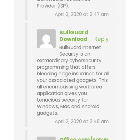
Provider (ISP).
April 2, 2020 at 2:47 am
BullGuard
Download
Reply
BullGuard Internet
Security is an
extraordinary cybersecurity
programming that offers
bleeding edge insurance for all
your associated gadgets. This
all encompassing work area
application gives you
tenacious security for
Windows, Mac and Android
gadgets.
April 2, 2020 at 2:48 am
Office.com/setup