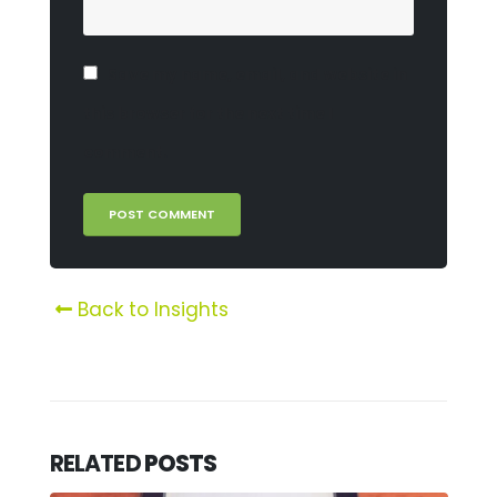
Save my name, email, and website in
this browser for the next time I
comment.
Back to Insights
RELATED
POSTS