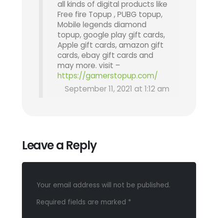
all kinds of digital products like
Free fire Topup , PUBG topup,
Mobile legends diamond
topup, google play gift cards,
Apple gift cards, amazon gift
cards, ebay gift cards and
may more. visit –
https://gamerstopup.com/
September 11, 2021 at 1:12 am
Leave a Reply
Your email address will not be published.
Required fields are marked
*