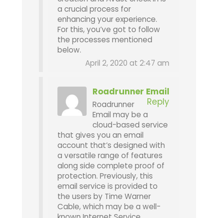
a crucial process for
enhancing your experience.
For this, you’ve got to follow
the processes mentioned
below.
April 2, 2020 at 2:47 am
Roadrunner Email
Reply
Roadrunner
Email may be a
cloud-based service
that gives you an email
account that’s designed with
a versatile range of features
along side complete proof of
protection. Previously, this
email service is provided to
the users by Time Warner
Cable, which may be a well-
known Internet Service