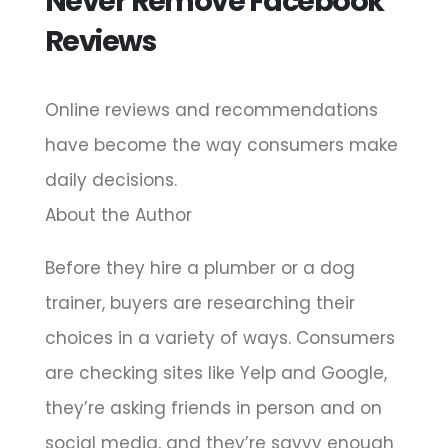
Never Remove Facebook
Reviews
Online reviews and recommendations
have become the way consumers make
daily decisions.
About the Author
Before they hire a plumber or a dog
trainer, buyers are researching their
choices in a variety of ways. Consumers
are checking sites like Yelp and Google,
they’re asking friends in person and on
social media, and they’re savvy enough