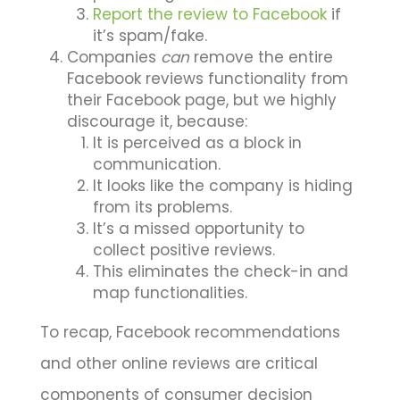
Report the review to Facebook
if
it’s spam/fake.
Companies
can
remove the entire
Facebook reviews functionality from
their Facebook page, but we highly
discourage it, because:
It is perceived as a block in
communication.
It looks like the company is hiding
from its problems.
It’s a missed opportunity to
collect positive reviews.
This eliminates the check-in and
map functionalities.
To recap, Facebook recommendations
and other online reviews are critical
components of consumer decision