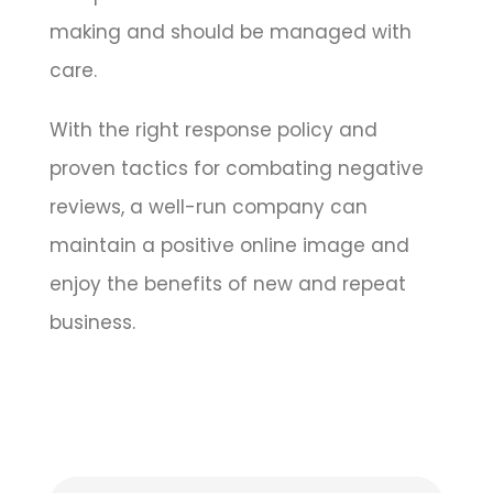
making and should be managed with
care.
With the right response policy and
proven tactics for combating negative
reviews, a well-run company can
maintain a positive online image and
enjoy the benefits of new and repeat
business.