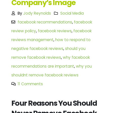
Company’s Image
By
Jody Reynolds
Social Media
facebook recommendations
,
facebook
review policy
,
facebook reviews
,
facebook
reviews management
,
how to respond to
negative facebook reviews
,
should you
remove facebook reviews
,
why facebook
recommendations are important
,
why you
shouldnt remove facebook reviews
11 Comments
Four Reasons You Should