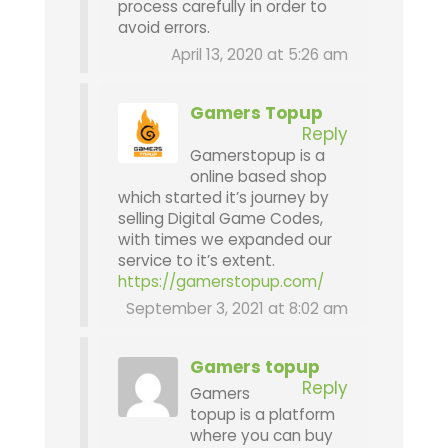
process carefully in order to
avoid errors.
April 13, 2020 at 5:26 am
Gamers Topup
Reply
Gamerstopup is a
online based shop
which started it’s journey by
selling Digital Game Codes,
with times we expanded our
service to it’s extent.
https://gamerstopup.com/
September 3, 2021 at 8:02 am
Gamers topup
Reply
Gamers
topup is a platform
where you can buy