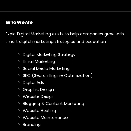
Who We Are
Expio Digital Marketing exists to help companies grow with
smart digital marketing strategies and execution.
Digital Marketing Strategy
Email Marketing
Social Media Marketing
SEO (Search Engine Optimization)
Digital Ads
Graphic Design
Website Design
Blogging & Content Marketing
Website Hosting
Website Maintenance
Branding