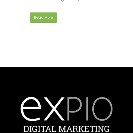
Read More