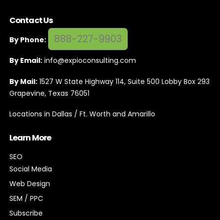
Contact Us
888-227-9903
By Phone:
By Email:
info@expioconsulting.com
By Mail:
1527 W State Highway 114, Suite 500 Lobby Box 293
Grapevine, Texas 76051
Locations in Dallas / Ft. Worth and Amarillo
Learn More
SEO
Social Media
Web Design
SEM / PPC
Subscribe