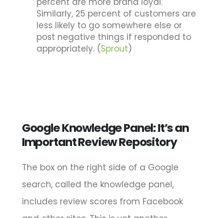
percent are more brand loyal.
Similarly, 25 percent of customers are
less likely to go somewhere else or
post negative things if responded to
appropriately. (
Sprout
)
Google Knowledge Panel: It’s an
Important Review Repository
The box on the right side of a Google
search, called the knowledge panel,
includes review scores from Facebook