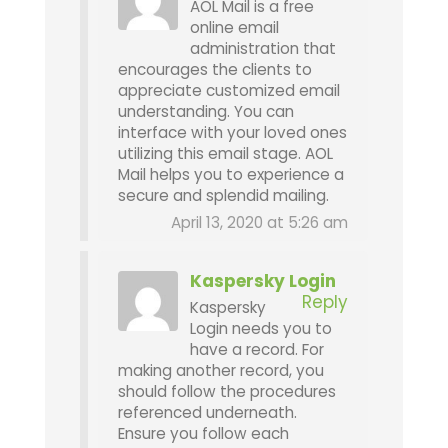
AOL Mail is a free
online email
administration that
encourages the clients to
appreciate customized email
understanding. You can
interface with your loved ones
utilizing this email stage. AOL
Mail helps you to experience a
secure and splendid mailing.
April 13, 2020 at 5:26 am
Kaspersky Login
Reply
Kaspersky
Login needs you to
have a record. For
making another record, you
should follow the procedures
referenced underneath.
Ensure you follow each