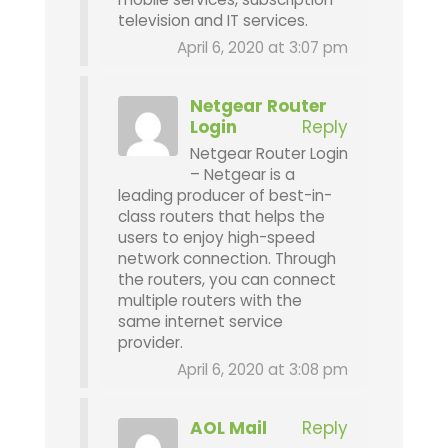
television and IT services.
April 6, 2020 at 3:07 pm
Netgear Router
Login
Reply
Netgear Router Login
– Netgear is a
leading producer of best-in-
class routers that helps the
users to enjoy high-speed
network connection. Through
the routers, you can connect
multiple routers with the
same internet service
provider.
April 6, 2020 at 3:08 pm
AOL Mail
Reply