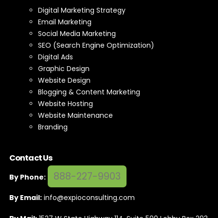
Digital Marketing Strategy
Email Marketing
Social Media Marketing
SEO (Search Engine Optimization)
Digital Ads
Graphic Design
Website Design
Blogging & Content Marketing
Website Hosting
Website Maintenance
Branding
Contact Us
888-227-9903
By Phone:
By Email:
info@expioconsulting.com