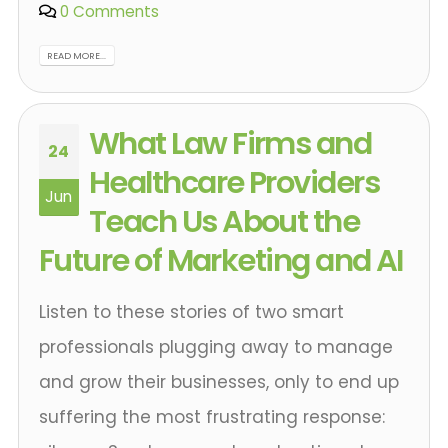
0 Comments
READ MORE...
What Law Firms and
24
Healthcare Providers
Jun
Teach Us About the
Future of Marketing and AI
Listen to these stories of two smart
professionals plugging away to manage
and grow their businesses, only to end up
suffering the most frustrating response: