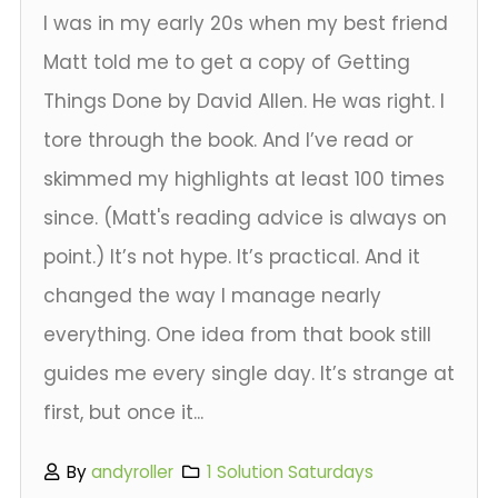
I was in my early 20s when my best friend
Matt told me to get a copy of Getting
Things Done by David Allen. He was right. I
tore through the book. And I’ve read or
skimmed my highlights at least 100 times
since. (Matt's reading advice is always on
point.) It’s not hype. It’s practical. And it
changed the way I manage nearly
everything. One idea from that book still
guides me every single day. It’s strange at
first, but once it...
By
andyroller
1 Solution Saturdays