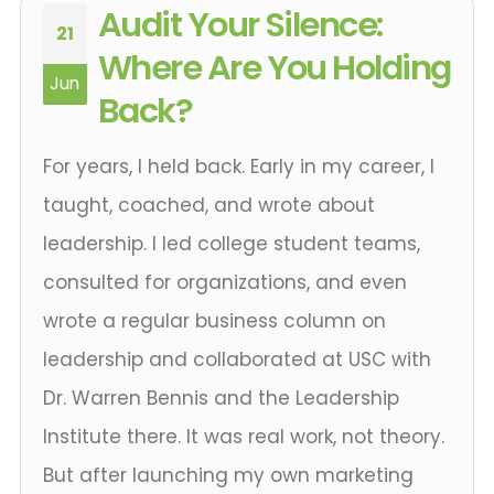
Audit Your Silence:
21
Where Are You Holding
Jun
Back?
For years, I held back. Early in my career, I
taught, coached, and wrote about
leadership. I led college student teams,
consulted for organizations, and even
wrote a regular business column on
leadership and collaborated at USC with
Dr. Warren Bennis and the Leadership
Institute there. It was real work, not theory.
But after launching my own marketing