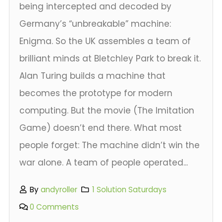
being intercepted and decoded by
Germany’s “unbreakable” machine:
Enigma. So the UK assembles a team of
brilliant minds at Bletchley Park to break it.
Alan Turing builds a machine that
becomes the prototype for modern
computing. But the movie (The Imitation
Game) doesn’t end there. What most
people forget: The machine didn’t win the
war alone. A team of people operated...
By
andyroller
1 Solution Saturdays
0 Comments