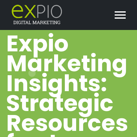
Expio
Marketing
Insights:
Strategic
Resources