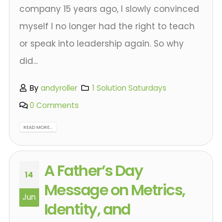
company 15 years ago, I slowly convinced
myself I no longer had the right to teach
or speak into leadership again. So why
did...
By
andyroller
1 Solution Saturdays
0 Comments
READ MORE...
A Father’s Day
14
Message on Metrics,
Jun
Identity, and