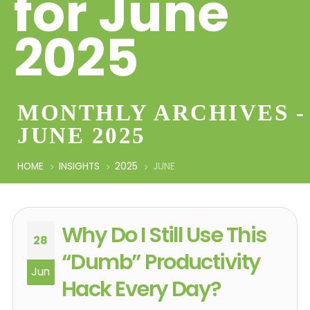
for June
2025
MONTHLY ARCHIVES -
JUNE 2025
HOME
INSIGHTS
2025
JUNE
Why Do I Still Use This
28
“Dumb” Productivity
Jun
Hack Every Day?