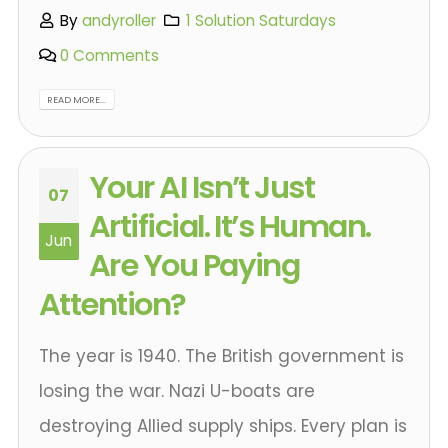
By
andyroller
1 Solution Saturdays
0 Comments
READ MORE...
Your AI Isn’t Just
07
Artificial. It’s Human.
Jun
Are You Paying
Attention?
The year is 1940. The British government is
losing the war. Nazi U-boats are
destroying Allied supply ships. Every plan is