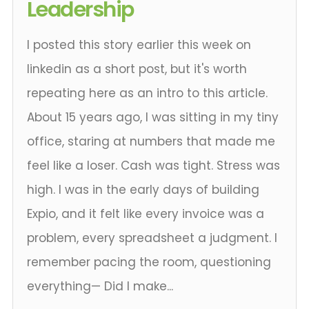
Leadership
I posted this story earlier this week on
linkedin as a short post, but it's worth
repeating here as an intro to this article.
About 15 years ago, I was sitting in my tiny
office, staring at numbers that made me
feel like a loser. Cash was tight. Stress was
high. I was in the early days of building
Expio, and it felt like every invoice was a
problem, every spreadsheet a judgment. I
remember pacing the room, questioning
everything— Did I make...