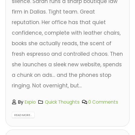
silence. Sarah runs a sharp boutique law
firm in Dallas. Tight team. Great
reputation. Her office has that quiet
confidence, complete with leather chairs,
books she actually reads, the scent of
fresh espresso and controlled chaos. Then
she launches a sleek new website, spends
a chunk on ads… and the phones stop
ringing. Not overnight, but...
By
Expio
Quick Thoughts
0 Comments
READ MORE...