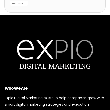
READ MORE...
Who We Are
Expio Digital Marketing exists to help companies grow with
smart digital marketing strategies and execution.