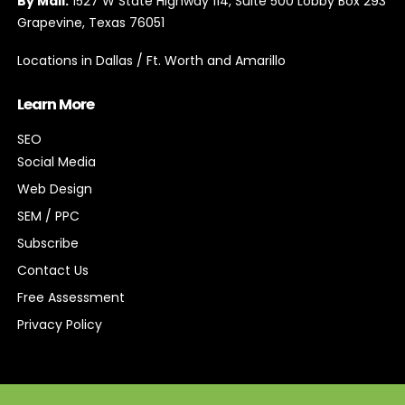
By Mail:
1527 W State Highway 114, Suite 500 Lobby Box 293
Grapevine, Texas 76051
Locations in Dallas / Ft. Worth and Amarillo
Learn More
SEO
Social Media
Web Design
SEM / PPC
Subscribe
Contact Us
Free Assessment
Privacy Policy