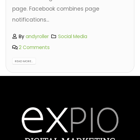
page. Facebook combines page
notifications...
By
andyroller
Social Media
2 Comments
READ MORE...