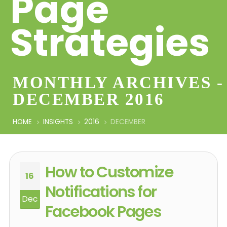
Page
Strategies
MONTHLY ARCHIVES -
DECEMBER 2016
HOME
INSIGHTS
2016
DECEMBER
How to Customize
16
Notifications for
Dec
Facebook Pages