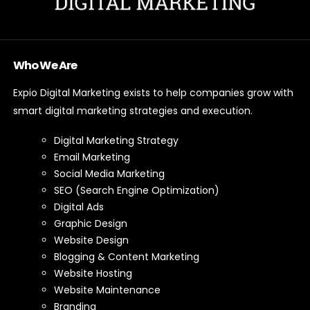
Who We Are
Expio Digital Marketing exists to help companies grow with
smart digital marketing strategies and execution.
Digital Marketing Strategy
Email Marketing
Social Media Marketing
SEO (Search Engine Optimization)
Digital Ads
Graphic Design
Website Design
Blogging & Content Marketing
Website Hosting
Website Maintenance
Branding