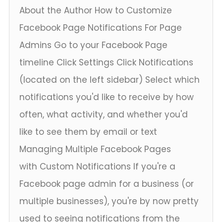
About the Author How to Customize
Facebook Page Notifications For Page
Admins Go to your Facebook Page
timeline Click Settings Click Notifications
(located on the left sidebar) Select which
notifications you'd like to receive by how
often, what activity, and whether you'd
like to see them by email or text
Managing Multiple Facebook Pages
with Custom Notifications If you're a
Facebook page admin for a business (or
multiple businesses), you're by now pretty
used to seeing notifications from the