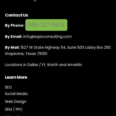
Contact Us
888-227-9903
By Phone:
By Email:
info@expioconsulting.com
By Mail:
1527 W State Highway 114, Suite 500 Lobby Box 293
Grapevine, Texas 76051
Locations in Dallas / Ft. Worth and Amarillo
Learn More
SEO
Social Media
Web Design
SEM / PPC