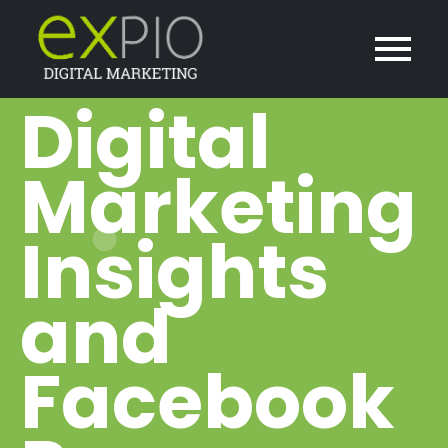
Digital
Marketing
Insights
and
Facebook