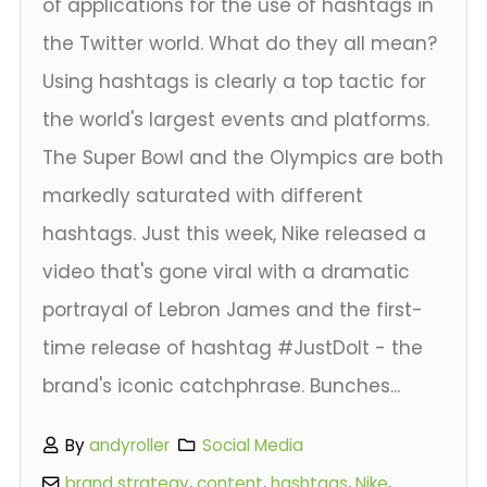
of applications for the use of hashtags in
the Twitter world. What do they all mean?
Using hashtags is clearly a top tactic for
the world's largest events and platforms.
The Super Bowl and the Olympics are both
markedly saturated with different
hashtags. Just this week, Nike released a
video that's gone viral with a dramatic
portrayal of Lebron James and the first-
time release of hashtag #JustDoIt - the
brand's iconic catchphrase. Bunches...
By
andyroller
Social Media
brand strategy
,
content
,
hashtags
,
Nike
,