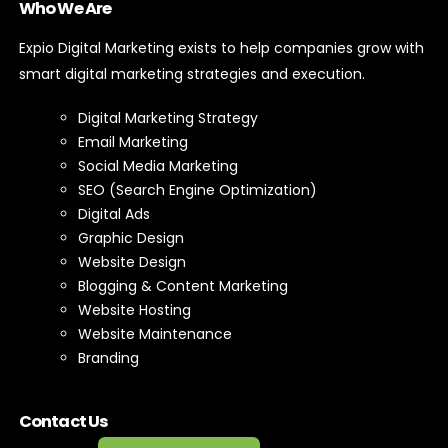
Who We Are
Expio Digital Marketing exists to help companies grow with
smart digital marketing strategies and execution.
Digital Marketing Strategy
Email Marketing
Social Media Marketing
SEO (Search Engine Optimization)
Digital Ads
Graphic Design
Website Design
Blogging & Content Marketing
Website Hosting
Website Maintenance
Branding
Contact Us