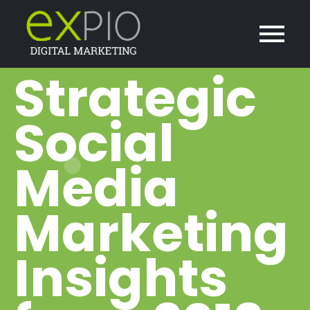
Strategic
Social
Media
Marketing
Insights