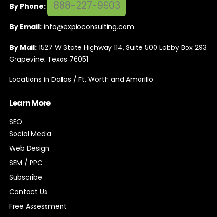
888-227-9903
By Phone:
By Email:
info@expioconsulting.com
By Mail:
1527 W State Highway 114, Suite 500 Lobby Box 293
Grapevine, Texas 76051
Locations in Dallas / Ft. Worth and Amarillo
Learn More
SEO
Social Media
Web Design
SEM / PPC
Subscribe
Contact Us
Free Assessment