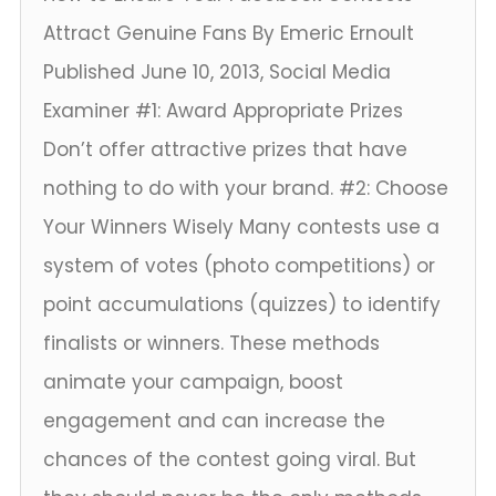
Attract Genuine Fans By Emeric Ernoult
Published June 10, 2013, Social Media
Examiner #1: Award Appropriate Prizes
Don’t offer attractive prizes that have
nothing to do with your brand. #2: Choose
Your Winners Wisely Many contests use a
system of votes (photo competitions) or
point accumulations (quizzes) to identify
finalists or winners. These methods
animate your campaign, boost
engagement and can increase the
chances of the contest going viral. But