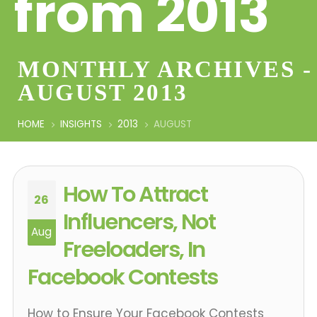
from 2013
MONTHLY ARCHIVES -
AUGUST 2013
HOME
INSIGHTS
2013
AUGUST
How To Attract
26
Influencers, Not
Aug
Freeloaders, In
Facebook Contests
How to Ensure Your Facebook Contests