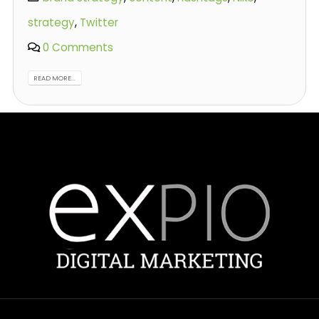
strategy
,
Twitter
0 Comments
READ MORE...