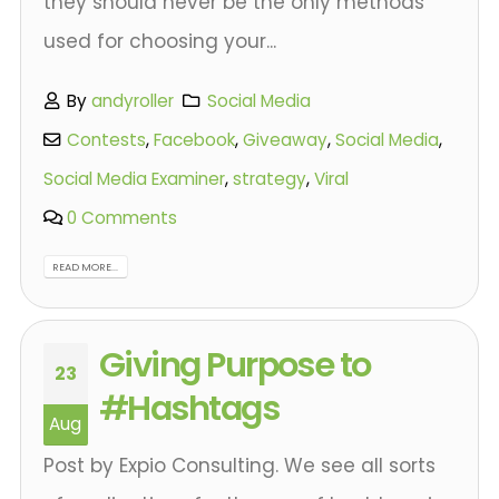
they should never be the only methods
used for choosing your...
By
andyroller
Social Media
Contests
,
Facebook
,
Giveaway
,
Social Media
,
Social Media Examiner
,
strategy
,
Viral
0 Comments
READ MORE...
Giving Purpose to
23
#Hashtags
Aug
Post by Expio Consulting. We see all sorts