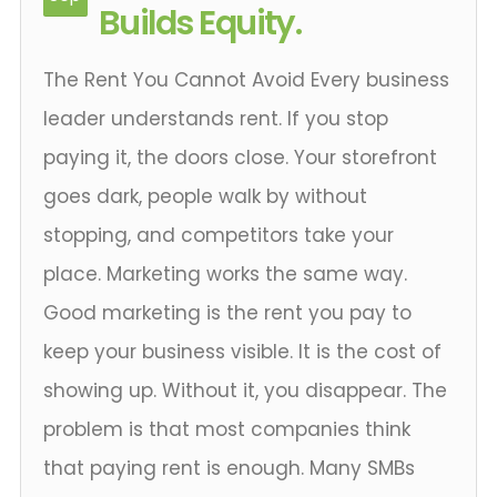
Builds Equity.
The Rent You Cannot Avoid Every business
leader understands rent. If you stop
paying it, the doors close. Your storefront
goes dark, people walk by without
stopping, and competitors take your
place. Marketing works the same way.
Good marketing is the rent you pay to
keep your business visible. It is the cost of
showing up. Without it, you disappear. The
problem is that most companies think
that paying rent is enough. Many SMBs