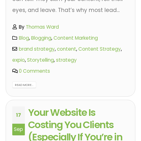
eyes, and leave. That’s why most lead...
By
Thomas Ward
Blog
,
Blogging
,
Content Marketing
brand strategy
,
content
,
Content Strategy
,
expio
,
Storytelling
,
strategy
0 Comments
READ MORE...
Your Website Is
17
Costing You Clients
Sep
(Especially If You’re in