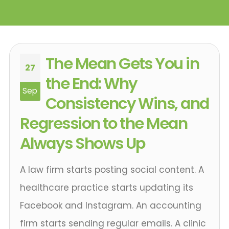
The Mean Gets You in
27
the End: Why
Sep
Consistency Wins, and
Regression to the Mean
Always Shows Up
A law firm starts posting social content. A
healthcare practice starts updating its
Facebook and Instagram. An accounting
firm starts sending regular emails. A clinic