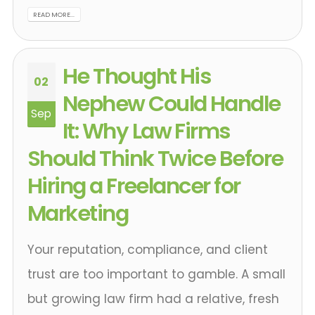
READ MORE...
He Thought His
02
Nephew Could Handle
Sep
It: Why Law Firms
Should Think Twice Before
Hiring a Freelancer for
Marketing
Your reputation, compliance, and client
trust are too important to gamble. A small
but growing law firm had a relative, fresh