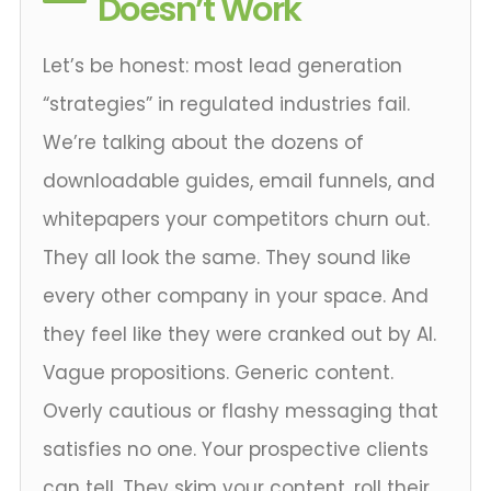
Doesn’t Work
Let’s be honest: most lead generation
“strategies” in regulated industries fail.
We’re talking about the dozens of
downloadable guides, email funnels, and
whitepapers your competitors churn out.
They all look the same. They sound like
every other company in your space. And
they feel like they were cranked out by AI.
Vague propositions. Generic content.
Overly cautious or flashy messaging that
satisfies no one. Your prospective clients
can tell. They skim your content, roll their