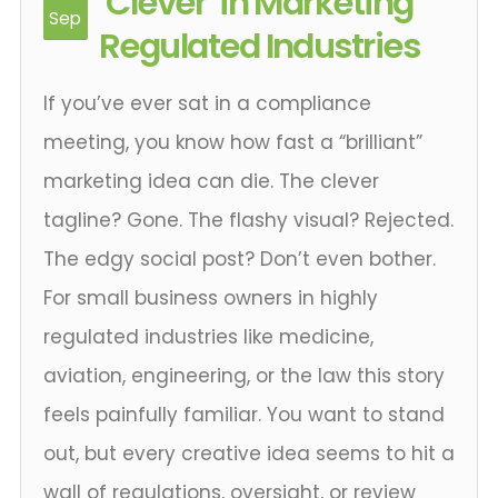
‘Clever’ in Marketing
Sep
Regulated Industries
If you’ve ever sat in a compliance
meeting, you know how fast a “brilliant”
marketing idea can die. The clever
tagline? Gone. The flashy visual? Rejected.
The edgy social post? Don’t even bother.
For small business owners in highly
regulated industries like medicine,
aviation, engineering, or the law this story
feels painfully familiar. You want to stand
out, but every creative idea seems to hit a
wall of regulations, oversight, or review