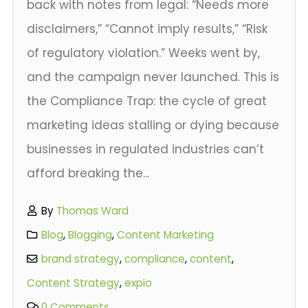
back with notes from legal: “Needs more
disclaimers,” “Cannot imply results,” “Risk
of regulatory violation.” Weeks went by,
and the campaign never launched. This is
the Compliance Trap: the cycle of great
marketing ideas stalling or dying because
businesses in regulated industries can’t
afford breaking the...
By
Thomas Ward
Blog
,
Blogging
,
Content Marketing
brand strategy
,
compliance
,
content
,
Content Strategy
,
expio
0 Comments