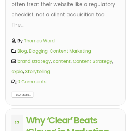
often treat their website like a regulatory
checklist, not a client acquisition tool.
The...
By
Thomas Ward
Blog
,
Blogging
,
Content Marketing
brand strategy
,
content
,
Content Strategy
,
expio
,
Storytelling
0 Comments
READ MORE...
Why ‘Clear’ Beats
17