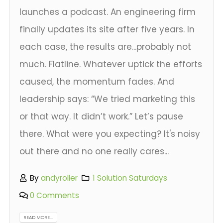
launches a podcast. An engineering firm
finally updates its site after five years. In
each case, the results are...probably not
much. Flatline. Whatever uptick the efforts
caused, the momentum fades. And
leadership says: “We tried marketing this
or that way. It didn’t work.” Let’s pause
there. What were you expecting? It's noisy
out there and no one really cares...
By
andyroller
1 Solution Saturdays
0 Comments
READ MORE...