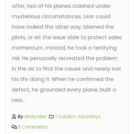
after, two of his planes crashed under
mysterious circumstances. Lear could
have looked the other way, blamed the
pilots, or let the issue slide to protect sales
momentum. Instead, he took a terrifying
risk. He personally recreated the problem
in the air to find the cause and nearly lost
his life doing it. When he confirmed the
defect, he grounded every plane, built a
new...
By
andyroller
1 Solution Saturdays
0 Comments