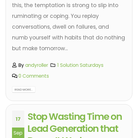
this, the temptation is strong to slip into
ruminating or coping. You replay
conversations, dwell on failures, and
numb yourself with habits that do nothing
but make tomorrow...
By
andyroller
1 Solution Saturdays
0 Comments
READ MORE...
Stop Wasting Time on
17
Lead Generation that
Sep