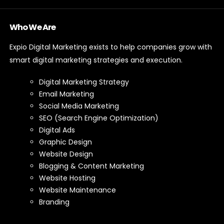
Who We Are
Expio Digital Marketing exists to help companies grow with
smart digital marketing strategies and execution.
Digital Marketing Strategy
Email Marketing
Social Media Marketing
SEO (Search Engine Optimization)
Digital Ads
Graphic Design
Website Design
Blogging & Content Marketing
Website Hosting
Website Maintenance
Branding