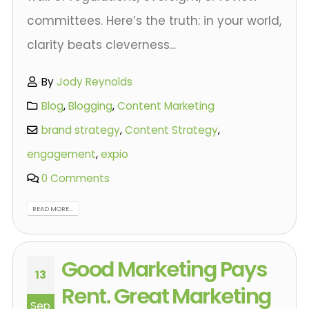
committees. Here’s the truth: in your world,
clarity beats cleverness...
By
Jody Reynolds
Blog
,
Blogging
,
Content Marketing
brand strategy
,
Content Strategy
,
engagement
,
expio
0 Comments
READ MORE...
Good Marketing Pays
13
Rent. Great Marketing
Sep