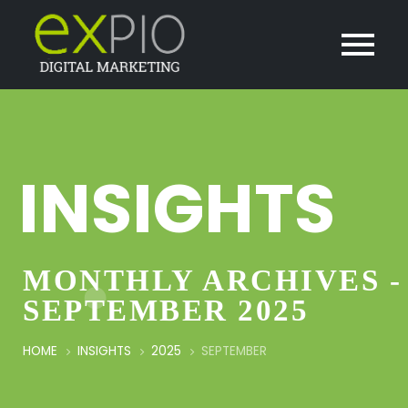
INSIGHTS
MONTHLY ARCHIVES -
SEPTEMBER 2025
HOME
INSIGHTS
2025
SEPTEMBER