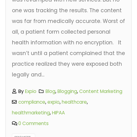
one was tracking the results. The content
was far from medically accurate. Worst of
all, a patient form collected personal
health information with no encryption. It
wasn’t until a patient complained that the
practice realized they were exposed both
legally and...
By
Expio
Blog
,
Blogging
,
Content Marketing
compliance
,
expio
,
healthcare
,
healthmarketing
,
HIPAA
0 Comments
READ MORE...