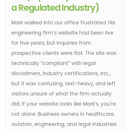
a Regulated Industry)
Mark walked into our office frustrated. His
engineering firm’s website had been live
for five years, but inquiries from
prospective clients were flat. The site was
technically “compliant” with legal
disclaimers, industry certifications, etc.,
but it was confusing, text-heavy, and left
visitors unsure of what the firm actually
did. If your website looks like Mark’s, you’re
not alone. Business owners in healthcare,
aviation, engineering, and legal industries