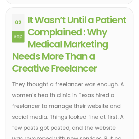
It Wasn’t Until a Patient
02
Complained : Why
Sep
Medical Marketing
Needs More Than a
Creative Freelancer
They thought a freelancer was enough. A
women’s health clinic in Texas hired a
freelancer to manage their website and
social media. Things looked fine at first. A
few posts got posted, and the website
was revamped with new services. But no