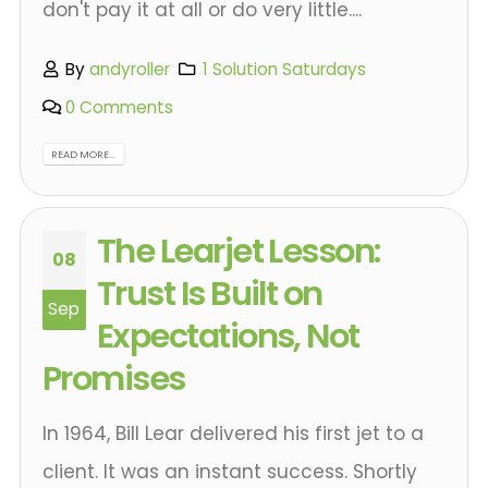
don't pay it at all or do very little....
By
andyroller
1 Solution Saturdays
0 Comments
READ MORE...
The Learjet Lesson:
08
Trust Is Built on
Sep
Expectations, Not
Promises
In 1964, Bill Lear delivered his first jet to a
client. It was an instant success. Shortly