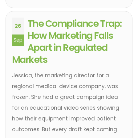
The Compliance Trap:
26
How Marketing Falls
Sep
Apart in Regulated
Markets
Jessica, the marketing director for a
regional medical device company, was
frozen. She had a great campaign idea
for an educational video series showing
how their equipment improved patient
outcomes. But every draft kept coming