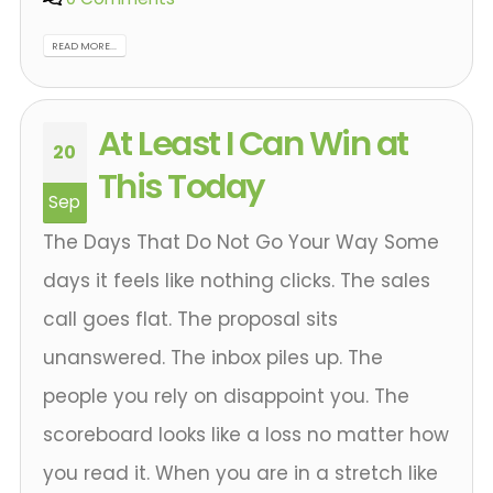
READ MORE...
At Least I Can Win at
20
This Today
Sep
The Days That Do Not Go Your Way Some
days it feels like nothing clicks. The sales
call goes flat. The proposal sits
unanswered. The inbox piles up. The
people you rely on disappoint you. The
scoreboard looks like a loss no matter how
you read it. When you are in a stretch like