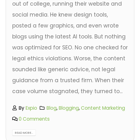
out of college, running their website and
social media. He knew design tools,
posted a few graphics, and even wrote
blogs using the latest AI tools. But nothing
was optimized for SEO. No one checked for
legal ethics violations. Worse, the content
sounded like generic advice, not legal
guidance from a trusted firm. When their
case volume stagnated, they turned to...
By
Expio
Blog
,
Blogging
,
Content Marketing
0 Comments
READ MORE...