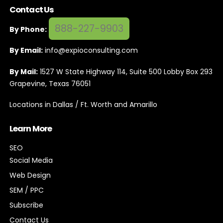
Contact Us
888-227-9903
By Phone:
By Email:
info@expioconsulting.com
By Mail:
1527 W State Highway 114, Suite 500 Lobby Box 293
Grapevine, Texas 76051
Locations in Dallas / Ft. Worth and Amarillo
Learn More
SEO
Social Media
Web Design
SEM / PPC
Subscribe
Contact Us