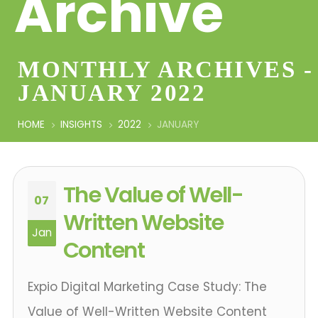
Archive
MONTHLY ARCHIVES -
JANUARY 2022
HOME
INSIGHTS
2022
JANUARY
The Value of Well-
07
Written Website
Jan
Content
Expio Digital Marketing Case Study: The
Value of Well-Written Website Content