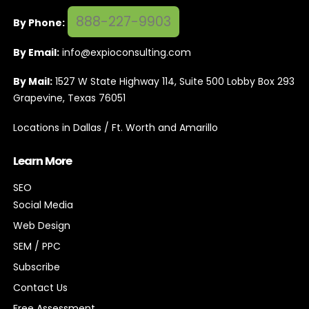
888-227-9903
By Phone:
By Email:
info@expioconsulting.com
By Mail:
1527 W State Highway 114, Suite 500 Lobby Box 293
Grapevine, Texas 76051
Locations in Dallas / Ft. Worth and Amarillo
Learn More
SEO
Social Media
Web Design
SEM / PPC
Subscribe
Contact Us
Free Assessment