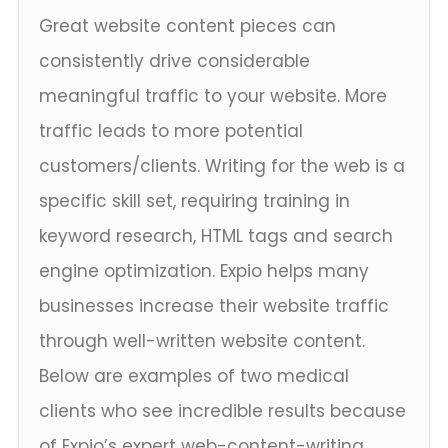
Great website content pieces can
consistently drive considerable
meaningful traffic to your website. More
traffic leads to more potential
customers/clients. Writing for the web is a
specific skill set, requiring training in
keyword research, HTML tags and search
engine optimization. Expio helps many
businesses increase their website traffic
through well-written website content.
Below are examples of two medical
clients who see incredible results because
of Expio’s expert web-content-writing