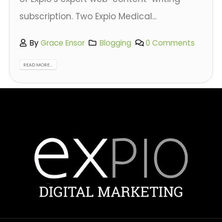
subscription. Two Expio Medical...
By
Grace Ensor
Blogging
0 Comments
READ MORE...