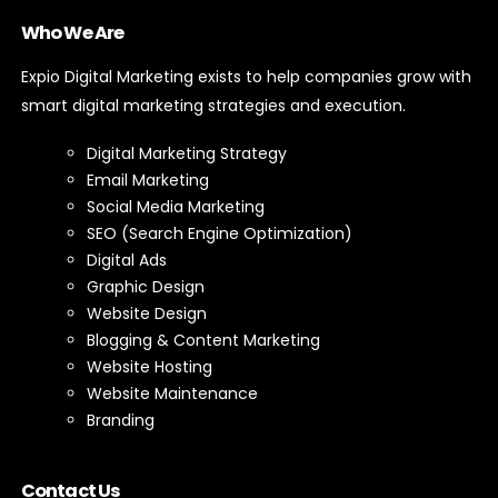
Who We Are
Expio Digital Marketing exists to help companies grow with
smart digital marketing strategies and execution.
Digital Marketing Strategy
Email Marketing
Social Media Marketing
SEO (Search Engine Optimization)
Digital Ads
Graphic Design
Website Design
Blogging & Content Marketing
Website Hosting
Website Maintenance
Branding
Contact Us