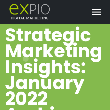
Strategic
Marketing
Insights:
January
2022