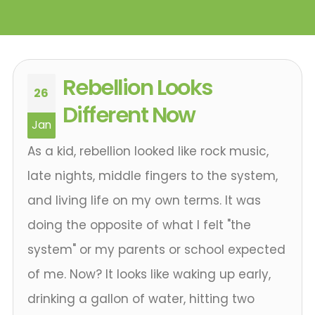
Rebellion Looks
26
Different Now
Jan
As a kid, rebellion looked like rock music,
late nights, middle fingers to the system,
and living life on my own terms. It was
doing the opposite of what I felt "the
system" or my parents or school expected
of me. Now? It looks like waking up early,
drinking a gallon of water, hitting two