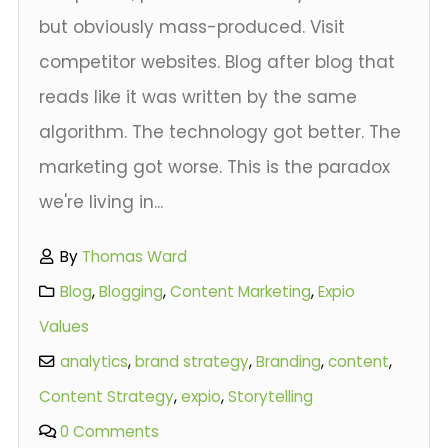
but obviously mass-produced. Visit
competitor websites. Blog after blog that
reads like it was written by the same
algorithm. The technology got better. The
marketing got worse. This is the paradox
we're living in...
By
Thomas Ward
Blog
,
Blogging
,
Content Marketing
,
Expio
Values
analytics
,
brand strategy
,
Branding
,
content
,
Content Strategy
,
expio
,
Storytelling
0 Comments