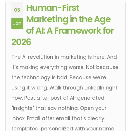
Human-First
05
Marketing in the Age
Jan
of AI: A Framework for
2026
The AI revolution in marketing is here. And
it's making everything worse. Not because
the technology is bad. Because we're
using it wrong. Walk through LinkedIn right
now. Post after post of AI-generated
"insights" that say nothing. Open your
inbox. Email after email that's clearly
templated, personalized with your name