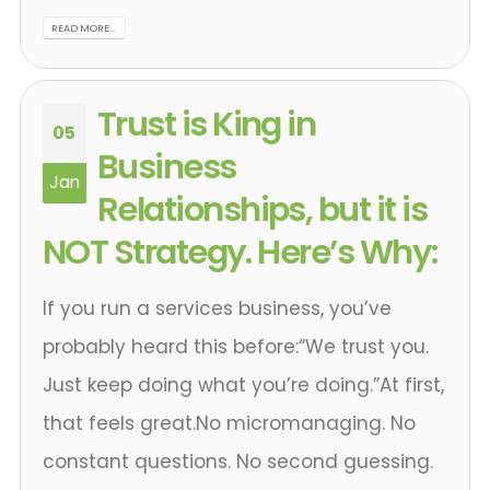
READ MORE...
Trust is King in
05
Business
Jan
Relationships, but it is
NOT Strategy. Here’s Why:
If you run a services business, you’ve
probably heard this before:“We trust you.
Just keep doing what you’re doing.”At first,
that feels great.No micromanaging. No
constant questions. No second guessing.