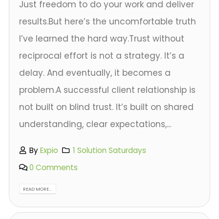
Just freedom to do your work and deliver
results.But here’s the uncomfortable truth
I’ve learned the hard way.Trust without
reciprocal effort is not a strategy. It’s a
delay. And eventually, it becomes a
problem.A successful client relationship is
not built on blind trust. It’s built on shared
understanding, clear expectations,...
By
Expio
1 Solution Saturdays
0 Comments
READ MORE...