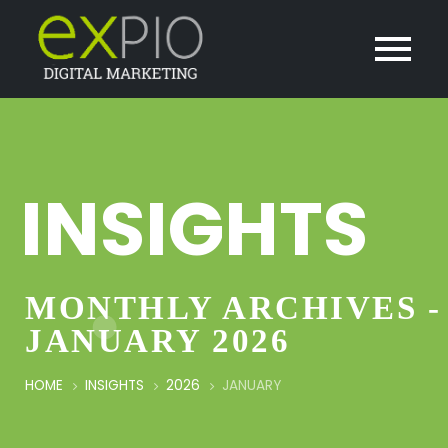
INSIGHTS
MONTHLY ARCHIVES -
JANUARY 2026
HOME
INSIGHTS
2026
JANUARY