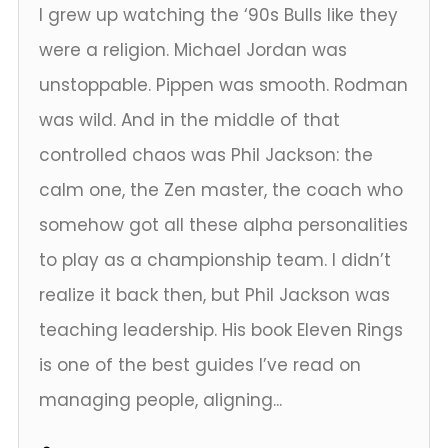
I grew up watching the ‘90s Bulls like they
were a religion. Michael Jordan was
unstoppable. Pippen was smooth. Rodman
was wild. And in the middle of that
controlled chaos was Phil Jackson: the
calm one, the Zen master, the coach who
somehow got all these alpha personalities
to play as a championship team. I didn’t
realize it back then, but Phil Jackson was
teaching leadership. His book Eleven Rings
is one of the best guides I’ve read on
managing people, aligning...