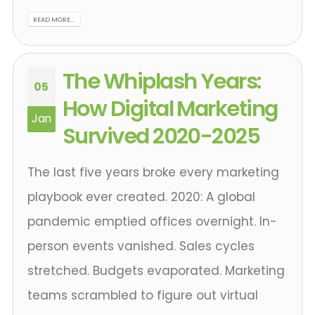
READ MORE...
The Whiplash Years:
05
How Digital Marketing
Jan
Survived 2020-2025
The last five years broke every marketing
playbook ever created. 2020: A global
pandemic emptied offices overnight. In-
person events vanished. Sales cycles
stretched. Budgets evaporated. Marketing
teams scrambled to figure out virtual