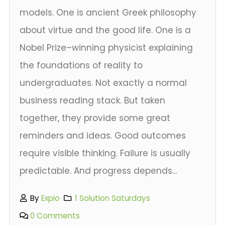
models. One is ancient Greek philosophy
about virtue and the good life. One is a
Nobel Prize–winning physicist explaining
the foundations of reality to
undergraduates. Not exactly a normal
business reading stack. But taken
together, they provide some great
reminders and ideas. Good outcomes
require visible thinking. Failure is usually
predictable. And progress depends...
By
Expio
1 Solution Saturdays
0 Comments