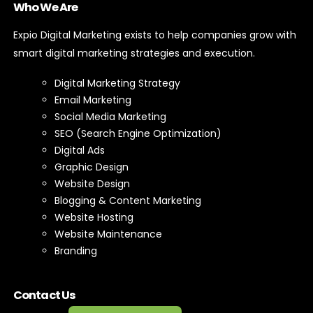
Who We Are
Expio Digital Marketing exists to help companies grow with
smart digital marketing strategies and execution.
Digital Marketing Strategy
Email Marketing
Social Media Marketing
SEO (Search Engine Optimization)
Digital Ads
Graphic Design
Website Design
Blogging & Content Marketing
Website Hosting
Website Maintenance
Branding
Contact Us