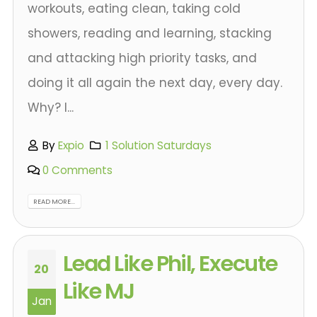
workouts, eating clean, taking cold
showers, reading and learning, stacking
and attacking high priority tasks, and
doing it all again the next day, every day.
Why? I...
By
Expio
1 Solution Saturdays
0 Comments
READ MORE...
Lead Like Phil, Execute
20
Like MJ
Jan