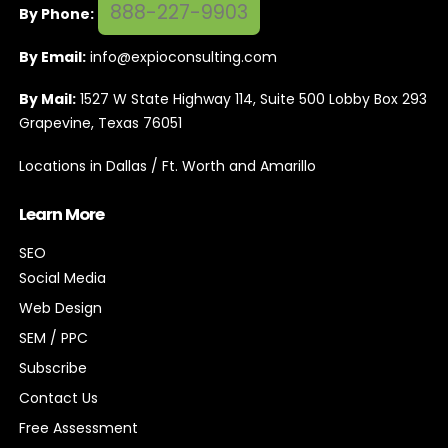
888-227-9903
By Phone:
By Email:
info@expioconsulting.com
By Mail:
1527 W State Highway 114, Suite 500 Lobby Box 293
Grapevine, Texas 76051
Locations in Dallas / Ft. Worth and Amarillo
Learn More
SEO
Social Media
Web Design
SEM / PPC
Subscribe
Contact Us
Free Assessment