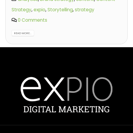
Strategy
,
expio
,
Storytelling
,
strategy
0 Comments
READ MORE...