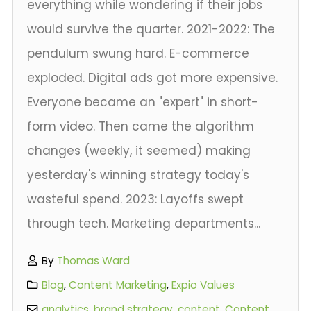
everything while wondering if their jobs
would survive the quarter. 2021-2022: The
pendulum swung hard. E-commerce
exploded. Digital ads got more expensive.
Everyone became an "expert" in short-
form video. Then came the algorithm
changes (weekly, it seemed) making
yesterday's winning strategy today's
wasteful spend. 2023: Layoffs swept
through tech. Marketing departments...
By
Thomas Ward
Blog
,
Content Marketing
,
Expio Values
analytics
,
brand strategy
,
content
,
Content