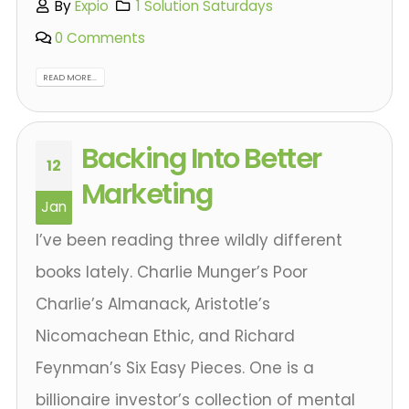
By
Expio
1 Solution Saturdays
0 Comments
READ MORE...
Backing Into Better
12
Marketing
Jan
I’ve been reading three wildly different
books lately. Charlie Munger’s Poor
Charlie’s Almanack, Aristotle’s
Nicomachean Ethic, and Richard
Feynman’s Six Easy Pieces. One is a
billionaire investor’s collection of mental