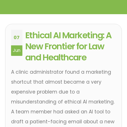
Ethical AI Marketing: A
07
New Frontier for Law
Jun
and Healthcare
A clinic administrator found a marketing
shortcut that almost became a very
expensive problem due to a
misunderstanding of ethical AI marketing.
A team member had asked an AI tool to
draft a patient-facing email about a new