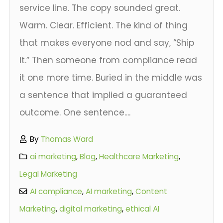
service line. The copy sounded great.
Warm. Clear. Efficient. The kind of thing
that makes everyone nod and say, “Ship
it.” Then someone from compliance read
it one more time. Buried in the middle was
a sentence that implied a guaranteed
outcome. One sentence....
By
Thomas Ward
ai marketing
,
Blog
,
Healthcare Marketing
,
Legal Marketing
AI compliance
,
AI marketing
,
Content
Marketing
,
digital marketing
,
ethical AI