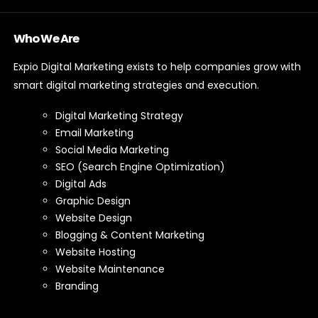
Who We Are
Expio Digital Marketing exists to help companies grow with
smart digital marketing strategies and execution.
Digital Marketing Strategy
Email Marketing
Social Media Marketing
SEO (Search Engine Optimization)
Digital Ads
Graphic Design
Website Design
Blogging & Content Marketing
Website Hosting
Website Maintenance
Branding