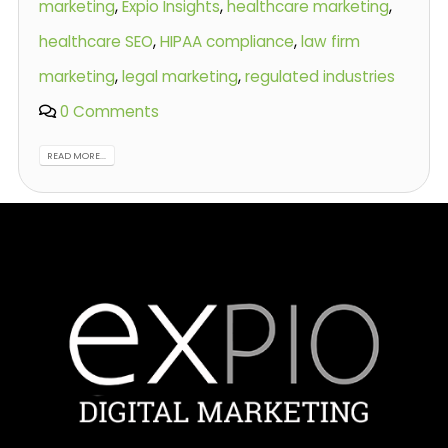
marketing
,
Expio Insights
,
healthcare marketing
,
healthcare SEO
,
HIPAA compliance
,
law firm
marketing
,
legal marketing
,
regulated industries
0 Comments
READ MORE...