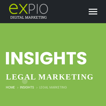
INSIGHTS
LEGAL MARKETING
HOME
INSIGHTS
LEGAL MARKETING