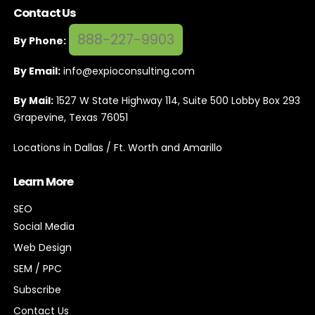
Contact Us
888-227-9903
By Phone:
By Email:
info@expioconsulting.com
By Mail:
1527 W State Highway 114, Suite 500 Lobby Box 293
Grapevine, Texas 76051
Locations in Dallas / Ft. Worth and Amarillo
Learn More
SEO
Social Media
Web Design
SEM / PPC
Subscribe
Contact Us