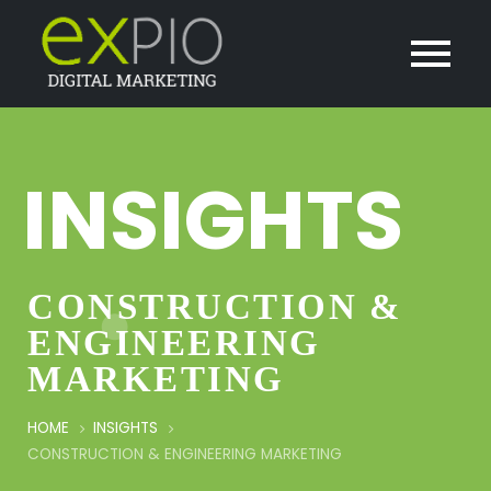
INSIGHTS
CONSTRUCTION &
ENGINEERING
MARKETING
HOME
INSIGHTS
CONSTRUCTION & ENGINEERING MARKETING