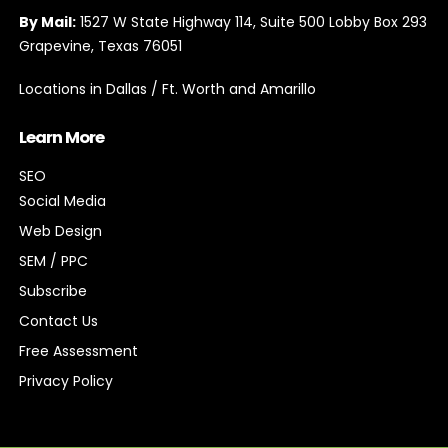
By Mail:
1527 W State Highway 114, Suite 500 Lobby Box 293
Grapevine, Texas 76051
Locations in Dallas / Ft. Worth and Amarillo
Learn More
SEO
Social Media
Web Design
SEM / PPC
Subscribe
Contact Us
Free Assessment
Privacy Policy