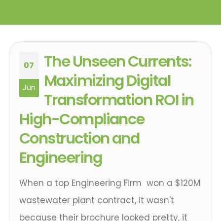
The Unseen Currents:
07
Maximizing Digital
Jun
Transformation ROI in
High-Compliance
Construction and
Engineering
When a top Engineering Firm won a $120M
wastewater plant contract, it wasn't
because their brochure looked pretty, it