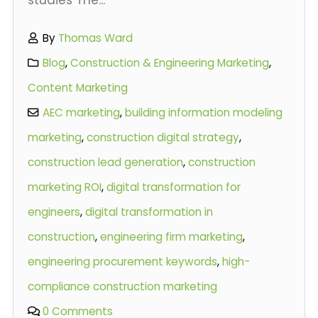
By
Thomas Ward
Blog
,
Construction & Engineering Marketing
,
Content Marketing
AEC marketing
,
building information modeling
marketing
,
construction digital strategy
,
construction lead generation
,
construction
marketing ROI
,
digital transformation for
engineers
,
digital transformation in
construction
,
engineering firm marketing
,
engineering procurement keywords
,
high-
compliance construction marketing
0 Comments