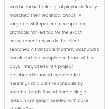
was because their digital playbook finally
matched their technical chops: A
targeted whitepaper on compliance
protocols ranked top for the exact
procurement keywords the client
searched A transparent safety dashboard
convinced the compliance team within
days Integrated BIM + project
dashboards shaved coordination
meetings and cut the schedule by
months. Leads flowed from a single
LinkedIn campaign seeded with case
studies The...