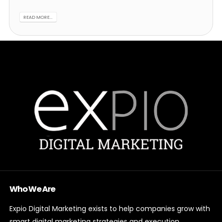
READ MORE...
Who We Are
Expio Digital Marketing exists to help companies grow with
smart digital marketing strategies and execution.