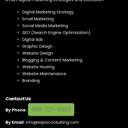
Digital Marketing Strategy
Email Marketing
Social Media Marketing
SEO (Search Engine Optimization)
Digital Ads
Graphic Design
Website Design
Blogging & Content Marketing
Website Hosting
Website Maintenance
Branding
Contact Us
888-227-9903
By Phone:
By Email:
info@expioconsulting.com