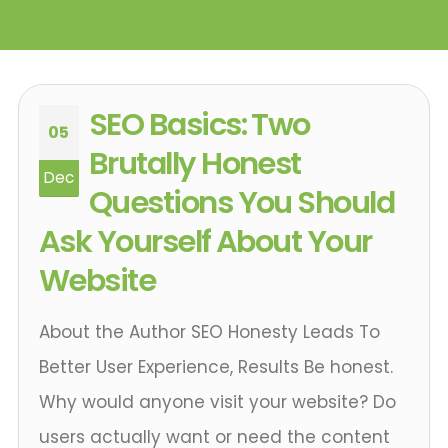
SEO Basics: Two
05
Brutally Honest
Dec
Questions You Should
Ask Yourself About Your
Website
About the Author SEO Honesty Leads To
Better User Experience, Results Be honest.
Why would anyone visit your website? Do
users actually want or need the content