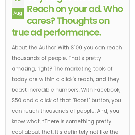
Reach on your ad. Who
Aug
cares? Thoughts on
true ad performance.
About the Author With $100 you can reach
thousands of people. That's pretty
amazing, right? The marketing tools of
today are within a click's reach, and they
boast incredible numbers. With Facebook,
$50 and a click of that "Boost" button, you
can reach thousands of people. And, you
know what, tThere is something pretty
cool about that. It’s definitely not like the