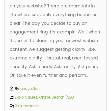
on your website? There are moments in
life where suddenly everything becomes
clear. The day you decide to buy an
engagement ring, for example. Well, when
it comes to planning your newest website
content, we suggest getting clarity. Like,
extreme clarity – brutal, real, user-tested
honesty. Ask friends. Ask family. Ask peers.
Or, take it even further and perform...
By
andyroller
Expio Values
,
Online Search (SEO)
0 Comments