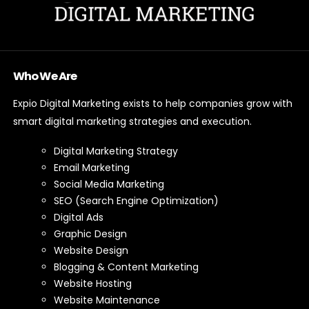
Who We Are
Expio Digital Marketing exists to help companies grow with
smart digital marketing strategies and execution.
Digital Marketing Strategy
Email Marketing
Social Media Marketing
SEO (Search Engine Optimization)
Digital Ads
Graphic Design
Website Design
Blogging & Content Marketing
Website Hosting
Website Maintenance