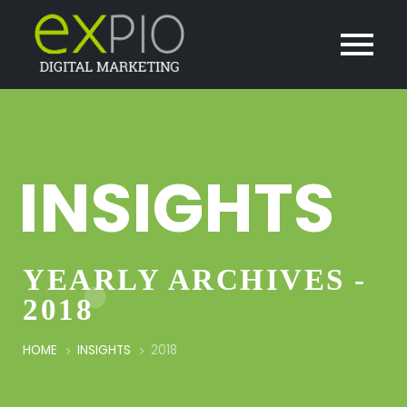
INSIGHTS
YEARLY ARCHIVES -
2018
HOME
INSIGHTS
2018