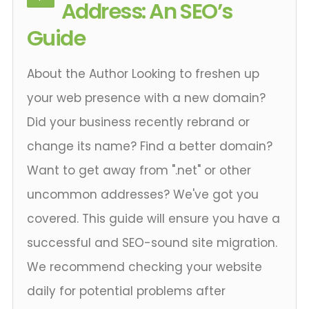
Address: An SEO’s
Guide
About the Author Looking to freshen up
your web presence with a new domain?
Did your business recently rebrand or
change its name? Find a better domain?
Want to get away from ".net" or other
uncommon addresses? We've got you
covered. This guide will ensure you have a
successful and SEO-sound site migration.
We recommend checking your website
daily for potential problems after