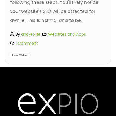
following these steps. You'll likely notice
your website's SEO will be affected for
awhile. This is normal and to be...
By
andyroller
Websites and Apps
1 Comment
READ MORE...