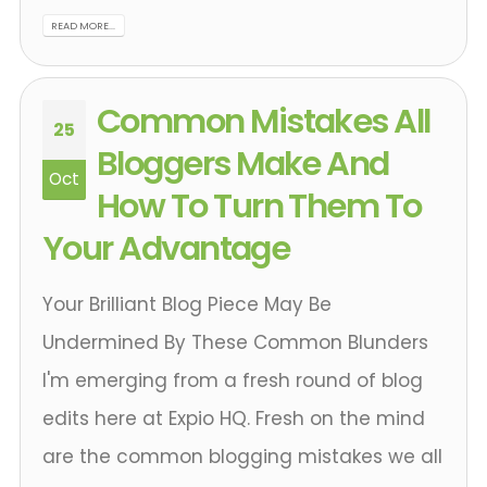
READ MORE...
Common Mistakes All
25
Bloggers Make And
Oct
How To Turn Them To
Your Advantage
Your Brilliant Blog Piece May Be
Undermined By These Common Blunders
I'm emerging from a fresh round of blog
edits here at Expio HQ. Fresh on the mind
are the common blogging mistakes we all