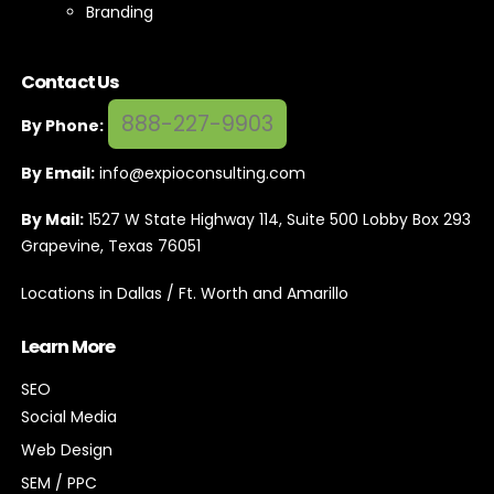
Branding
Contact Us
888-227-9903
By Phone:
By Email:
info@expioconsulting.com
By Mail:
1527 W State Highway 114, Suite 500 Lobby Box 293
Grapevine, Texas 76051
Locations in Dallas / Ft. Worth and Amarillo
Learn More
SEO
Social Media
Web Design
SEM / PPC