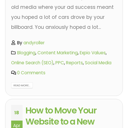
old media where your ad success meant
you hoped a lot of cars drove by your
billboard. You anxiously hoped a lot...
By
andyroller
Blogging
,
Content Marketing
,
Expio Values
,
Online Search (SEO)
,
PPC
,
Reports
,
Social Media
0 Comments
READ MORE...
How to Move Your
18
Website to a New
Apr