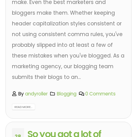
make. Even the best marketers and
bloggers make them. Whether keeping
header capitalization styles consistent or
not using consistent comma rules, you've
probably slipped into at least a few of
these mistakes when you've blogged. As a
marketing agency, our blogging team
submits their blogs to an...
By
andyroller
Blogging
0 Comments
READ MORE...
So you got a lot of
28