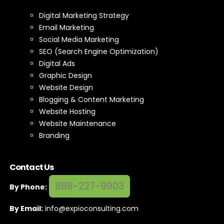
Digital Marketing Strategy
Email Marketing
Social Media Marketing
SEO (Search Engine Optimization)
Digital Ads
Graphic Design
Website Design
Blogging & Content Marketing
Website Hosting
Website Maintenance
Branding
Contact Us
888-227-9903
By Phone:
By Email:
info@expioconsulting.com