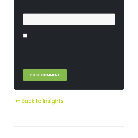
Website
Save my name, email, and website in
this browser for the next time I
comment.
Back to Insights