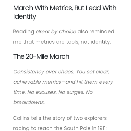
March With Metrics, But Lead With
Identity
Reading
Great by Choice
also reminded
me that metrics are tools, not identity.
The 20-Mile March
Consistency over chaos. You set clear,
achievable metrics—and hit them every
time. No excuses. No surges. No
breakdowns.
Collins tells the story of two explorers
racing to reach the South Pole in 1911: