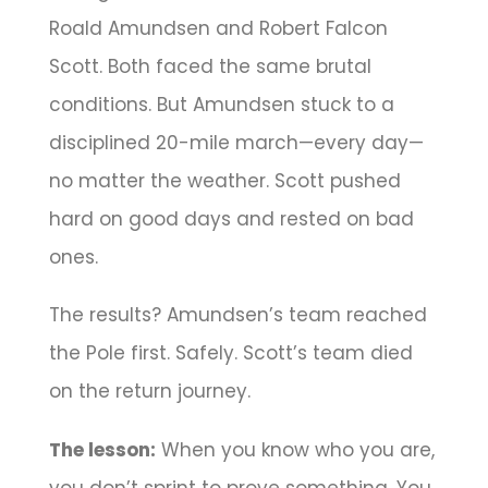
Roald Amundsen and Robert Falcon
Scott. Both faced the same brutal
conditions. But Amundsen stuck to a
disciplined 20-mile march—every day—
no matter the weather. Scott pushed
hard on good days and rested on bad
ones.
The results? Amundsen’s team reached
the Pole first. Safely. Scott’s team died
on the return journey.
The lesson:
When you know who you are,
you don’t sprint to prove something. You