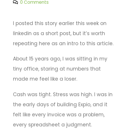
0 Comments
I posted this story earlier this week on
linkedin as a short post, but it’s worth
repeating here as an intro to this article.
About 15 years ago, I was sitting in my
tiny office, staring at numbers that
made me feel like a loser.
Cash was tight. Stress was high. I was in
the early days of building Expio, and it
felt like every invoice was a problem,
every spreadsheet a judgment.