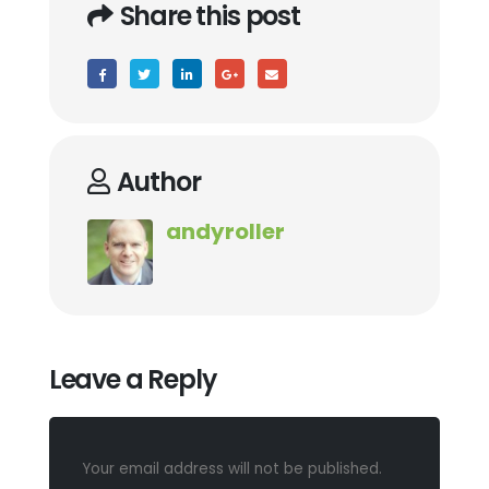
Share this post
Author
andyroller
Leave a Reply
Your email address will not be published.