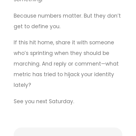
Because numbers matter. But they don’t
get to define you.
If this hit home, share it with someone
who’s sprinting when they should be
marching. And reply or comment—what
metric has tried to hijack your identity
lately?
See you next Saturday.