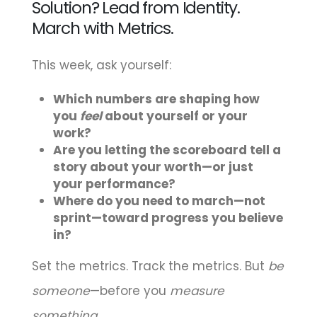
Solution? Lead from Identity.
March with Metrics.
This week, ask yourself:
Which numbers are shaping how
you
feel
about yourself or your
work?
Are you letting the scoreboard tell a
story about your worth—or just
your performance?
Where do you need to march—not
sprint—toward progress you believe
in?
Set the metrics. Track the metrics. But
be
someone
—before you
measure
something
.