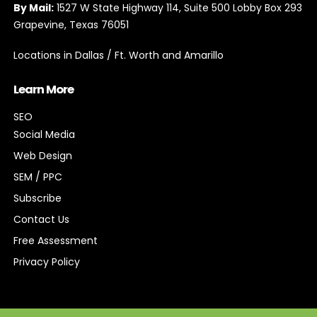
By Mail:
1527 W State Highway 114, Suite 500 Lobby Box 293
Grapevine, Texas 76051
Locations in Dallas / Ft. Worth and Amarillo
Learn More
SEO
Social Media
Web Design
SEM / PPC
Subscribe
Contact Us
Free Assessment
Privacy Policy