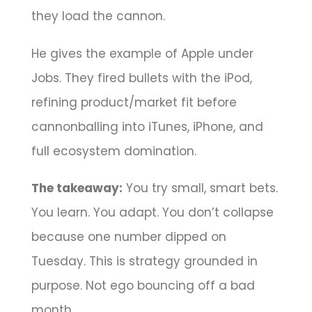
they load the cannon.
He gives the example of Apple under
Jobs. They fired bullets with the iPod,
refining product/market fit before
cannonballing into iTunes, iPhone, and
full ecosystem domination.
The takeaway:
You try small, smart bets.
You learn. You adapt. You don’t collapse
because one number dipped on
Tuesday. This is strategy grounded in
purpose. Not ego bouncing off a bad
month.