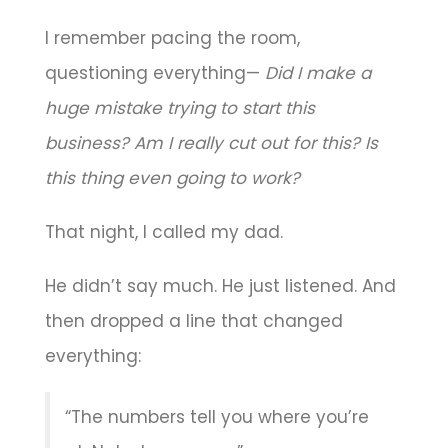
I remember pacing the room,
questioning everything—
Did I make a
huge mistake trying to start this
business?
Am I really cut out for this?
Is
this thing even going to work?
That night, I called my dad.
He didn’t say much. He just listened. And
then dropped a line that changed
everything:
“The numbers tell you where you’re