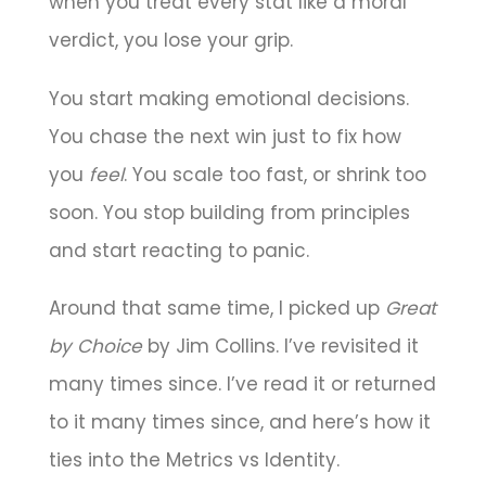
when you treat every stat like a moral
verdict, you lose your grip.
You start making emotional decisions.
You chase the next win just to fix how
you
feel
. You scale too fast, or shrink too
soon. You stop building from principles
and start reacting to panic.
Around that same time, I picked up
Great
by Choice
by Jim Collins. I’ve revisited it
many times since. I’ve read it or returned
to it many times since, and here’s how it
ties into the Metrics vs Identity.