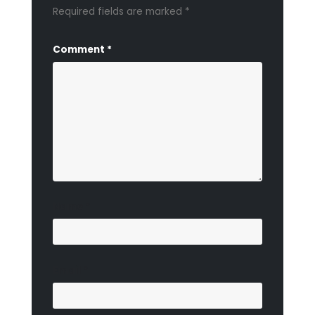
Required fields are marked
*
Comment
*
Name
*
Email
*