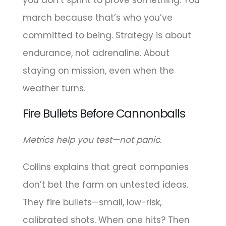
march because that’s who you’ve
committed to being. Strategy is about
endurance, not adrenaline. About
staying on mission, even when the
weather turns.
Fire Bullets Before Cannonballs
Metrics help you test—not panic.
Collins explains that great companies
don’t bet the farm on untested ideas.
They fire bullets—small, low-risk,
calibrated shots. When one hits? Then