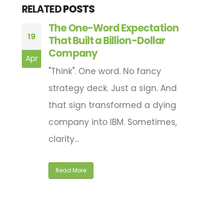
RELATED
POSTS
e
The One-Word Expectation
19
0
That Built a Billion-Dollar
Company
of
Apr
M
"Think". One word. No fancy
strategy deck. Just a sign. And
that sign transformed a dying
company into IBM. Sometimes,
clarity...
Read More