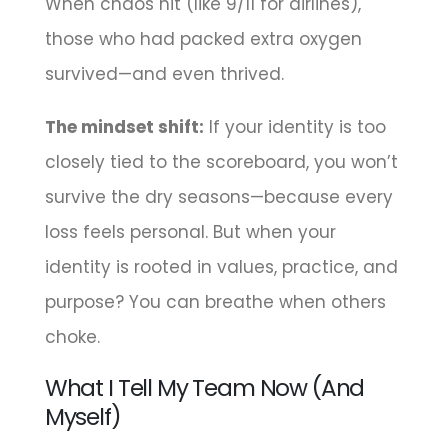
When chaos hit (like 9/11 for airlines),
those who had packed extra oxygen
survived—and even thrived.
The mindset shift:
If your identity is too
closely tied to the scoreboard, you won’t
survive the dry seasons—because every
loss feels personal. But when your
identity is rooted in values, practice, and
purpose? You can breathe when others
choke.
What I Tell My Team Now (And
Myself)