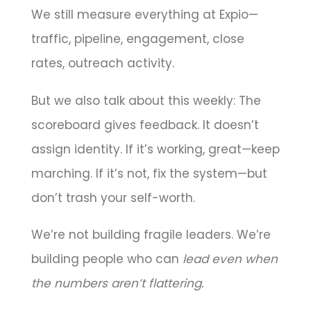
We still measure everything at Expio—
traffic, pipeline, engagement, close
rates, outreach activity.
But we also talk about this weekly: The
scoreboard gives feedback. It doesn’t
assign identity. If it’s working, great—keep
marching. If it’s not, fix the system—but
don’t trash your self-worth.
We’re not building fragile leaders. We’re
building people who can
lead even when
the numbers aren’t flattering.