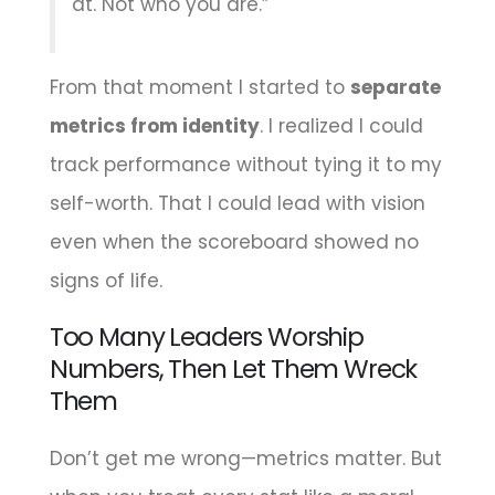
at. Not who you are.”
From that moment I started to
separate
metrics from identity
. I realized I could
track performance without tying it to my
self-worth. That I could lead with vision
even when the scoreboard showed no
signs of life.
Too Many Leaders Worship
Numbers, Then Let Them Wreck
Them
Don’t get me wrong—metrics matter. But