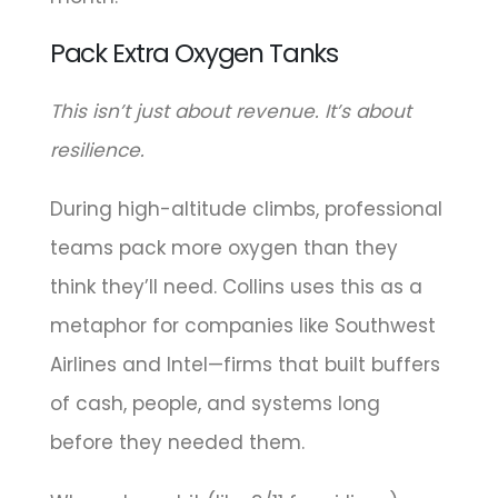
Pack Extra Oxygen Tanks
This isn’t just about revenue. It’s about
resilience.
During high-altitude climbs, professional
teams pack more oxygen than they
think they’ll need. Collins uses this as a
metaphor for companies like Southwest
Airlines and Intel—firms that built buffers
of cash, people, and systems long
before they needed them.