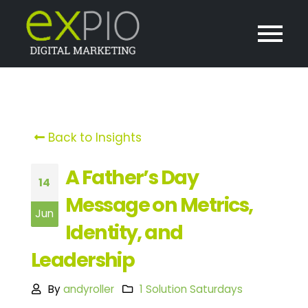
Back to Insights
A Father’s Day
14
Message on Metrics,
Jun
Identity, and
Leadership
By
andyroller
1 Solution Saturdays