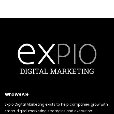
Who We Are
Expio Digital Marketing exists to help companies grow with
smart digital marketing strategies and execution.