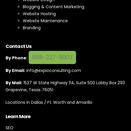
Blogging & Content Marketing
Website Hosting
Website Maintenance
Branding
Contact Us
888-227-9903
By Phone:
By Email:
info@expioconsulting.com
By Mail:
1527 W State Highway 114, Suite 500 Lobby Box 293
Grapevine, Texas 76051
Locations in Dallas / Ft. Worth and Amarillo
Learn More
SEO