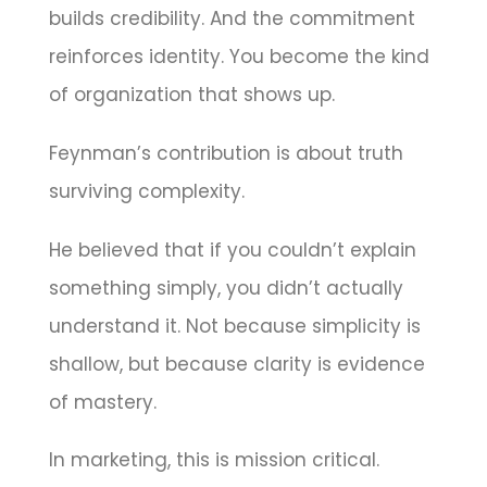
builds credibility. And the commitment
reinforces identity. You become the kind
of organization that shows up.
Feynman’s contribution is about truth
surviving complexity.
He believed that if you couldn’t explain
something simply, you didn’t actually
understand it. Not because simplicity is
shallow, but because clarity is evidence
of mastery.
In marketing, this is mission critical.