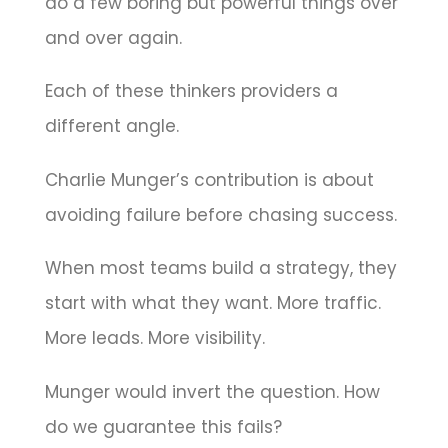
do a few boring but powerful things over
and over again.
Each of these thinkers providers a
different angle.
Charlie Munger’s contribution is about
avoiding failure before chasing success.
When most teams build a strategy, they
start with what they want. More traffic.
More leads. More visibility.
Munger would invert the question. How
do we guarantee this fails?