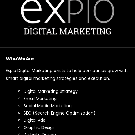
Who We Are
Expio Digital Marketing exists to help companies grow with
smart digital marketing strategies and execution.
Digital Marketing Strategy
Email Marketing
Social Media Marketing
SEO (Search Engine Optimization)
Digital Ads
Graphic Design
Website Design