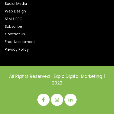
Social Media
Web Design
SEM / PPC
Subscribe
Contact Us
Free Assessment
Privacy Policy
All Rights Reserved | Expio Digital Marketing |
2022