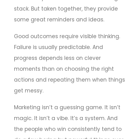
stack. But taken together, they provide
some great reminders and ideas.
Good outcomes require visible thinking.
Failure is usually predictable. And
progress depends less on clever
moments than on choosing the right
actions and repeating them when things
get messy.
Marketing isn’t a guessing game. It isn’t
magic. It isn’t a vibe. It’s a system. And
the people who win consistently tend to