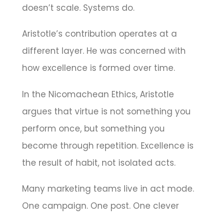
doesn’t scale. Systems do.
Aristotle’s contribution operates at a
different layer. He was concerned with
how excellence is formed over time.
In the Nicomachean Ethics, Aristotle
argues that virtue is not something you
perform once, but something you
become through repetition. Excellence is
the result of habit, not isolated acts.
Many marketing teams live in act mode.
One campaign. One post. One clever