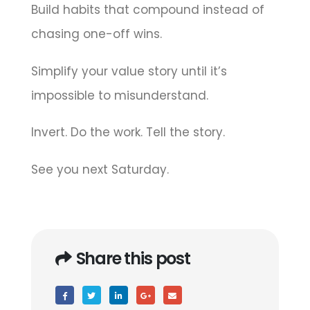
Build habits that compound instead of
chasing one-off wins.
Simplify your value story until it’s
impossible to misunderstand.
Invert. Do the work. Tell the story.
See you next Saturday.
Share this post