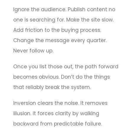
Ignore the audience. Publish content no
one is searching for. Make the site slow.
Add friction to the buying process.
Change the message every quarter.
Never follow up.
Once you list those out, the path forward
becomes obvious. Don’t do the things
that reliably break the system.
Inversion clears the noise. It removes
illusion. It forces clarity by walking
backward from predictable failure.