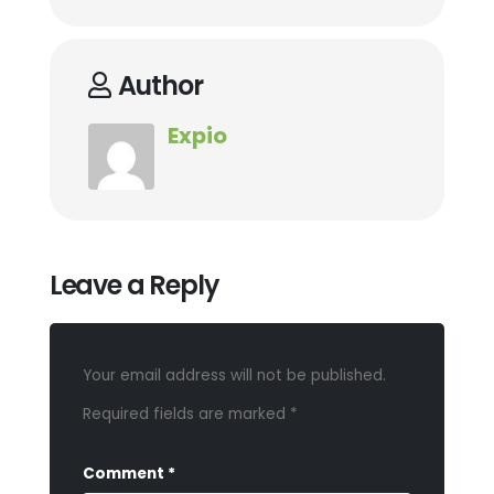
Author
Expio
Leave a Reply
Your email address will not be published.
Required fields are marked
*
Comment
*