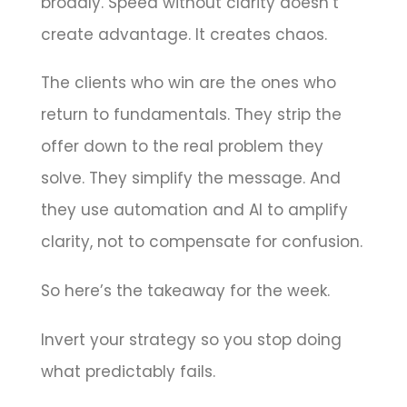
broadly. Speed without clarity doesn’t
create advantage. It creates chaos.
The clients who win are the ones who
return to fundamentals. They strip the
offer down to the real problem they
solve. They simplify the message. And
they use automation and AI to amplify
clarity, not to compensate for confusion.
So here’s the takeaway for the week.
Invert your strategy so you stop doing
what predictably fails.