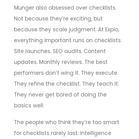
Munger also obsessed over checklists.
Not because they’re exciting, but
because they scale judgment. At Expio,
everything important runs on checklists.
Site launches. SEO audits. Content
updates. Monthly reviews. The best
performers don’t wing it. They execute.
They refine the checklist. They teach it.
They never get bored of doing the
basics well.
The people who think they’re too smart
for checklists rarely last. Intelligence