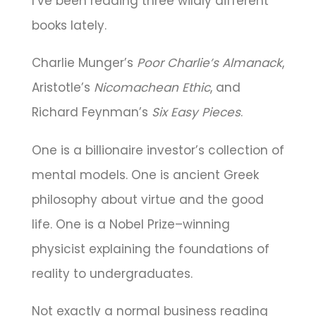
I’ve been reading three wildly different
books lately.
Charlie Munger’s
Poor Charlie’s Almanack
,
Aristotle’s
Nicomachean Ethic
, and
Richard Feynman’s
Six Easy Pieces
.
One is a billionaire investor’s collection of
mental models. One is ancient Greek
philosophy about virtue and the good
life. One is a Nobel Prize–winning
physicist explaining the foundations of
reality to undergraduates.
Not exactly a normal business reading