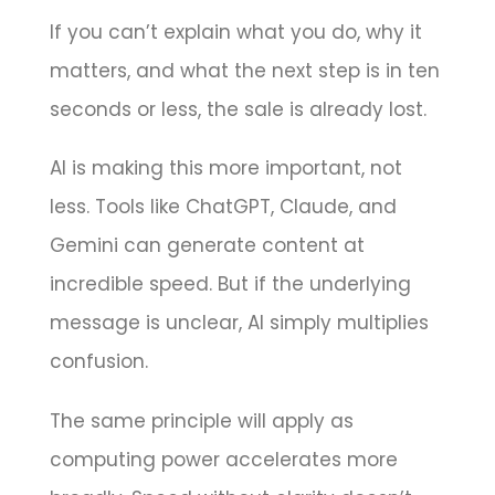
If you can’t explain what you do, why it
matters, and what the next step is in ten
seconds or less, the sale is already lost.
AI is making this more important, not
less. Tools like ChatGPT, Claude, and
Gemini can generate content at
incredible speed. But if the underlying
message is unclear, AI simply multiplies
confusion.
The same principle will apply as
computing power accelerates more