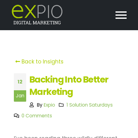
Back to Insights
Backing Into Better
12
Marketing
Jan
By
Expio
1 Solution Saturdays
0 Comments