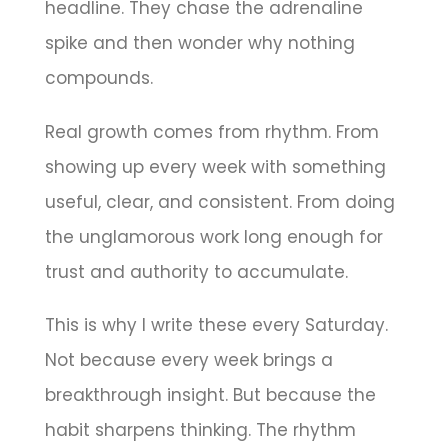
headline. They chase the adrenaline
spike and then wonder why nothing
compounds.
Real growth comes from rhythm. From
showing up every week with something
useful, clear, and consistent. From doing
the unglamorous work long enough for
trust and authority to accumulate.
This is why I write these every Saturday.
Not because every week brings a
breakthrough insight. But because the
habit sharpens thinking. The rhythm