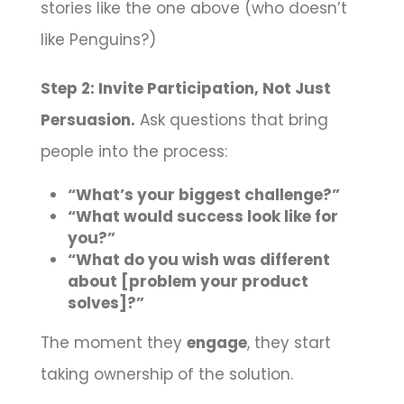
stories like the one above (who doesn’t
like Penguins?)
Step 2: Invite Participation, Not Just
Persuasion.
Ask questions that bring
people into the process:
“What’s your biggest challenge?”
“What would success look like for
you?”
“What do you wish was different
about [problem your product
solves]?”
The moment they
engage
, they start
taking ownership of the solution.