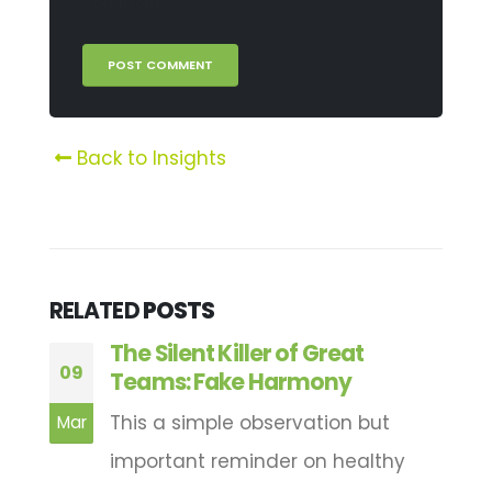
comment.
Back to Insights
RELATED
POSTS
d
The Silent Killer of Great
09
1
Teams: Fake Harmony
This a simple observation but
Mar
A
important reminder on healthy