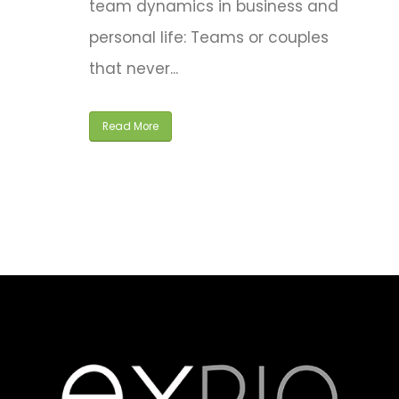
team dynamics in business and
personal life: Teams or couples
that never...
Read More