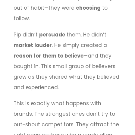
out of habit—they were
choosing
to
follow.
Pip didn’t
persuade
them. He didn’t
market louder
. He simply created a
reason for them to believe
—and they
bought in. This small group of believers
grew as they shared what they believed
and experienced.
This is exactly what happens with
brands. The strongest ones don’t try to
out-shout competitors. They attract the