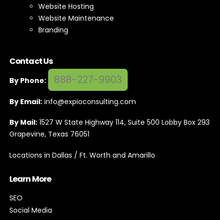
Website Hosting
Website Maintenance
Branding
Contact Us
888-227-9903
By Phone:
By Email:
info@expioconsulting.com
By Mail:
1527 W State Highway 114, Suite 500 Lobby Box 293
Grapevine, Texas 76051
Locations in Dallas / Ft. Worth and Amarillo
Learn More
SEO
Social Media