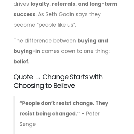
drives
loyalty, referrals, and long-term
success
. As Seth Godin says they
become “people like us”.
The difference between
buying and
buying-in
comes down to one thing:
belief.
Quote → Change Starts with
Choosing to Believe
“People don’t resist change. They
resist being changed.”
– Peter
Senge