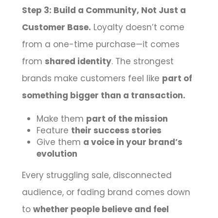
Step 3: Build a Community, Not Just a
Customer Base.
Loyalty doesn’t come
from a one-time purchase—it comes
from
shared identity
. The strongest
brands make customers feel like
part of
something bigger than a transaction.
Make them
part of the mission
Feature
their success stories
Give them
a voice in your brand’s
evolution
Every struggling sale, disconnected
audience, or fading brand comes down
to
whether people believe and feel