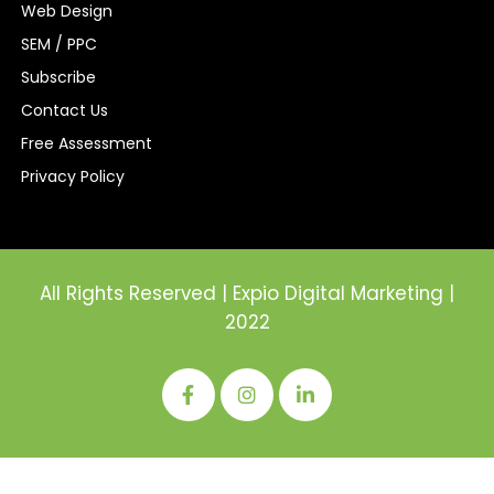
Web Design
SEM / PPC
Subscribe
Contact Us
Free Assessment
Privacy Policy
All Rights Reserved | Expio Digital Marketing |
2022