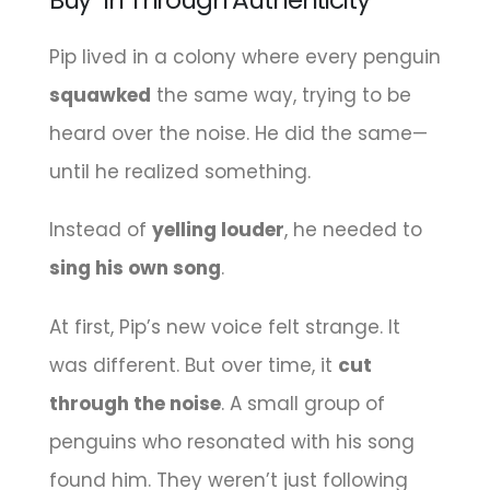
Pip lived in a colony where every penguin
squawked
the same way, trying to be
heard over the noise. He did the same—
until he realized something.
Instead of
yelling louder
, he needed to
sing his own song
.
At first, Pip’s new voice felt strange. It
was different. But over time, it
cut
through the noise
. A small group of
penguins who resonated with his song
found him. They weren’t just following