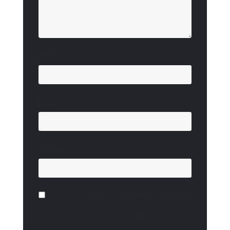
Name
*
Email
*
Website
Save my name, email, and website in
this browser for the next time I