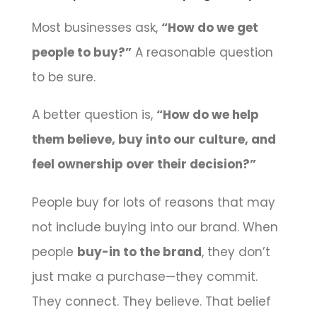
Most businesses ask,
“How do we get
people to buy?”
A reasonable question
to be sure.
A better question is,
“How do we help
them believe, buy into our culture, and
feel ownership over their decision?”
People buy for lots of reasons that may
not include buying into our brand. When
people
buy-in to the brand
, they don’t
just make a purchase—they commit.
They connect. They believe. That belief