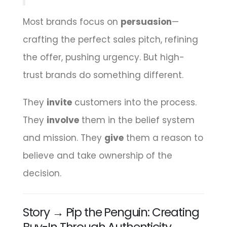
Most brands focus on
persuasion
—
crafting the perfect sales pitch, refining
the offer, pushing urgency. But high-
trust brands do something different.
They
invite
customers into the process.
They
involve
them in the belief system
and mission. They
give
them a reason to
believe and take ownership of the
decision.
Story → Pip the Penguin: Creating
Buy-In Through Authenticity