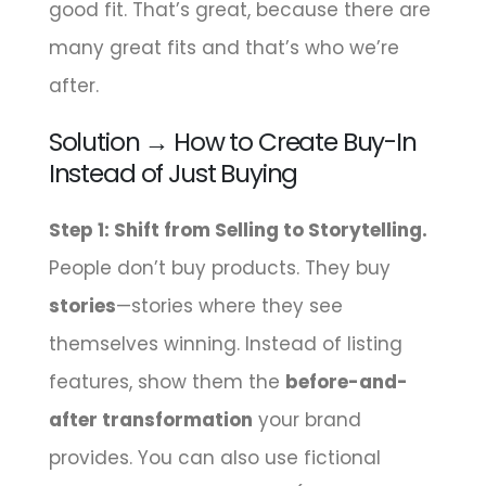
good fit. That’s great, because there are
many great fits and that’s who we’re
after.
Solution → How to Create Buy-In
Instead of Just Buying
Step 1: Shift from Selling to Storytelling.
People don’t buy products. They buy
stories
—stories where they see
themselves winning. Instead of listing
features, show them the
before-and-
after transformation
your brand
provides. You can also use fictional