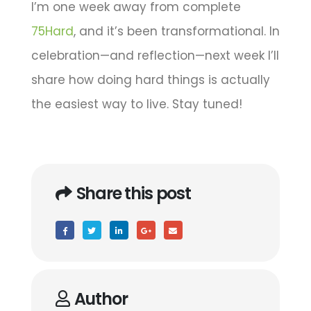
I’m one week away from complete
75Hard
, and it’s been transformational. In
celebration—and reflection—next week I’ll
share how doing hard things is actually
the easiest way to live. Stay tuned!
Share this post
Author