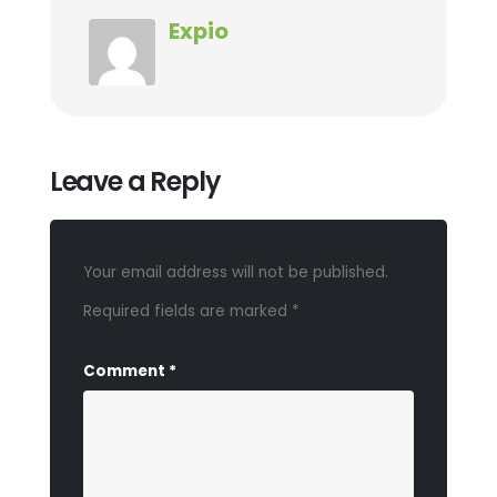
Expio
Leave a Reply
Your email address will not be published.
Required fields are marked
*
Comment
*