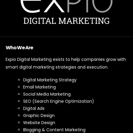
Who We Are
Expio Digital Marketing exists to help companies grow with
smart digital marketing strategies and execution.
Digital Marketing Strategy
Email Marketing
Social Media Marketing
SEO (Search Engine Optimization)
Digital Ads
Graphic Design
Website Design
Blogging & Content Marketing