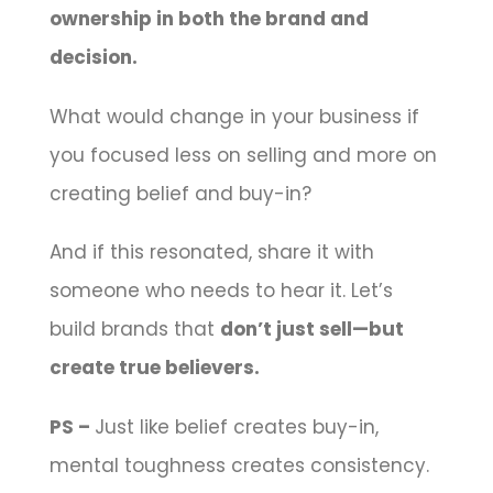
ownership in both the brand and
decision.
What would change in your business if
you focused less on selling and more on
creating belief and buy-in?
And if this resonated, share it with
someone who needs to hear it. Let’s
build brands that
don’t just sell—but
create true believers.
PS –
Just like belief creates buy-in,
mental toughness creates consistency.