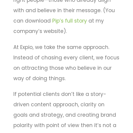
right people—those who already align
with and believe in their message. (You
can download
Pip’s full story
at my
company’s website).
At Expio, we take the same approach.
Instead of chasing every client, we focus
on attracting those who believe in our
way of doing things.
If potential clients don’t like a story-
driven content approach, clarity on
goals and strategy, and creating brand
polarity with point of view then it’s not a