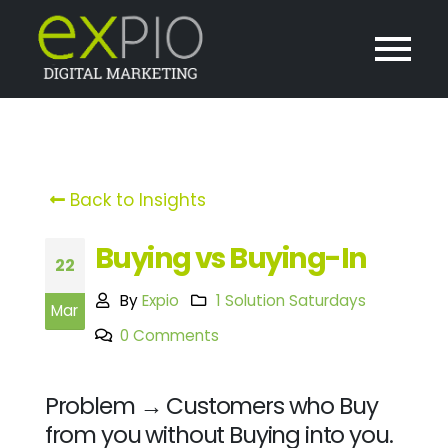
Back to Insights
Buying vs Buying-In
22
By
Expio
1 Solution Saturdays
Mar
0 Comments
Problem → Customers who Buy
from you without Buying into you.