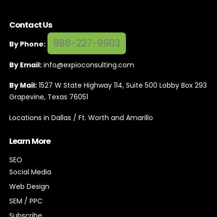
Contact Us
888-227-9903
By Phone:
By Email:
info@expioconsulting.com
By Mail:
1527 W State Highway 114, Suite 500 Lobby Box 293
Grapevine, Texas 76051
Locations in Dallas / Ft. Worth and Amarillo
Learn More
SEO
Social Media
Web Design
SEM / PPC
Subscribe