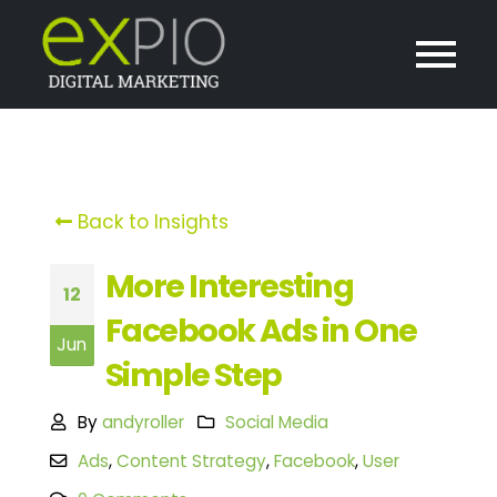
Back to Insights
More Interesting
12
Facebook Ads in One
Jun
Simple Step
By
andyroller
Social Media
Ads
,
Content Strategy
,
Facebook
,
User