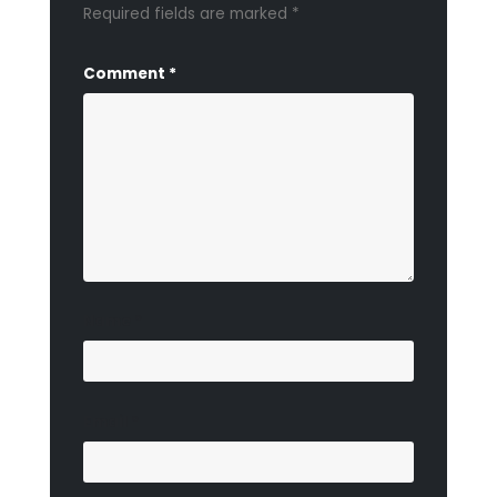
Required fields are marked
*
Comment
*
Name
*
Email
*