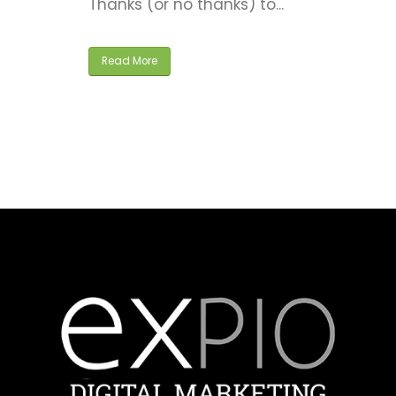
Read More