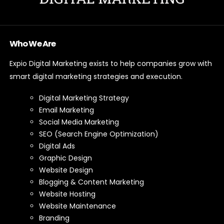
Who We Are
Expio Digital Marketing exists to help companies grow with
smart digital marketing strategies and execution.
Digital Marketing Strategy
Email Marketing
Social Media Marketing
SEO (Search Engine Optimization)
Digital Ads
Graphic Design
Website Design
Blogging & Content Marketing
Website Hosting
Website Maintenance
Branding