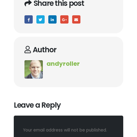
Share this post
Author
andyroller
Leave a Reply
Your email address will not be published.