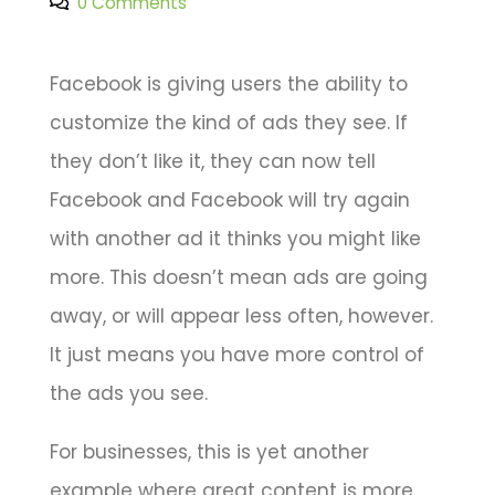
0 Comments
Facebook is giving users the ability to
customize the kind of ads they see. If
they don’t like it, they can now tell
Facebook and Facebook will try again
with another ad it thinks you might like
more. This doesn’t mean ads are going
away, or will appear less often, however.
It just means you have more control of
the ads you see.
For businesses, this is yet another
example where great content is more