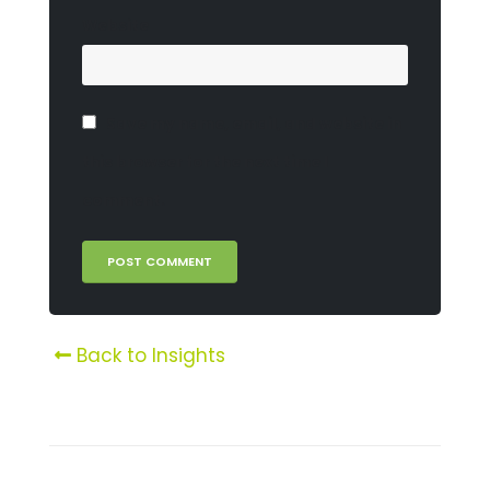
Website
Save my name, email, and website in
this browser for the next time I
comment.
Back to Insights