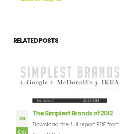
RELATED
POSTS
The Simplest Brands of 2012
29
1
Download the full report PDF from
Oct
N