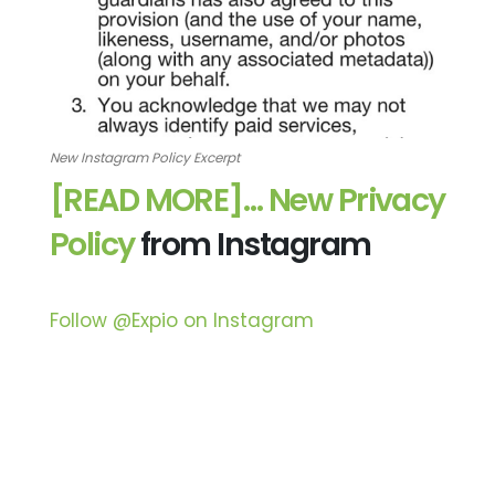
New Instagram Policy Excerpt
[READ MORE]…
New Privacy
Policy
from Instagram
Follow @Expio on Instagram