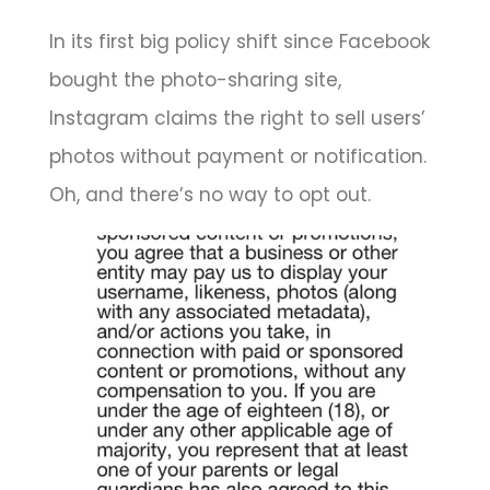
In its first big policy shift since Facebook
bought the photo-sharing site,
Instagram claims the right to sell users’
photos without payment or notification.
Oh, and there’s no way to opt out.