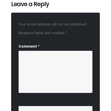
Leave a Reply
Your email address will not be published.
Required fields are marked
*
Comment
*
Name
*