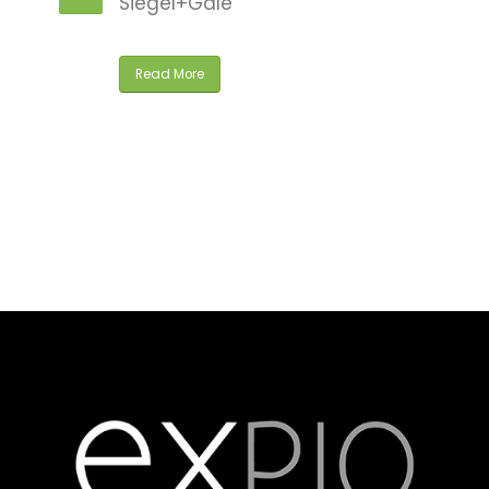
Siegel+Gale
ly
Read More