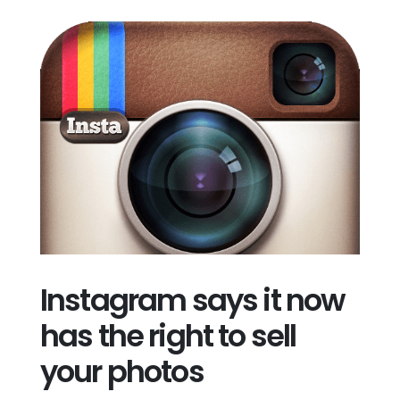
Instagram says it now
has the right to sell
your photos