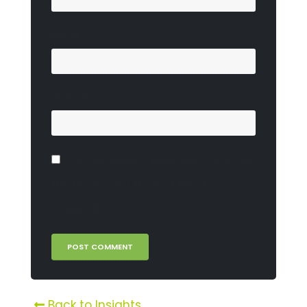
Email
*
Website
Save my name, email, and website in
this browser for the next time I
comment.
Back to Insights