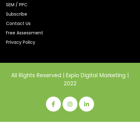
Contact Us
Free Assessment
Privacy Policy
All Rights Reserved | Expio Digital Marketing |
2022