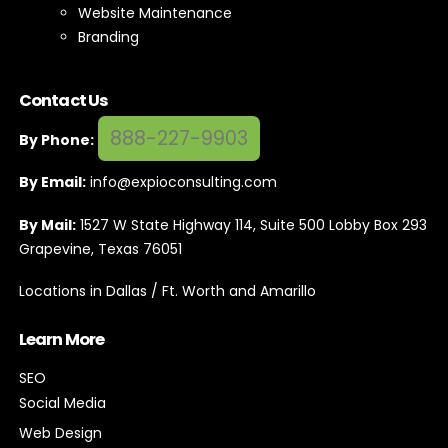
Contact Us
888-227-9903
By Phone:
By Email:
info@expioconsulting.com
By Mail:
1527 W State Highway 114, Suite 500 Lobby Box 293
Grapevine, Texas 76051
Locations in Dallas / Ft. Worth and Amarillo
Learn More
SEO
Social Media
Web Design
SEM / PPC
Subscribe