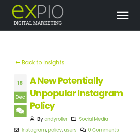
Back to Insights
A New Potentially
18
Unpopular Instagram
Dec
Policy
By
andyroller
Social Media
Instagram
,
policy
,
users
0 Comments