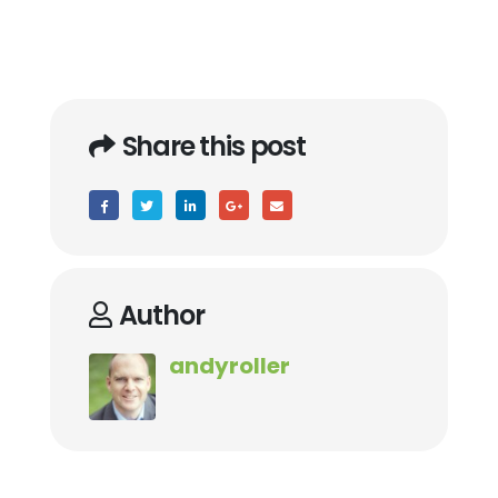
Share this post
Author
andyroller