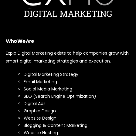
Who We Are
Expio Digital Marketing exists to help companies grow with
smart digital marketing strategies and execution.
Digital Marketing Strategy
Email Marketing
Social Media Marketing
SEO (Search Engine Optimization)
Digital Ads
Graphic Design
Website Design
Blogging & Content Marketing
Website Hosting
Website Maintenance
Branding