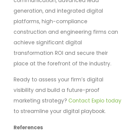
communication, advanced lead
generation, and integrated digital
platforms, high-compliance
construction and engineering firms can
achieve significant digital
transformation ROI and secure their
place at the forefront of the industry.
Ready to assess your firm’s digital
visibility and build a future-proof
marketing strategy?
Contact Expio today
to streamline your digital playbook.
References