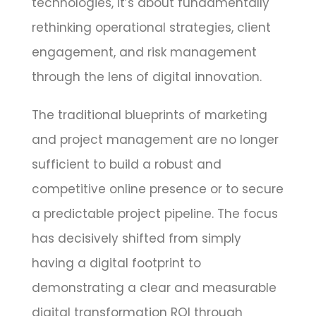
technologies, it’s about fundamentally
rethinking operational strategies, client
engagement, and risk management
through the lens of digital innovation.
The traditional blueprints of marketing
and project management are no longer
sufficient to build a robust and
competitive online presence or to secure
a predictable project pipeline. The focus
has decisively shifted from simply
having a digital footprint to
demonstrating a clear and measurable
digital transformation ROI through