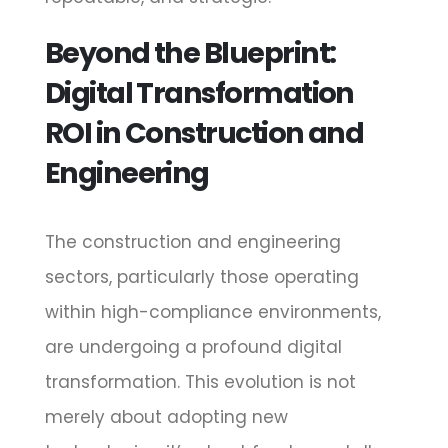
Beyond the Blueprint:
Digital Transformation
ROI in Construction and
Engineering
The construction and engineering
sectors, particularly those operating
within high-compliance environments,
are undergoing a profound digital
transformation. This evolution is not
merely about adopting new