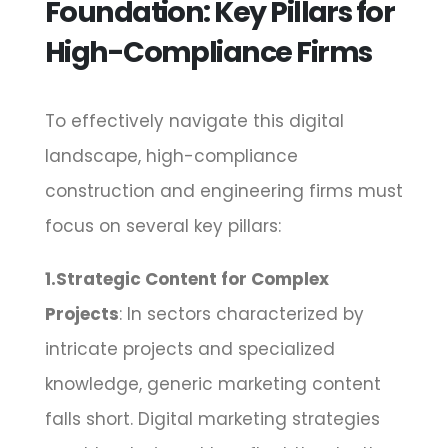
Foundation: Key Pillars for
High-Compliance Firms
To effectively navigate this digital
landscape, high-compliance
construction and engineering firms must
focus on several key pillars:
1.Strategic Content for Complex
Projects
: In sectors characterized by
intricate projects and specialized
knowledge, generic marketing content
falls short. Digital marketing strategies