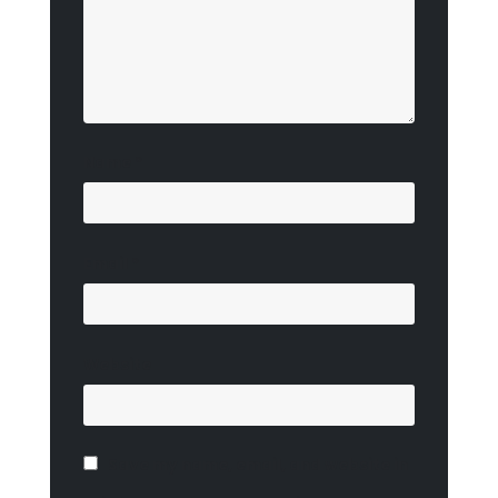
Name
*
Email
*
Website
Save my name, email, and website in