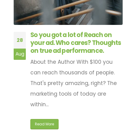
So you got a lot of Reach on
28
your ad. Who cares? Thoughts
on true ad performance.
Aug
About the Author With $100 you
can reach thousands of people.
That's pretty amazing, right? The
marketing tools of today are
within...
Read More