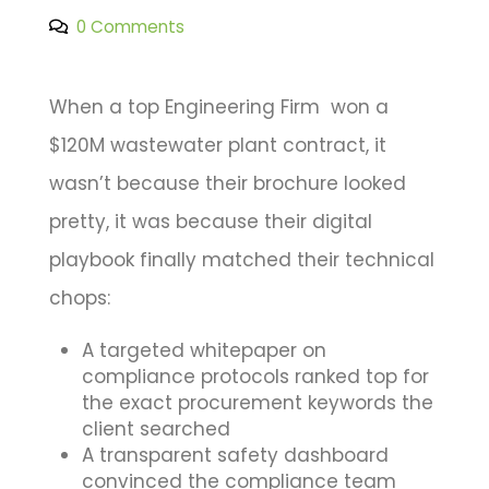
0 Comments
When a top Engineering Firm won a
$120M wastewater plant contract, it
wasn’t because their brochure looked
pretty, it was because their digital
playbook finally matched their technical
chops:
A targeted whitepaper on
compliance protocols ranked top for
the exact procurement keywords the
client searched
A transparent safety dashboard
convinced the compliance team