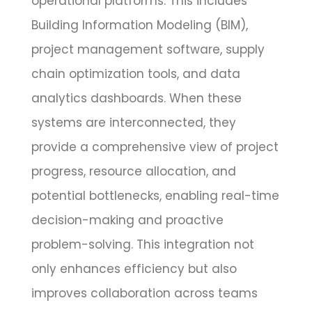
operational platforms. This includes
Building Information Modeling (BIM),
project management software, supply
chain optimization tools, and data
analytics dashboards. When these
systems are interconnected, they
provide a comprehensive view of project
progress, resource allocation, and
potential bottlenecks, enabling real-time
decision-making and proactive
problem-solving. This integration not
only enhances efficiency but also
improves collaboration across teams