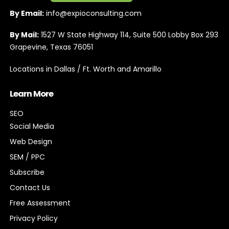
By Email:
info@expioconsulting.com
By Mail:
1527 W State Highway 114, Suite 500 Lobby Box 293
Grapevine, Texas 76051
Locations in Dallas / Ft. Worth and Amarillo
Learn More
SEO
Social Media
Web Design
SEM / PPC
Subscribe
Contact Us
Free Assessment
Privacy Policy