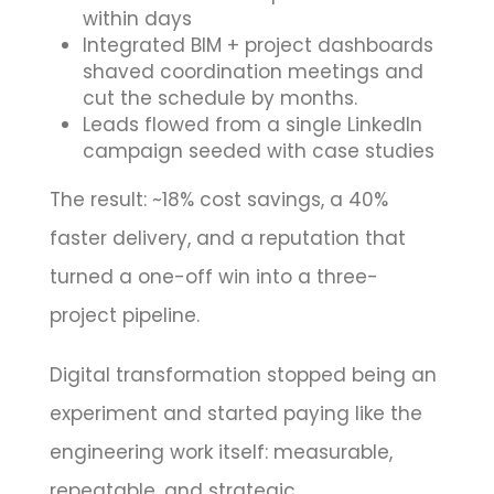
within days
Integrated BIM + project dashboards
shaved coordination meetings and
cut the schedule by months.
Leads flowed from a single LinkedIn
campaign seeded with case studies
The result: ~18% cost savings, a 40%
faster delivery, and a reputation that
turned a one-off win into a three-
project pipeline.
Digital transformation stopped being an
experiment and started paying like the
engineering work itself: measurable,
repeatable, and strategic.