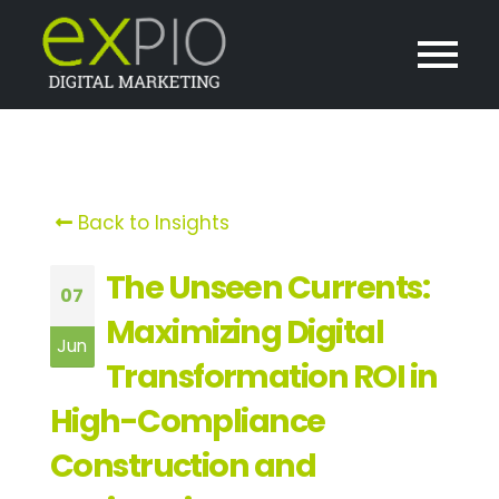
Back to Insights
The Unseen Currents:
07
Maximizing Digital
Jun
Transformation ROI in
High-Compliance
Construction and