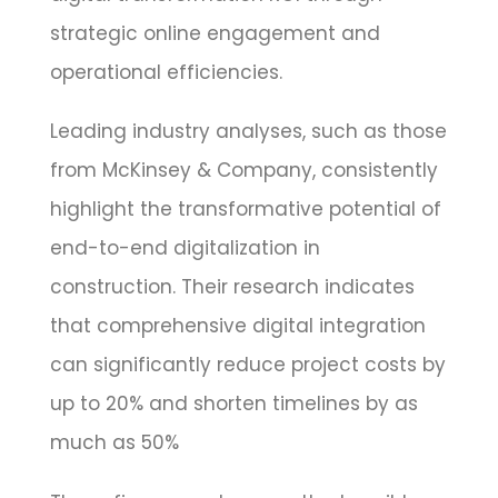
strategic online engagement and
operational efficiencies.
Leading industry analyses, such as those
from McKinsey & Company, consistently
highlight the transformative potential of
end-to-end digitalization in
construction. Their research indicates
that comprehensive digital integration
can significantly reduce project costs by
up to 20% and shorten timelines by as
much as 50%