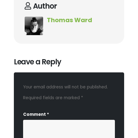
Author
Thomas Ward
Leave a Reply
Your email address will not be published.
Required fields are marked
*
Comment
*