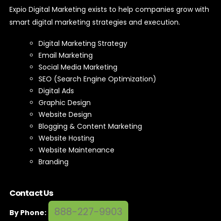
Expio Digital Marketing exists to help companies grow with
smart digital marketing strategies and execution.
Digital Marketing Strategy
Email Marketing
Social Media Marketing
SEO (Search Engine Optimization)
Digital Ads
Graphic Design
Website Design
Blogging & Content Marketing
Website Hosting
Website Maintenance
Branding
Contact Us
888-227-9903
By Phone: