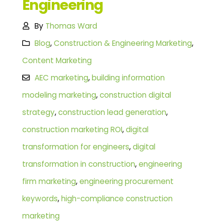
Engineering
By
Thomas Ward
Blog
,
Construction & Engineering Marketing
,
Content Marketing
AEC marketing
,
building information
modeling marketing
,
construction digital
strategy
,
construction lead generation
,
construction marketing ROI
,
digital
transformation for engineers
,
digital
transformation in construction
,
engineering
firm marketing
,
engineering procurement
keywords
,
high-compliance construction
marketing