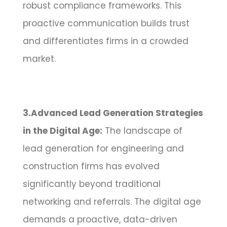
robust compliance frameworks. This
proactive communication builds trust
and differentiates firms in a crowded
market.
3.Advanced Lead Generation Strategies
in the Digital Age:
The landscape of
lead generation for engineering and
construction firms has evolved
significantly beyond traditional
networking and referrals. The digital age
demands a proactive, data-driven