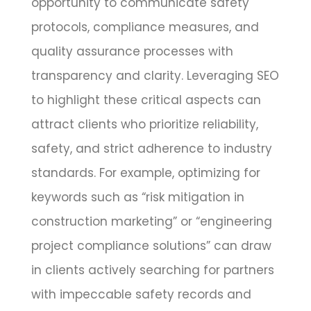
opportunity to communicate safety
protocols, compliance measures, and
quality assurance processes with
transparency and clarity. Leveraging SEO
to highlight these critical aspects can
attract clients who prioritize reliability,
safety, and strict adherence to industry
standards. For example, optimizing for
keywords such as “risk mitigation in
construction marketing” or “engineering
project compliance solutions” can draw
in clients actively searching for partners
with impeccable safety records and