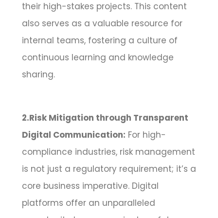
their high-stakes projects. This content
also serves as a valuable resource for
internal teams, fostering a culture of
continuous learning and knowledge
sharing.
2.Risk Mitigation through Transparent
Digital Communication:
For high-
compliance industries, risk management
is not just a regulatory requirement; it’s a
core business imperative. Digital
platforms offer an unparalleled