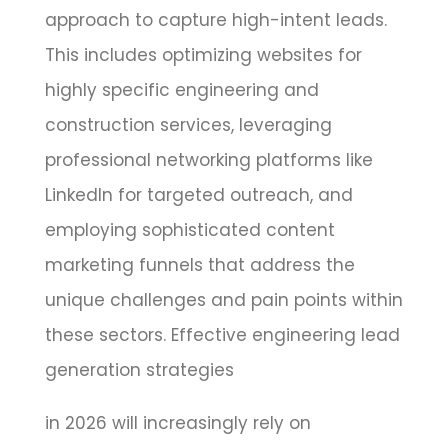
approach to capture high-intent leads.
This includes optimizing websites for
highly specific engineering and
construction services, leveraging
professional networking platforms like
LinkedIn for targeted outreach, and
employing sophisticated content
marketing funnels that address the
unique challenges and pain points within
these sectors. Effective engineering lead
generation strategies
in 2026 will increasingly rely on