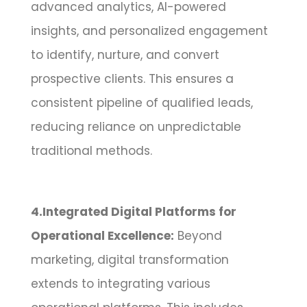
advanced analytics, AI-powered
insights, and personalized engagement
to identify, nurture, and convert
prospective clients. This ensures a
consistent pipeline of qualified leads,
reducing reliance on unpredictable
traditional methods.
4.Integrated Digital Platforms for
Operational Excellence:
Beyond
marketing, digital transformation
extends to integrating various