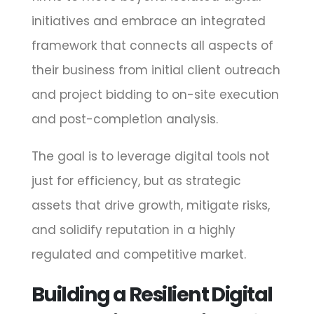
initiatives and embrace an integrated
framework that connects all aspects of
their business from initial client outreach
and project bidding to on-site execution
and post-completion analysis.
The goal is to leverage digital tools not
just for efficiency, but as strategic
assets that drive growth, mitigate risks,
and solidify reputation in a highly
regulated and competitive market.
Building a Resilient Digital