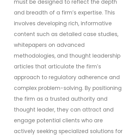
must be designed to reflect the depth
and breadth of a firm’s expertise. This
involves developing rich, informative
content such as detailed case studies,
whitepapers on advanced
methodologies, and thought leadership
articles that articulate the firm’s
approach to regulatory adherence and
complex problem-solving. By positioning
the firm as a trusted authority and
thought leader, they can attract and
engage potential clients who are
actively seeking specialized solutions for