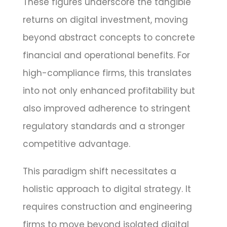
These figures underscore the tangible
returns on digital investment, moving
beyond abstract concepts to concrete
financial and operational benefits. For
high-compliance firms, this translates
into not only enhanced profitability but
also improved adherence to stringent
regulatory standards and a stronger
competitive advantage.
This paradigm shift necessitates a
holistic approach to digital strategy. It
requires construction and engineering
firms to move beyond isolated digital