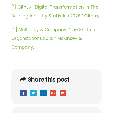
[1] Gitnux. “Digital Transformation In The
Building Industry Statistics 2026.” Gitnux,
[2] McKinsey & Company. “The State of
Organizations 2026.” McKinsey &
Company,
Share this post