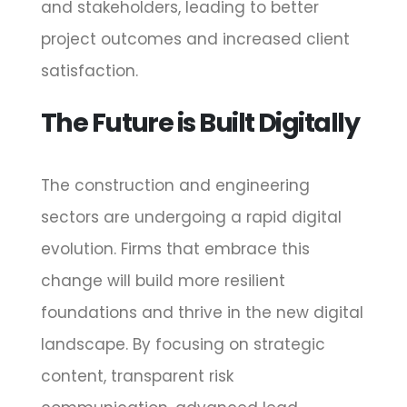
and stakeholders, leading to better
project outcomes and increased client
satisfaction.
The Future is Built Digitally
The construction and engineering
sectors are undergoing a rapid digital
evolution. Firms that embrace this
change will build more resilient
foundations and thrive in the new digital
landscape. By focusing on strategic
content, transparent risk