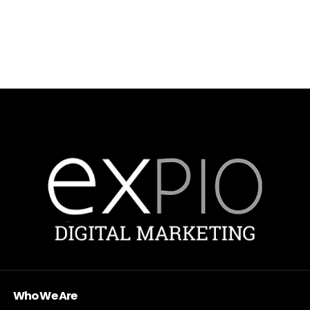
Who We Are