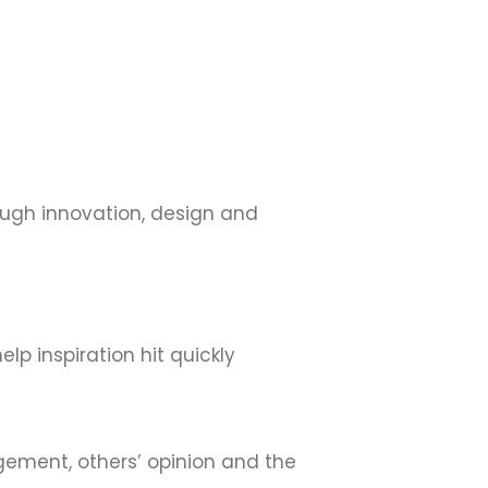
hrough innovation, design and
elp inspiration hit quickly
dgement, others’ opinion and the