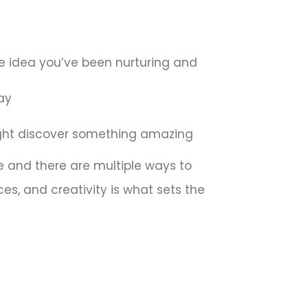
ne idea you’ve been nurturing and
ay
might discover something amazing
ble and there are multiple ways to
ces, and creativity is what sets the