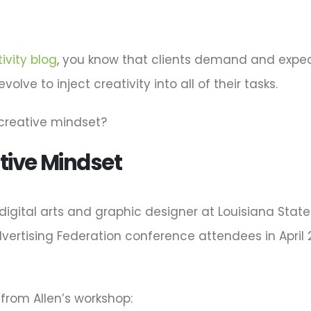
ivity blog
, you know that clients demand and expect
lve to inject creativity into all of their tasks.
 creative mindset?
tive Mindset
 digital arts and graphic designer at Louisiana Stat
rtising Federation conference attendees in April 20
from Allen’s workshop: