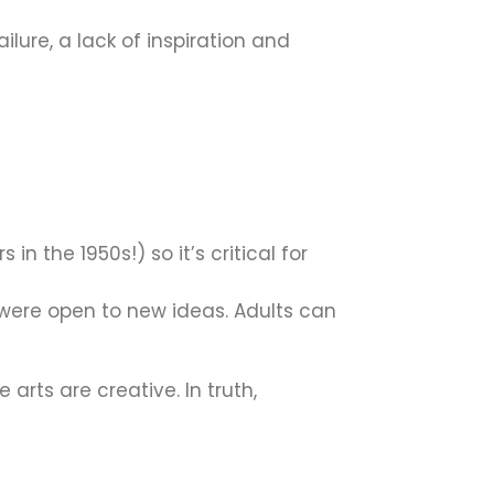
ailure, a lack of inspiration and
n the 1950s!) so it’s critical for
were open to new ideas. Adults can
arts are creative. In truth,