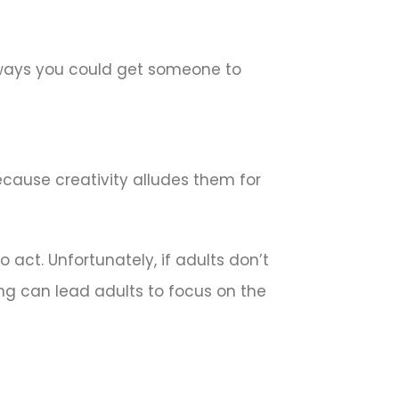
 ways you could get someone to
ecause creativity alludes them for
 act. Unfortunately, if adults don’t
ing can lead adults to focus on the