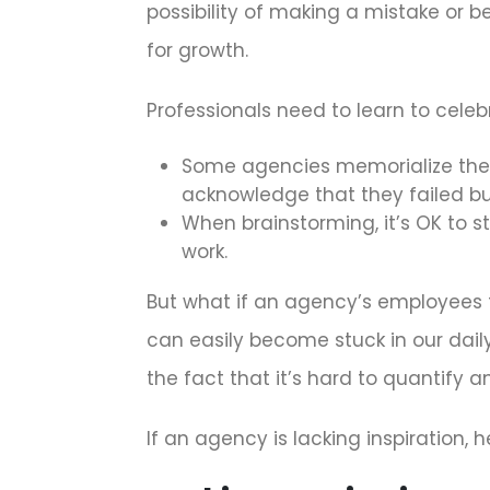
possibility of making a mistake or 
for growth.
Professionals need to learn to celebr
Some agencies memorialize their
acknowledge that they failed bu
When brainstorming, it’s OK to st
work.
But what if an agency’s employees fe
can easily become stuck in our daily
the fact that it’s hard to quantify and
If an agency is lacking inspiration, h