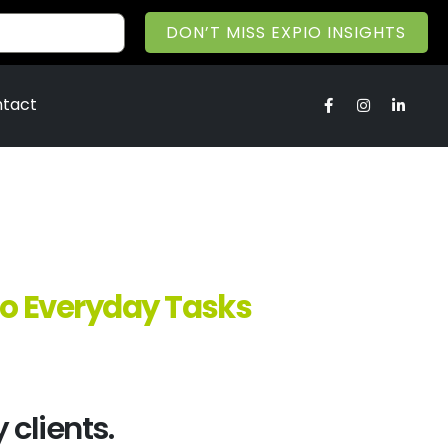
DON’T MISS EXPIO INSIGHTS
tact
to Everyday Tasks
 clients.