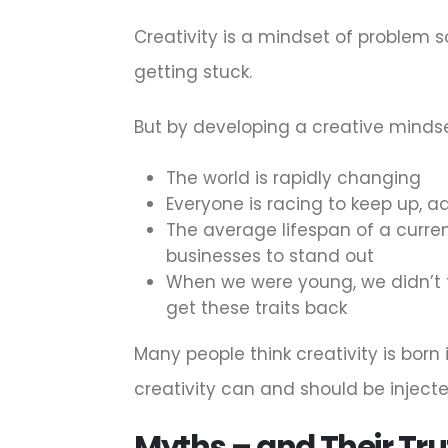
Creativity is a mindset of problem sol
getting stuck.
But by developing a creative mindse
The world is rapidly changing
Everyone is racing to keep up, 
The average lifespan of a current 
businesses to stand out
When we were young, we didn’t t
get these traits back
Many people think creativity is born
creativity can and should be injecte
Myths – and Their Tru