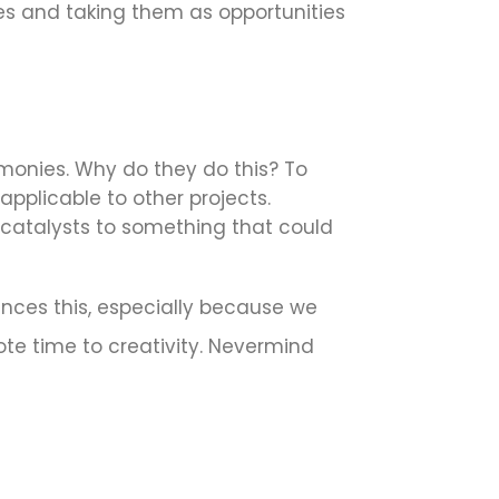
kes and taking them as opportunities
monies. Why do they do this? To
pplicable to other projects.
be catalysts to something that could
ences this, especially because we
ote time to creativity. Nevermind