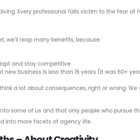
ving. Every professional falls victim to the fear of f
t, we’ll reap many benefits, because:
adapt and stay competitive
new business is less than 15 years (it was 60+ years i
hink a lot about consequences, right or wrong. We 
 into some of us and that only people who pursue the 
d into more facets of agency life.
ths – About Creativity