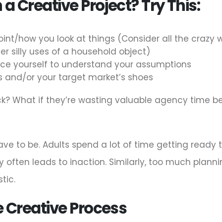
 a Creative Project? Try This:
int/how you look at things (Consider all the crazy
r silly uses of a household object)
orce yourself to understand your assumptions
oes and/or your target market’s shoes
uck? What if they’re wasting valuable agency time b
e to be. Adults spend a lot of time getting ready to
y often leads to inaction. Similarly, too much plann
tic.
e Creative Process