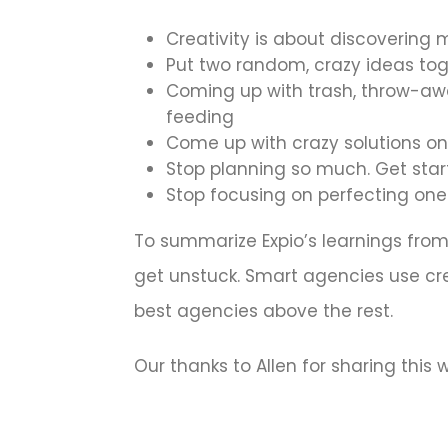
Creativity is about discovering m
Put two random, crazy ideas to
Coming up with trash, throw-awa
feeding
Come up with crazy solutions on
Stop planning so much. Get sta
Stop focusing on perfecting one
To summarize Expio’s learnings from A
get unstuck. Smart agencies use creat
best agencies above the rest.
Our thanks to Allen for sharing this