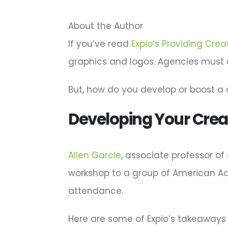
About the Author
If you’ve read
Expio’s Providing Creat
graphics and logos. Agencies must evo
But, how do you develop or boost a
Developing Your Crea
Allen Garcie
, associate professor of
workshop to a group of American Adve
attendance.
Here are some of Expio’s takeaways 