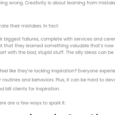
being wrong. Creativity is about learning from mista
ate their mistakes. In fact:
 biggest failures, complete with services and cere
t that they learned something valuable that’s now a
art with the bad, stupid stuff. The silly ideas can 
el like they’re lacking inspiration? Everyone experi
 routines and behaviors. Plus, it can be hard to dev
 bill clients for inspiration.
ere are a few ways to spark it: