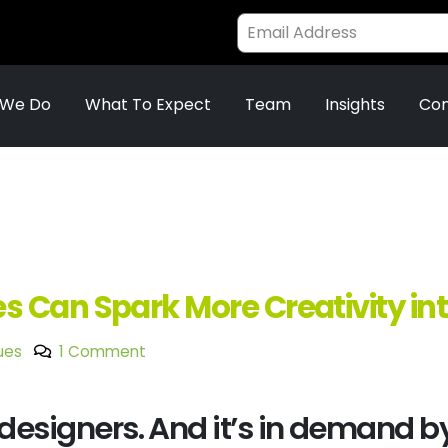
 We Do
What To Expect
Team
Insights
Con
 Can Spark More Creativity in
ues
1 Comment
r designers. And it’s in demand by