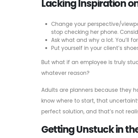
Lacking Inspiration on
Change your perspective/viewpo
stop checking her phone. Conside
Ask what and why a lot. You’ll f
Put yourself in your client’s sh
But what if an employee is truly st
whatever reason?
Adults are planners because they hav
know where to start, that uncertaint
perfect solution, and that’s not realis
Getting Unstuck in th