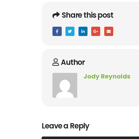
Share this post
Author
Jody Reynolds
Leave a Reply