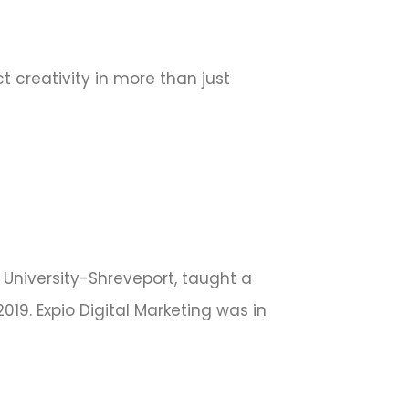
 creativity in more than just
e University-Shreveport, taught a
19. Expio Digital Marketing was in