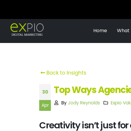
Home
What
Back to Insights
Top Ways Agencies
30
By
Jody Reynolds
Expio Val
Apr
Creativity isn’t just fo