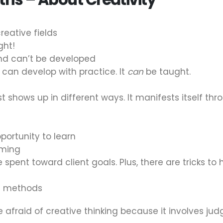
creative fields
ght!
and can’t be developed
 can develop with practice. It
can
be taught.
just shows up in different ways. It manifests itself t
portunity to learn
uming
 spent toward client goals. Plus, there are tricks to h
ht methods
 afraid of creative thinking because it involves ju