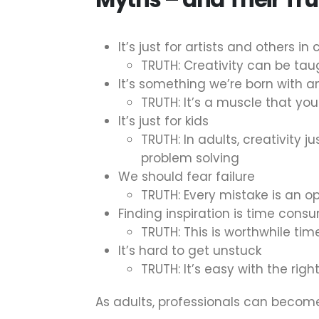
It’s just for artists and others in 
TRUTH: Creativity can be tau
It’s something we’re born with 
TRUTH: It’s a muscle that you
It’s just for kids
TRUTH: In adults, creativity 
problem solving
We should fear failure
TRUTH: Every mistake is an op
Finding inspiration is time cons
TRUTH: This is worthwhile time
It’s hard to get unstuck
TRUTH: It’s easy with the rig
As adults, professionals can become