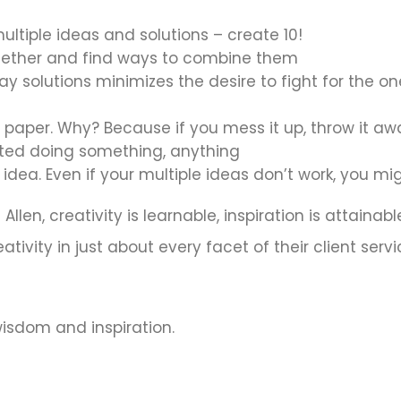
ultiple ideas and solutions – create 10!
gether and find ways to combine them
y solutions minimizes the desire to fight for the o
 paper. Why? Because if you mess it up, throw it aw
rted doing something, anything
 idea. Even if your multiple ideas don’t work, you 
llen, creativity is learnable, inspiration is attaina
ivity in just about every facet of their client servi
 wisdom and inspiration.