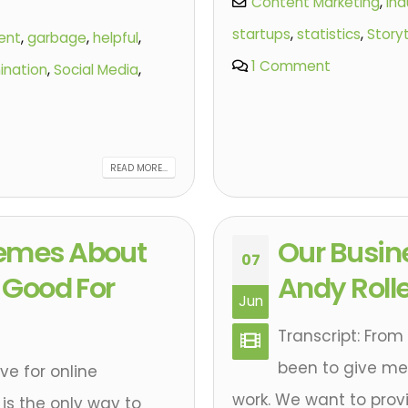
Content Marketing
,
ind
startups
,
statistics
,
Storyt
ent
,
garbage
,
helpful
,
1 Comment
ination
,
Social Media
,
READ MORE...
remes About
Our Busin
07
t Good For
Andy Rolle
Jun
Transcript: From
been to give mea
e for online
work. We want to provi
is the only way to