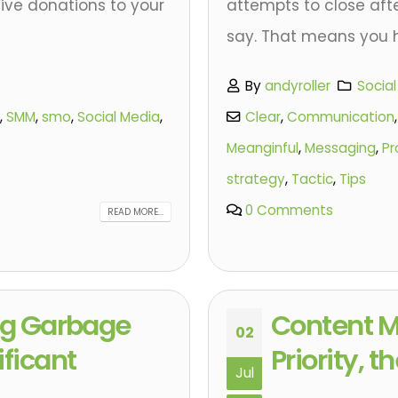
ive donations to your
attempts to close afte
say. That means you h
By
andyroller
Socia
,
SMM
,
smo
,
Social Media
,
Clear
,
Communication
Meanginful
,
Messaging
,
Pr
strategy
,
Tactic
,
Tips
0 Comments
READ MORE...
ing Garbage
Content M
02
ificant
Priority, 
Jul