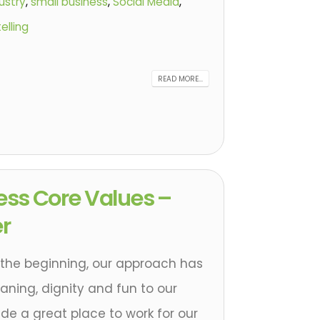
ustry
,
small business
,
Social Media
,
elling
READ MORE...
ess Core Values –
r
 the beginning, our approach has
ning, dignity and fun to our
de a great place to work for our