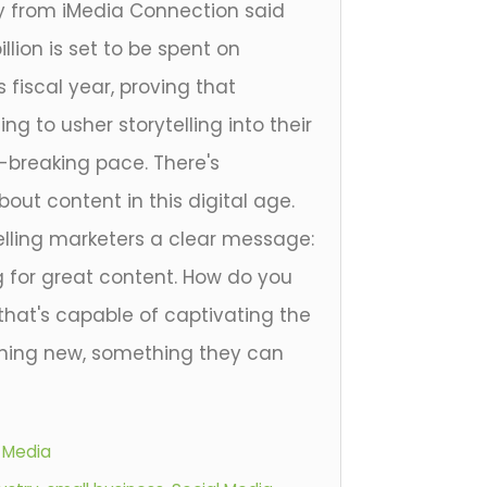
dy from iMedia Connection said
llion is set to be spent on
 fiscal year, proving that
ng to usher storytelling into their
d-breaking pace. There's
ut content in this digital age.
elling marketers a clear message:
 for great content. How do you
that's capable of captivating the
hing new, something they can
l Media