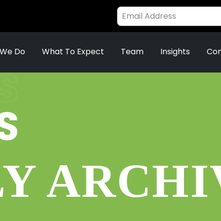
 We Do
What To Expect
Team
Insights
Con
S
S
Y ARCHIV