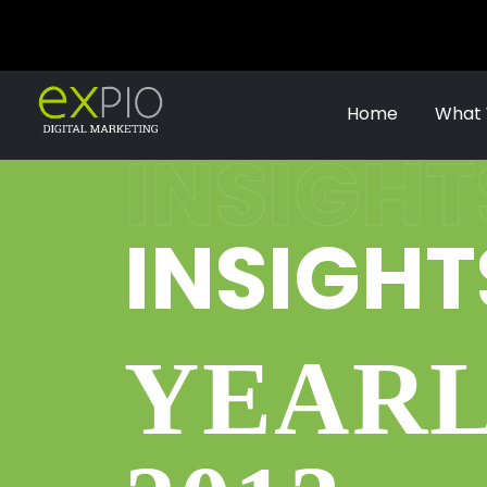
Home
What
INSIGHT
INSIGHT
YEARL