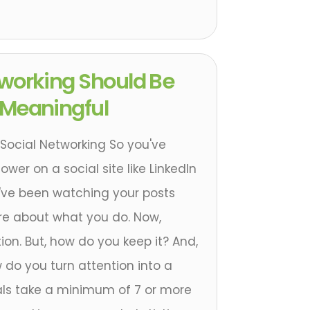
tworking Should Be
 Meaningful
Social Networking So you've
wer on a social site like LinkedIn
y've been watching your posts
e about what you do. Now,
tion. But, how do you keep it? And,
 do you turn attention into a
als take a minimum of 7 or more