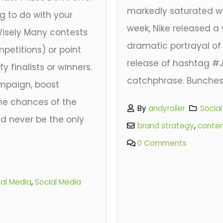
markedly saturated wit
ng to do with your
week, Nike released a 
Wisely Many contests
dramatic portrayal of
petitions) or point
release of hashtag #J
y finalists or winners.
catchphrase. Bunches.
mpaign, boost
e chances of the
By
andyroller
Socia
ld never be the only
brand strategy
,
conte
.
0 Comments
ial Media
,
Social Media