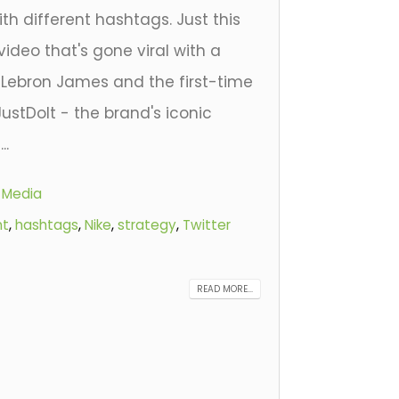
h different hashtags. Just this
video that's gone viral with a
 Lebron James and the first-time
ustDoIt - the brand's iconic
..
l Media
nt
,
hashtags
,
Nike
,
strategy
,
Twitter
READ MORE...