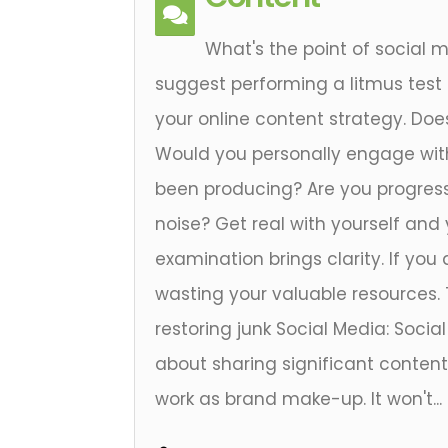
What's the point of social 
suggest performing a litmus test
your online content strategy. Doe
Would you personally engage wit
been producing? Are you progress
noise? Get real with yourself and y
examination brings clarity. If you 
wasting your valuable resources. 
restoring junk Social Media: Social
about sharing significant content
work as brand make-up. It won't...