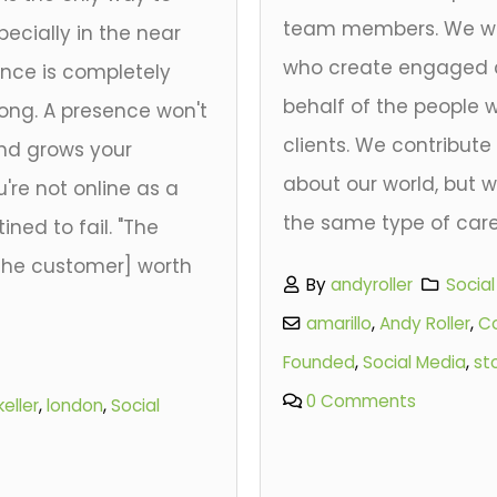
team members. We wa
ecially in the near
who create engaged 
ence is completely
behalf of the people
rong. A presence won't
clients. We contribut
and grows your
about our world, but w
u're not online as a
the same type of care
ined to fail. "The
[the customer] worth
By
andyroller
Socia
amarillo
,
Andy Roller
,
C
Founded
,
Social Media
,
st
0 Comments
keller
,
london
,
Social