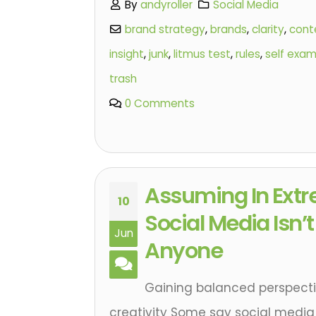
By
andyroller
Social Media
brand strategy
,
brands
,
clarity
,
cont
insight
,
junk
,
litmus test
,
rules
,
self exam
trash
0 Comments
Assuming In Ext
10
Social Media Isn’
Jun
Anyone
Gaining balanced perspectiv
creativity Some say social media 