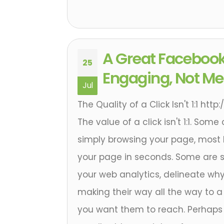
A Great Facebook
25
Engaging, Not Mer
Jul
The Quality of a Click Isn't 1:1 ht
The value of a click isn't 1:1. Some
simply browsing your page, most l
your page in seconds. Some are
your web analytics, delineate wh
making their way all the way to a 
you want them to reach. Perhaps 