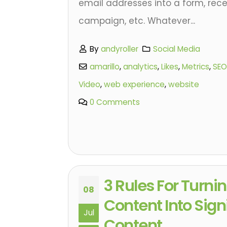
email addresses into a form, rece
campaign, etc. Whatever...
By
andyroller
Social Media
amarillo
,
analytics
,
Likes
,
Metrics
,
SEO
Video
,
web experience
,
website
0 Comments
3 Rules For Turn
08
Content Into Sign
Jul
Content