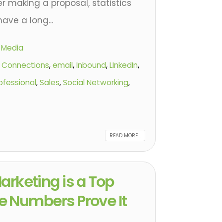
r making a proposal, statistics
ave a long...
l Media
,
Connections
,
email
,
Inbound
,
LInkedIn
,
ofessional
,
Sales
,
Social Networking
,
READ MORE...
arketing is a Top
the Numbers Prove It