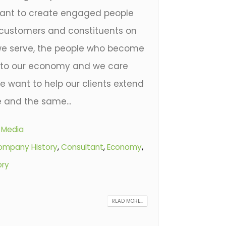
nt to create engaged people
customers and constituents on
 we serve, the people who become
e to our economy and we care
e want to help our clients extend
 and the same...
l Media
ompany History
,
Consultant
,
Economy
,
ory
READ MORE...