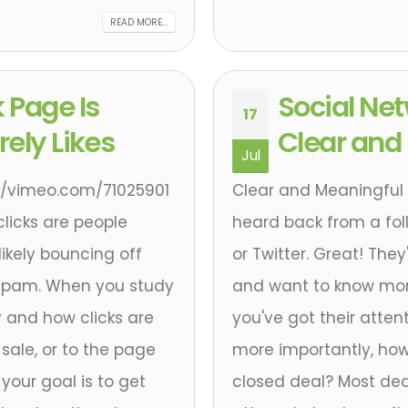
READ MORE...
 Page Is
Social Ne
17
ely Likes
Clear and
Jul
tp://vimeo.com/71025901
Clear and Meaningful 
 clicks are people
heard back from a follo
ikely bouncing off
or Twitter. Great! The
 spam. When you study
and want to know mor
y and how clicks are
you've got their atten
sale, or to the page
more importantly, how
your goal is to get
closed deal? Most de