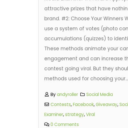
attractive prizes that have nothi
brand. #2: Choose Your Winners 
use a system of votes (photo com
accumulations (quizzes) to identif
These methods animate your ca
engagement and can increase th
contest going viral. But they shou
methods used for choosing your..
By
andyroller
Social Media
Contests
,
Facebook
,
Giveaway
,
Soc
Examiner
,
strategy
,
Viral
0 Comments