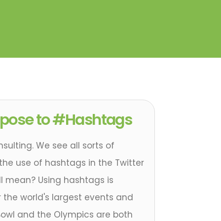
rpose to #Hashtags
sulting. We see all sorts of
 the use of hashtags in the Twitter
ll mean? Using hashtags is
or the world's largest events and
Bowl and the Olympics are both