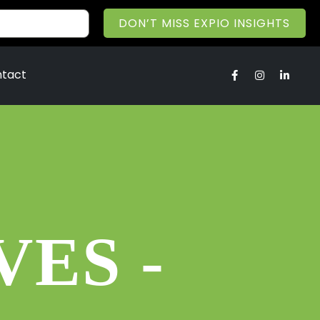
DON’T MISS EXPIO INSIGHTS
tact
ES -