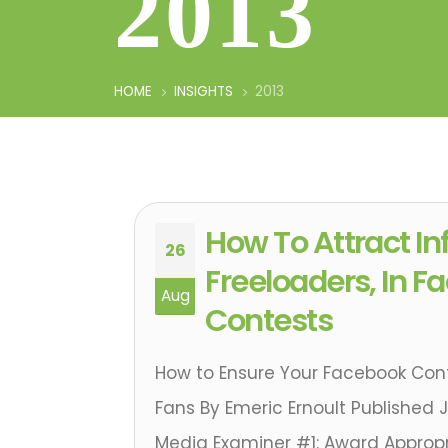
2013
HOME
INSIGHTS
2013
How To Attract In
26
Freeloaders, In 
Aug
Contests
How to Ensure Your Facebook Con
Fans By Emeric Ernoult Published J
Media Examiner #1: Award Appropri