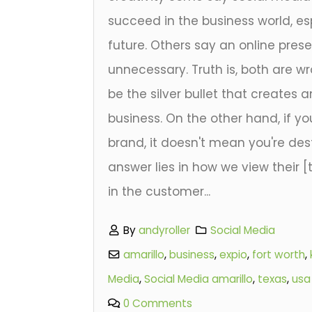
succeed in the business world, esp
future. Others say an online pres
unnecessary. Truth is, both are w
be the silver bullet that creates 
business. On the other hand, if yo
brand, it doesn't mean you're dest
answer lies in how we view their 
in the customer...
By
andyroller
Social Media
amarillo
,
business
,
expio
,
fort worth
,
Media
,
Social Media amarillo
,
texas
,
usa
0 Comments