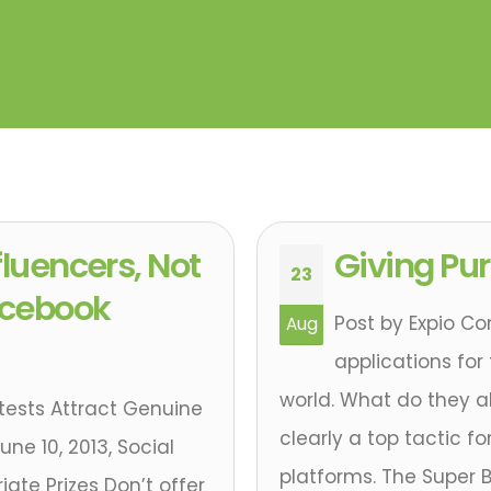
fluencers, Not
Giving Pu
23
Facebook
Post by Expio Con
Aug
applications for
world. What do they a
tests Attract Genuine
clearly a top tactic f
une 10, 2013, Social
platforms. The Super 
ate Prizes Don’t offer