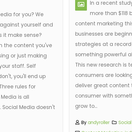
In a recent stu
more than $118 bi
media for you? We
content marketing this
 against yourself and
businesses are beginni
s it make sense?
strategies at a recor
h the content you've
something powerful abo
ing or just making
This new research is t
our staff. Self
consumers are looking
don't, you'll end up
deliver great content 
Three rules for
consumer with somet
 Media is all
grow to...
. Social Media doesn't
By
andyroller
Socia