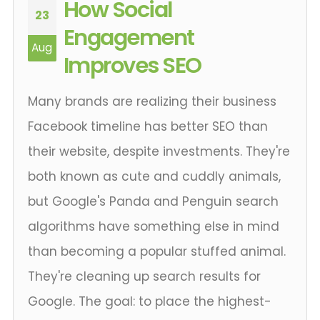
How Social
23
Engagement
Aug
Improves SEO
Many brands are realizing their business
Facebook timeline has better SEO than
their website, despite investments. They're
both known as cute and cuddly animals,
but Google's Panda and Penguin search
algorithms have something else in mind
than becoming a popular stuffed animal.
They're cleaning up search results for
Google. The goal: to place the highest-