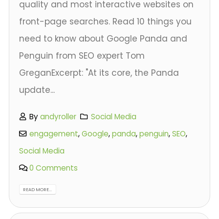
quality and most interactive websites on
front-page searches. Read 10 things you
need to know about Google Panda and
Penguin from SEO expert Tom
GreganExcerpt: "At its core, the Panda
update...
By
andyroller
Social Media
engagement
,
Google
,
panda
,
penguin
,
SEO
,
Social Media
0 Comments
READ MORE...