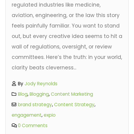
regulated industries like medicine,
aviation, engineering, or the law this story
feels painfully familiar. You want to stand
out, but every creative idea seems to hit a
wall of regulations, oversight, or review
committees. Here’s the truth: in your world,
clarity beats cleverness...
By
Jody Reynolds
Blog
,
Blogging
,
Content Marketing
brand strategy
,
Content Strategy
,
engagement
,
expio
0 Comments