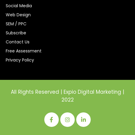
Social Media
Web Design
SEM / PPC
Subscribe
Contact Us
Free Assessment
Privacy Policy
All Rights Reserved | Expio Digital Marketing |
2022