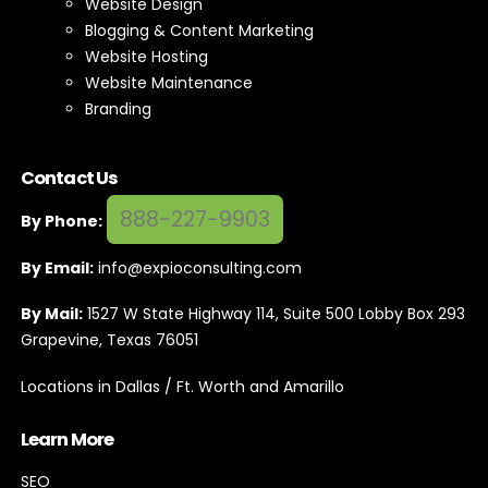
Website Design
Blogging & Content Marketing
Website Hosting
Website Maintenance
Branding
Contact Us
888-227-9903
By Phone:
By Email:
info@expioconsulting.com
By Mail:
1527 W State Highway 114, Suite 500 Lobby Box 293
Grapevine, Texas 76051
Locations in Dallas / Ft. Worth and Amarillo
Learn More
SEO