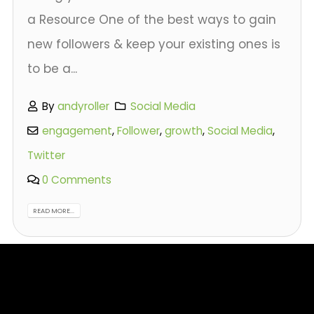
a Resource One of the best ways to gain
new followers & keep your existing ones is
to be a...
By
andyroller
Social Media
engagement
,
Follower
,
growth
,
Social Media
,
Twitter
0 Comments
READ MORE...