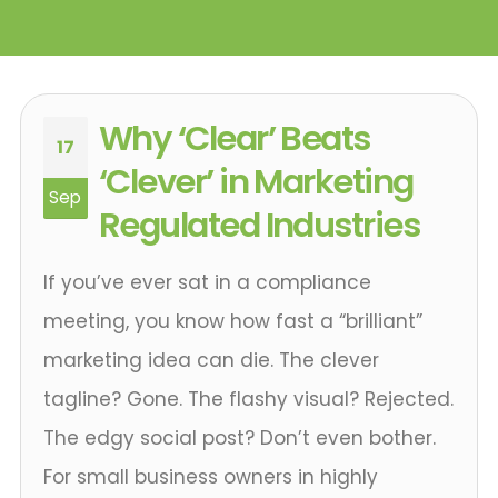
Why ‘Clear’ Beats
17
‘Clever’ in Marketing
Sep
Regulated Industries
If you’ve ever sat in a compliance
meeting, you know how fast a “brilliant”
marketing idea can die. The clever
tagline? Gone. The flashy visual? Rejected.
The edgy social post? Don’t even bother.
For small business owners in highly