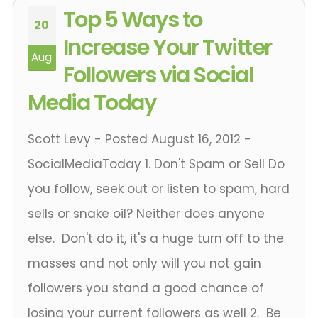
Top 5 Ways to
20
Increase Your Twitter
Aug
Followers via Social
Media Today
Scott Levy - Posted August 16, 2012 -
SocialMediaToday 1. Don't Spam or Sell Do
you follow, seek out or listen to spam, hard
sells or snake oil? Neither does anyone
else. Don't do it, it's a huge turn off to the
masses and not only will you not gain
followers you stand a good chance of
losing your current followers as well 2. Be