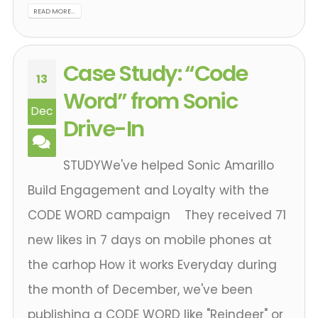
READ MORE...
Case Study: “Code
13
Word” from Sonic
Dec
Drive-In
STUDYWe've helped Sonic Amarillo
Build Engagement and Loyalty with the
CODE WORD campaign They received 71
new likes in 7 days on mobile phones at
the carhop How it works Everyday during
the month of December, we've been
publishing a CODE WORD like "Reindeer" or