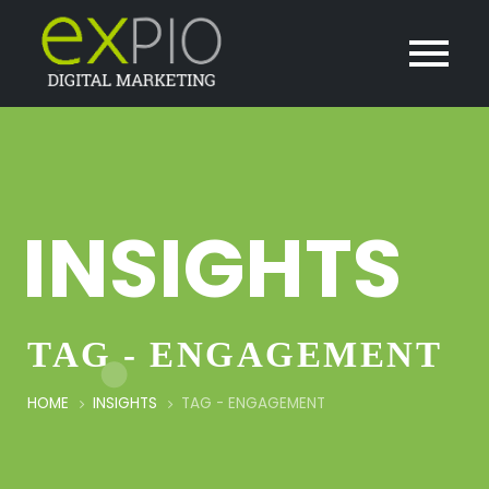
INSIGHTS
TAG - ENGAGEMENT
HOME
INSIGHTS
TAG -
ENGAGEMENT