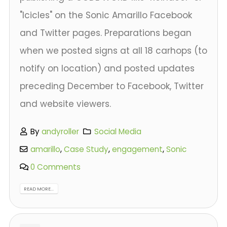
"Icicles" on the Sonic Amarillo Facebook
and Twitter pages. Preparations began
when we posted signs at all 18 carhops (to
notify on location) and posted updates
preceding December to Facebook, Twitter
and website viewers.
By
andyroller
Social Media
amarillo
,
Case Study
,
engagement
,
Sonic
0 Comments
READ MORE...