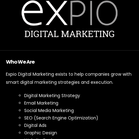
Who We Are
Expio Digital Marketing exists to help companies grow with
smart digital marketing strategies and execution.
Digital Marketing Strategy
Email Marketing
Social Media Marketing
SEO (Search Engine Optimization)
Digital Ads
Graphic Design