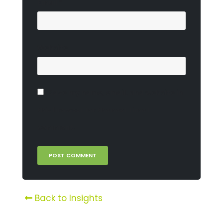
Email
*
Website
Save my name, email, and website in
this browser for the next time I
comment.
Back to Insights