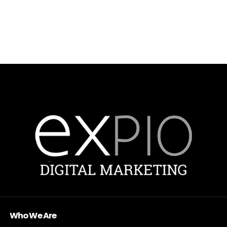
Who We Are
Expio Digital Marketing exists to help companies grow with