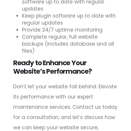
software up to date with regular
updates
Keep plugin software up to date with
regular updates
Provide 24/7 uptime monitoring
Complete regular, full website
backups (includes database and all
files)
Ready to Enhance Your
Website’s Performance?
Don’t let your website fall behind. Elevate
its performance with our expert
maintenance services. Contact us today
for a consultation, and let’s discuss how
we can keep your website secure,