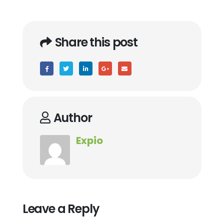
Share this post
Author
Expio
Leave a Reply