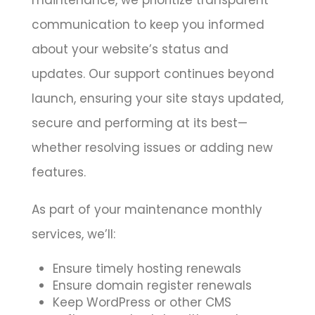
communication to keep you informed
about your website’s status and
updates. Our support continues beyond
launch, ensuring your site stays updated,
secure and performing at its best—
whether resolving issues or adding new
features.
As part of your maintenance monthly
services, we’ll:
Ensure timely hosting renewals
Ensure domain register renewals
Keep WordPress or other CMS