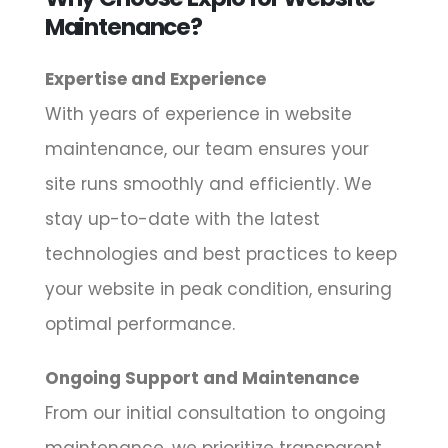
Maintenance?
Expertise and Experience
With years of experience in website
maintenance, our team ensures your
site runs smoothly and efficiently. We
stay up-to-date with the latest
technologies and best practices to keep
your website in peak condition, ensuring
optimal performance.
Ongoing Support and Maintenance
From our initial consultation to ongoing
maintenance, we prioritize transparent