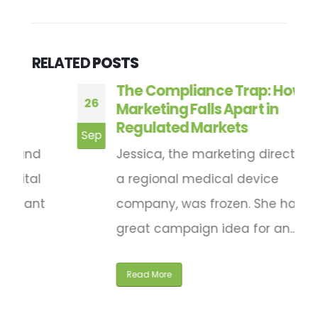
RELATED
POSTS
The Compliance Trap: How
26
2
Marketing Falls Apart in
Regulated Markets
Sep
F
Jessica, the marketing director for
a regional medical device
company, was frozen. She had a
great campaign idea for an...
Read More