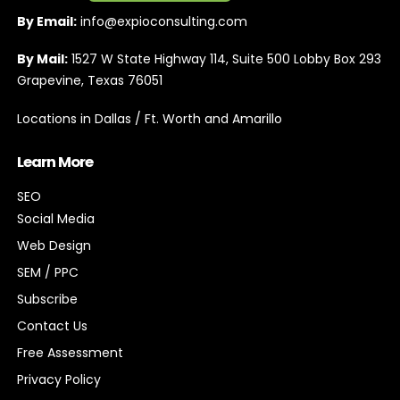
By Email:
info@expioconsulting.com
By Mail:
1527 W State Highway 114, Suite 500 Lobby Box 293
Grapevine, Texas 76051
Locations in Dallas / Ft. Worth and Amarillo
Learn More
SEO
Social Media
Web Design
SEM / PPC
Subscribe
Contact Us
Free Assessment
Privacy Policy