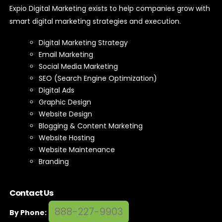
smart digital marketing strategies and execution.
Digital Marketing Strategy
Email Marketing
Social Media Marketing
SEO (Search Engine Optimization)
Digital Ads
Graphic Design
Website Design
Blogging & Content Marketing
Website Hosting
Website Maintenance
Branding
Contact Us
888-227-9903
By Phone: