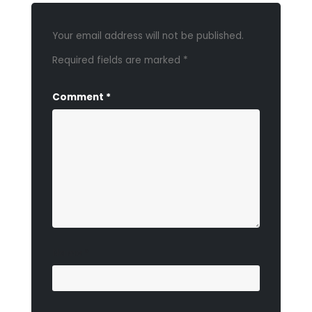
Your email address will not be published.
Required fields are marked
*
Comment
*
Name
*