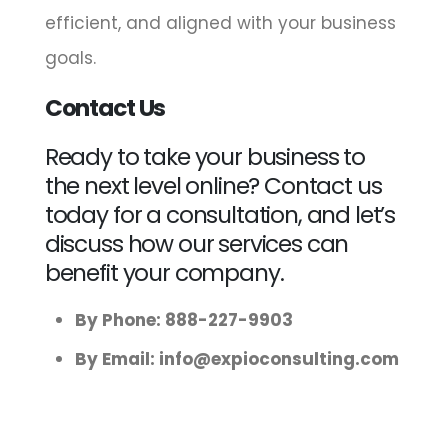
efficient, and aligned with your business
goals.
Contact Us
Ready to take your business to
the next level online? Contact us
today for a consultation, and let’s
discuss how our services can
benefit your company.
By Phone: 888-227-9903
By Email:
info@expioconsulting.com