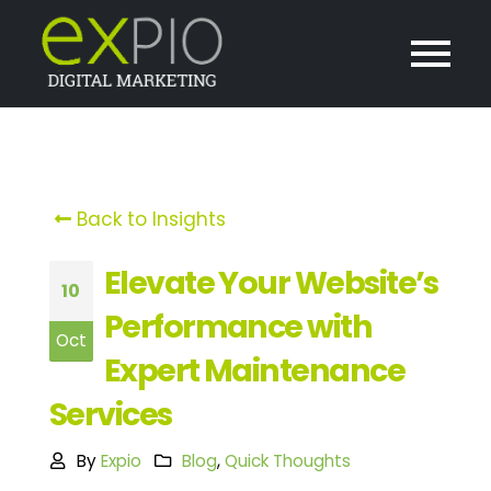
Back to Insights
Elevate Your Website’s
10
Performance with
Oct
Expert Maintenance
Services
By
Expio
Blog
,
Quick Thoughts