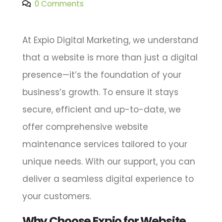
0 Comments
At Expio Digital Marketing, we understand
that a website is more than just a digital
presence—it’s the foundation of your
business’s growth. To ensure it stays
secure, efficient and up-to-date, we
offer comprehensive website
maintenance services tailored to your
unique needs. With our support, you can
deliver a seamless digital experience to
your customers.
Why Choose Expio for Website