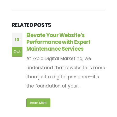
RELATED
POSTS
:
Elevate Your Website’s
10
1
Performance with Expert
Maintenance Services
Oct
M
At Expio Digital Marketing, we
a
understand that a website is more
nd
than just a digital presence—it’s
the foundation of your...
Read More