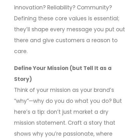
innovation? Reliability? Community?
Defining these core values is essential;
they’ll shape every message you put out
there and give customers a reason to
care.
Define Your Mission (but Tell It as a
Story)
Think of your mission as your brand’s
“why”—why do you do what you do? But
here’s a tip: don’t just market a dry
mission statement. Craft a story that
shows why you’re passionate, where