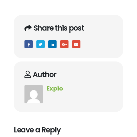
Share this post
Author
Expio
Leave a Reply