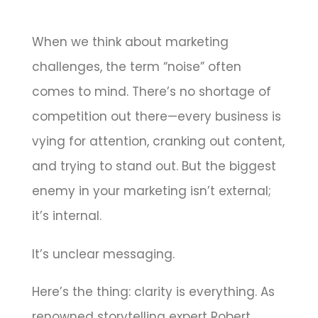
When we think about marketing
challenges, the term “noise” often
comes to mind. There’s no shortage of
competition out there—every business is
vying for attention, cranking out content,
and trying to stand out. But the biggest
enemy in your marketing isn’t external;
it’s internal.
It’s unclear messaging.
Here’s the thing: clarity is everything. As
renowned storytelling expert Robert