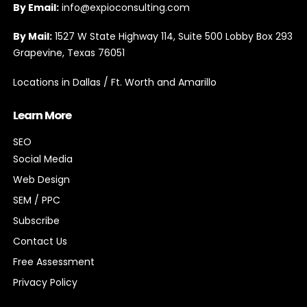
By Email:
info@expioconsulting.com
By Mail:
1527 W State Highway 114, Suite 500 Lobby Box 293
Grapevine, Texas 76051
Locations in Dallas / Ft. Worth and Amarillo
Learn More
SEO
Social Media
Web Design
SEM / PPC
Subscribe
Contact Us
Free Assessment
Privacy Policy