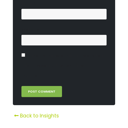
Email
*
Website
Save my name, email, and website in
this browser for the next time I
comment.
Back to Insights