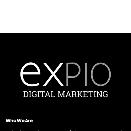
Who We Are