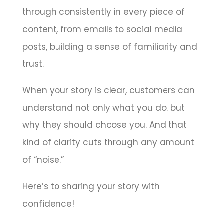
through consistently in every piece of
content, from emails to social media
posts, building a sense of familiarity and
trust.
When your story is clear, customers can
understand not only what you do, but
why they should choose you. And that
kind of clarity cuts through any amount
of “noise.”
Here’s to sharing your story with
confidence!