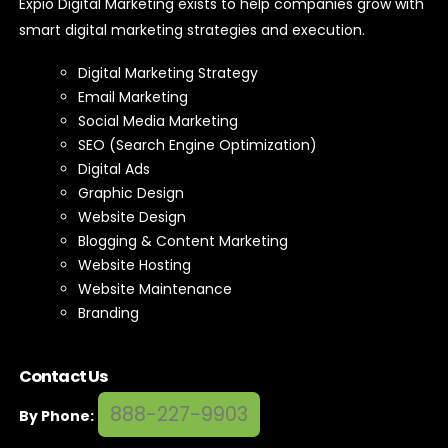
Expio Digital Marketing exists to help companies grow with
smart digital marketing strategies and execution.
Digital Marketing Strategy
Email Marketing
Social Media Marketing
SEO (Search Engine Optimization)
Digital Ads
Graphic Design
Website Design
Blogging & Content Marketing
Website Hosting
Website Maintenance
Branding
Contact Us
888-227-9903
By Phone: