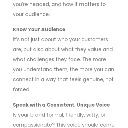
you’re headed, and how it matters to
your audience.
Know Your Audience
It’s not just about who your customers
are, but also about what they value and
what challenges they face. The more
you understand them, the more you can
connect in a way that feels genuine, not
forced.
Speak with a Consistent, Unique Voice
Is your brand formal, friendly, witty, or
compassionate? This voice should come