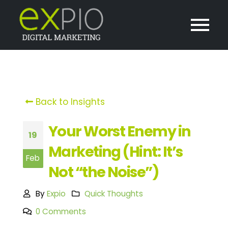
Back to Insights
Your Worst Enemy in
19
Marketing (Hint: It’s
Feb
Not “the Noise”)
By
Expio
Quick Thoughts
0 Comments