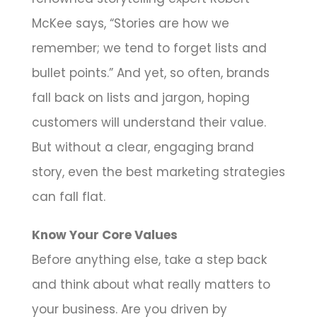
McKee says, “Stories are how we
remember; we tend to forget lists and
bullet points.” And yet, so often, brands
fall back on lists and jargon, hoping
customers will understand their value.
But without a clear, engaging brand
story, even the best marketing strategies
can fall flat.
Know Your Core Values
Before anything else, take a step back
and think about what really matters to
your business. Are you driven by