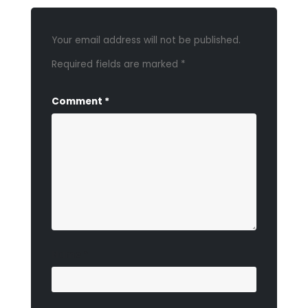
Your email address will not be published.
Required fields are marked
*
Comment
*
Name
*