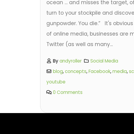
ocean … and misses the target, o
turn to your stockpile and discove
gunpowder. You die.” It's obvious 
of online media, businesses are
Twitter (as well as many...
By
andyroller
Social Media
blog
,
concepts
,
Facebook
,
media
,
sc
youtube
0 Comments