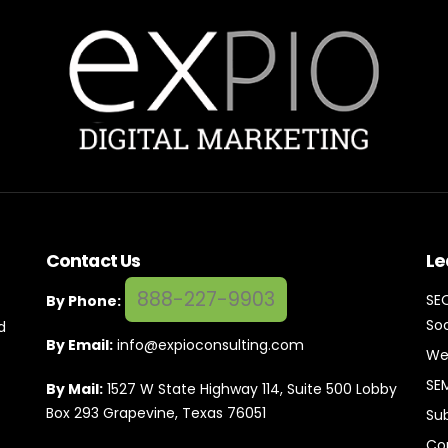
Contact Us
Le
888-227-9903
SE
By Phone:
Soc
d
By Email:
info@expioconsulting.com
We
SE
By Mail:
1527 W State Highway 114, Suite 500 Lobby
Box 293 Grapevine, Texas 76051
Su
Co