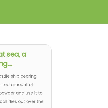
at sea, a
ing…
ostile ship bearing
mited amount of
powder and use it to
all flies out over the