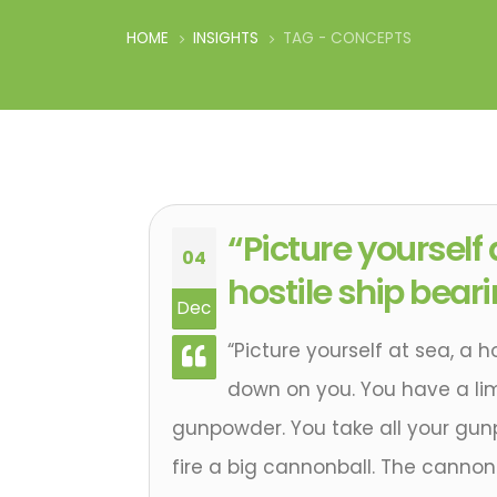
HOME
INSIGHTS
TAG -
CONCEPTS
“Picture yourself 
04
hostile ship bear
Dec
“Picture yourself at sea, a h
down on you. You have a li
gunpowder. You take all your gun
fire a big cannonball. The cannonb