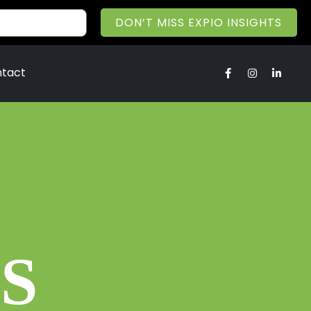
DON’T MISS EXPIO INSIGHTS
tact
S