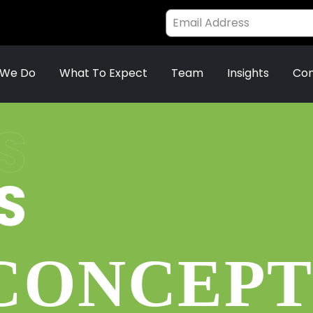
 We Do
What To Expect
Team
Insights
Con
S
S
 CONCEPT