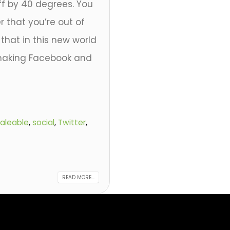
ff by 40 degrees. You
r that you’re out of
that in this new world
 making Facebook and
aleable
,
social
,
Twitter
,
READ MORE...