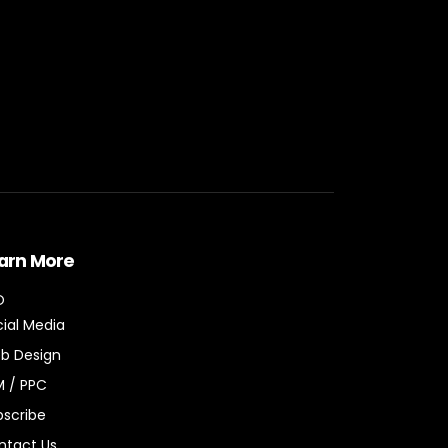
arn More
O
ial Media
b Design
M / PPC
bscribe
ntact Us