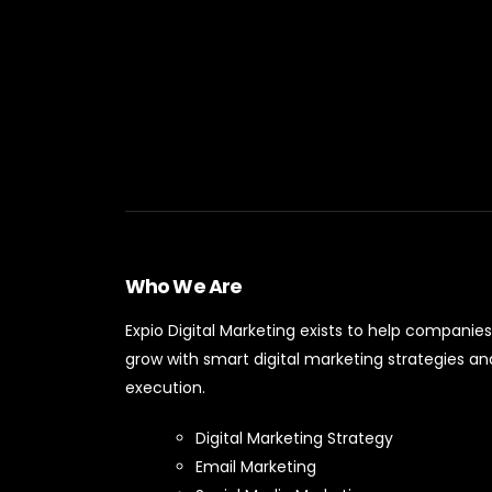
Who We Are
Expio Digital Marketing exists to help companies
grow with smart digital marketing strategies an
execution.
Digital Marketing Strategy
Email Marketing