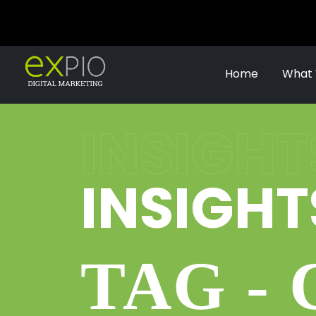
Home
What
INSIGHT
INSIGHT
TAG -