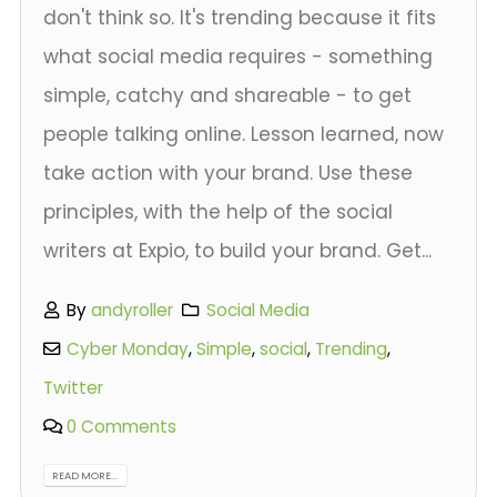
don't think so. It's trending because it fits
what social media requires - something
simple, catchy and shareable - to get
people talking online. Lesson learned, now
take action with your brand. Use these
principles, with the help of the social
writers at Expio, to build your brand. Get...
By
andyroller
Social Media
Cyber Monday
,
Simple
,
social
,
Trending
,
Twitter
0 Comments
READ MORE...