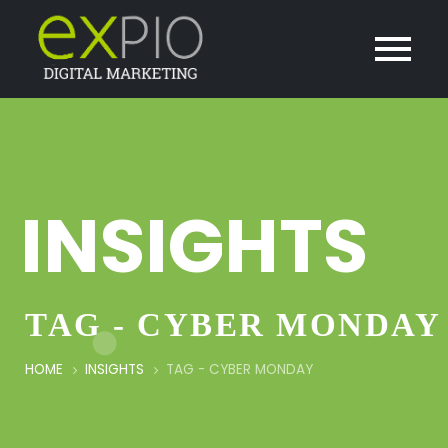
INSIGHTS
TAG - CYBER MONDAY
HOME
INSIGHTS
TAG -
CYBER MONDAY