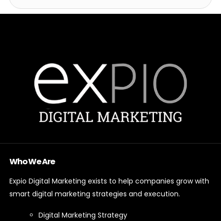
Who We Are
Expio Digital Marketing exists to help companies grow with
smart digital marketing strategies and execution.
Digital Marketing Strategy