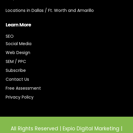
Locations in Dallas / Ft. Worth and Amarillo
Learn More
SEO
Social Media
Web Design
SEM / PPC
Subscribe
Contact Us
Free Assessment
Privacy Policy
All Rights Reserved | Expio Digital Marketing |