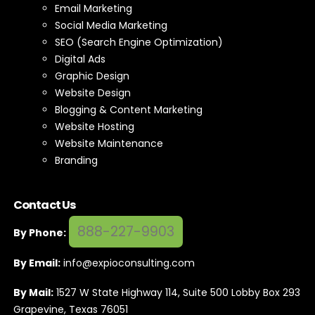
Email Marketing
Social Media Marketing
SEO (Search Engine Optimization)
Digital Ads
Graphic Design
Website Design
Blogging & Content Marketing
Website Hosting
Website Maintenance
Branding
Contact Us
888-227-9903
By Phone:
By Email:
info@expioconsulting.com
By Mail:
1527 W State Highway 114, Suite 500 Lobby Box 293
Grapevine, Texas 76051