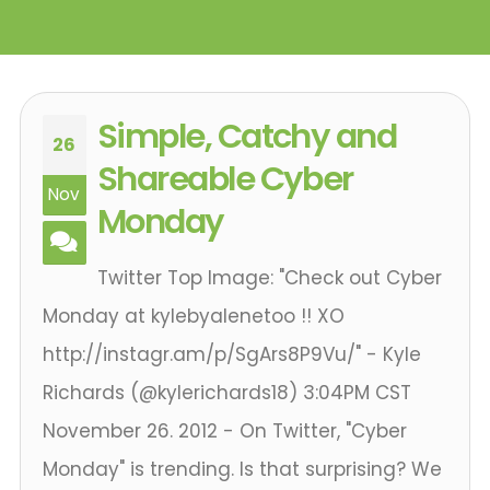
Simple, Catchy and
26
Shareable Cyber
Nov
Monday
Twitter Top Image: "Check out Cyber
Monday at kylebyalenetoo !! XO
http://instagr.am/p/SgArs8P9Vu/" - Kyle
Richards ‏(@kylerichards18) 3:04PM CST
November 26. 2012 - On Twitter, "Cyber
Monday" is trending. Is that surprising? We