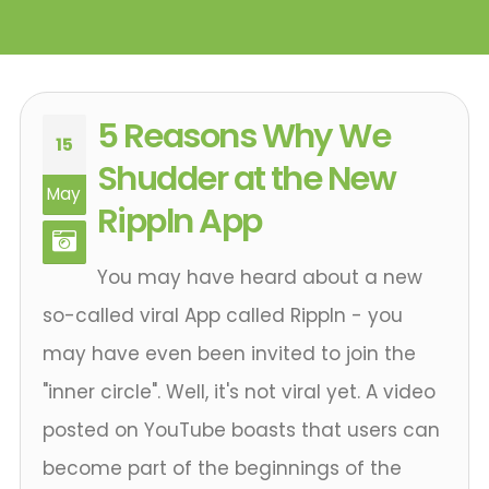
5 Reasons Why We
15
Shudder at the New
May
Rippln App
You may have heard about a new
so-called viral App called Rippln - you
may have even been invited to join the
"inner circle". Well, it's not viral yet. A video
posted on YouTube boasts that users can
become part of the beginnings of the