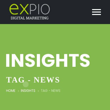
INSIGHTS
TAG - NEWS
HOME
INSIGHTS
TAG -
NEWS