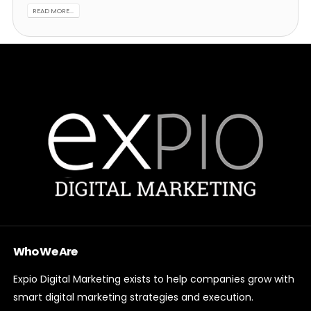
READ MORE...
Who We Are
Expio Digital Marketing exists to help companies grow with
smart digital marketing strategies and execution.