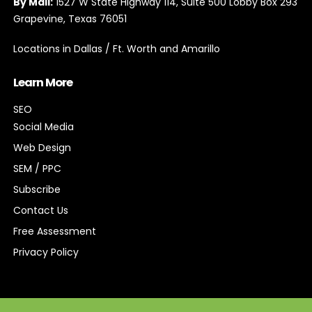
By Mail:
1527 W State Highway 114, Suite 500 Lobby Box 293
Grapevine, Texas 76051
Locations in Dallas / Ft. Worth and Amarillo
Learn More
SEO
Social Media
Web Design
SEM / PPC
Subscribe
Contact Us
Free Assessment
Privacy Policy