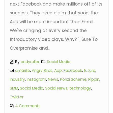
next Facebook and make millions off of its
success. They even claim that soon, the
App will be more important than Email.
We're cringing at every second the
introductory video plays. Why? 1. Sure To
Overpromise and...
By
andyroller
Social Media
amarillo
,
Angry Birds
,
App
,
Facebook
,
future
,
industry
,
Instagram
,
News
,
Ponzi Scheme
,
Rippln
,
SMM
,
Social Media
,
Social News
,
technology
,
Twitter
4 Comments