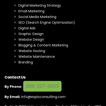
Digital Marketing Strategy
Email Marketing
Social Media Marketing
SEO (Search Engine Optimization)
Digital Ads
Graphic Design
Website Design
Blogging & Content Marketing
Website Hosting
Website Maintenance
Branding
Contact Us
888-227-9903
By Phone:
By Email:
info@expioconsulting.com