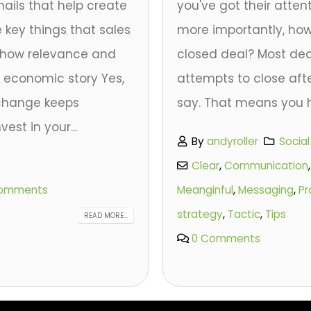
ails that help create
you've got their atten
e key things that sales
more importantly, how
y show relevance and
closed deal? Most de
ht economic story Yes,
attempts to close afte
 change keeps
say. That means you h
est in your...
By
andyroller
Socia
Clear
,
Communication
omments
Meanginful
,
Messaging
,
Pr
strategy
,
Tactic
,
Tips
READ MORE...
0 Comments