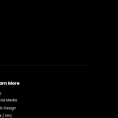
arn More
O
ial Media
b Design
M / PPC