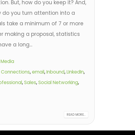
tion. But, how do you keep it? And,
 do you turn attention into a
als take a minimum of 7 or more
r making a proposal, statistics
ave a long...
l Media
,
Connections
,
email
,
Inbound
,
LInkedIn
,
ofessional
,
Sales
,
Social Networking
,
READ MORE...