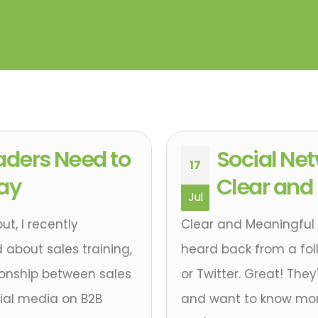
aders Need to
Social Ne
17
Day
Clear and
Jul
t, I recently
Clear and Meaningful 
 about sales training,
heard back from a follo
ionship between sales
or Twitter. Great! The
ial media on B2B
and want to know mor