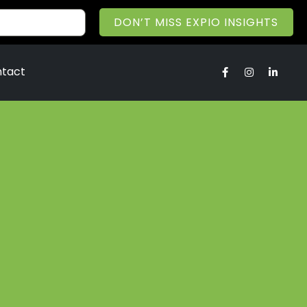
DON’T MISS EXPIO INSIGHTS
tact