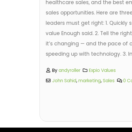
healthcare sales, and the best em
sales opportunities. Here are thre
leaders must get right: 1. Quickl
value Enough said. 2. Tell the rig
it’s changing — and the pace of
speeding up with technology. 3. Inv
By
andyroller
Expio Values
John Sahid
,
marketing
,
Sales
0 C