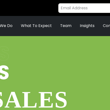
 We Do
What To Expect
Team
Insights
Con
S
S
SALES