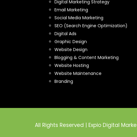
Digital Marketing Strategy
Email Marketing
Social Media Marketing
SEO (Search Engine Optimization)
Digital Ads
Graphic Design
Website Design
Blogging & Content Marketing
Website Hosting
Website Maintenance
Branding
All Rights Reserved | Expio Digital Marke