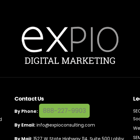
Contact Us
Le
888-227-9903
SE
By Phone:
Soc
d
By Email:
info@expioconsulting.com
We
SE
By Mail:
1527 W State Highway 114, Suite 500 Lobby