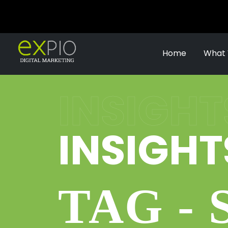
Home
What
INSIGHT
INSIGHT
TAG - 