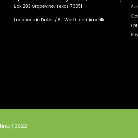
Box 293 Grapevine, Texas 76051
Su
Co
Locations in Dallas / Ft. Worth and Amarillo
Fr
Pri
ting | 2022