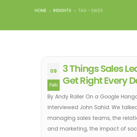
HOME
INSIGHTS
TAG -
SALES
3 Things Sales Le
09
Get Right Every 
Feb
By Andy Roller On a Google Hangou
interviewed John Sahid. We talked
managing sales teams, the relat
and marketing, the impact of soc