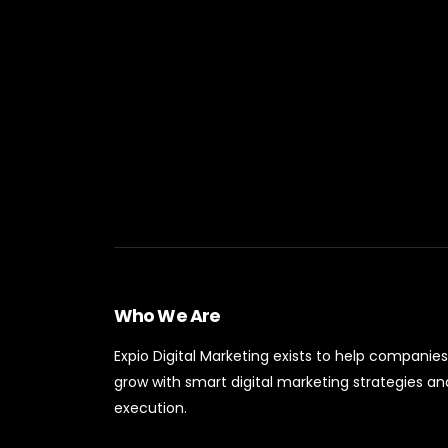
Who We Are
Expio Digital Marketing exists to help companies
grow with smart digital marketing strategies an
execution.