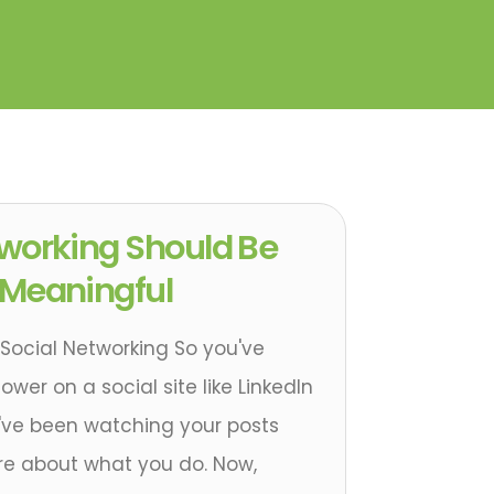
tworking Should Be
 Meaningful
Social Networking So you've
wer on a social site like LinkedIn
y've been watching your posts
e about what you do. Now,