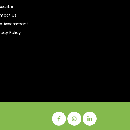
bscribe
ntact Us
ee Assessment
vacy Policy