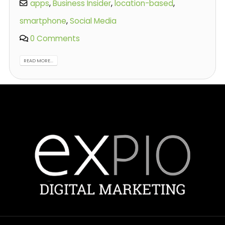
apps
,
Business Insider
,
location-based
,
smartphone
,
Social Media
0 Comments
READ MORE...