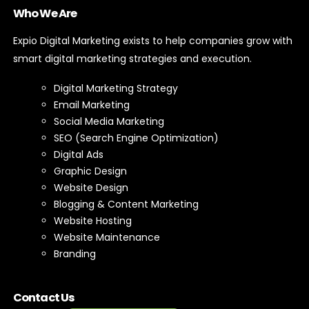
Who We Are
Expio Digital Marketing exists to help companies grow with
smart digital marketing strategies and execution.
Digital Marketing Strategy
Email Marketing
Social Media Marketing
SEO (Search Engine Optimization)
Digital Ads
Graphic Design
Website Design
Blogging & Content Marketing
Website Hosting
Website Maintenance
Branding
Contact Us