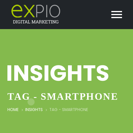
INSIGHTS
TAG - SMARTPHONE
HOME
INSIGHTS
TAG -
SMARTPHONE