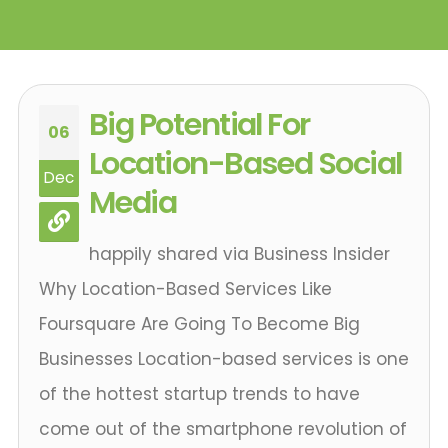
Big Potential For
06
Location-Based Social
Dec
Media
happily shared via Business Insider
Why Location-Based Services Like
Foursquare Are Going To Become Big
Businesses Location-based services is one
of the hottest startup trends to have
come out of the smartphone revolution of