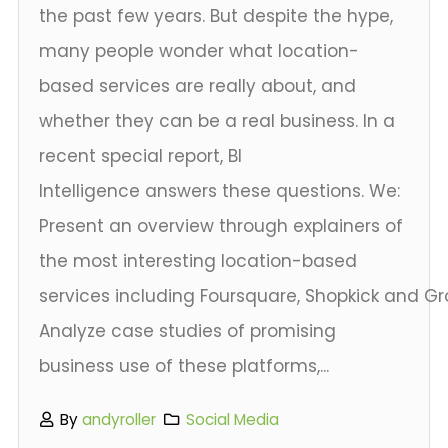
the past few years. But despite the hype,
many people wonder what location-
based services are really about, and
whether they can be a real business. In a
recent special report, BI
Intelligence answers these questions. We:
Present an overview through explainers of
the most interesting location-based
services including Foursquare, Shopkick and G
Analyze case studies of promising
business use of these platforms,...
By
andyroller
Social Media