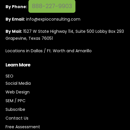
888-227-9903
By Phone:
By Email:
info@expioconsulting.com
By Mail:
1527 W State Highway 114, Suite 500 Lobby Box 293
Grapevine, Texas 76051
Locations in Dallas / Ft. Worth and Amarillo
Learn More
SEO
Social Media
Web Design
SEM / PPC
Subscribe
Contact Us
Free Assessment