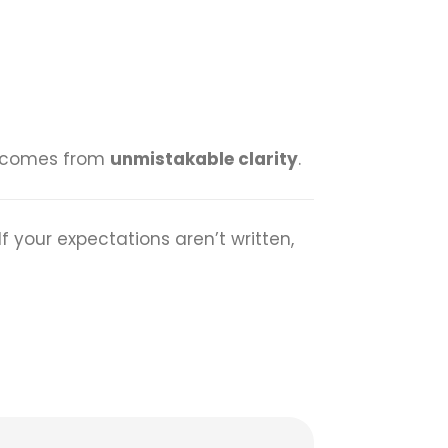
It comes from
unmistakable clarity
.
If your expectations aren’t written,