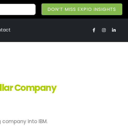
DON’T MISS EXPIO INSIGHTS
tact
ollar Company
g company into IBM.