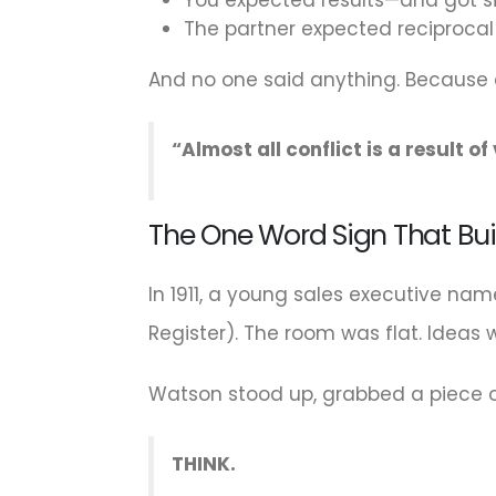
The partner expected reciproca
And no one said anything. Because
“Almost all conflict is a result o
The One Word Sign That Bui
In 1911, a young sales executive na
Register). The room was flat. Idea
Watson stood up, grabbed a piece o
THINK.