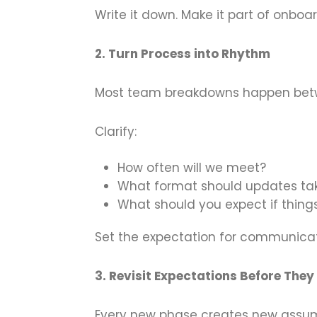
Write it down. Make it part of onboard
2. Turn Process into Rhythm
Most team breakdowns happen bet
Clarify:
How often will we meet?
What format should updates ta
What should you expect if things
Set the expectation for communica
3. Revisit Expectations Before They
Every new phase creates new assumpt