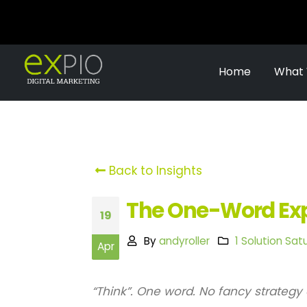
Home
What
Back to Insights
The One-Word Expe
19
By
andyroller
1 Solution Sat
Apr
“Think”. One word. No fancy strategy 