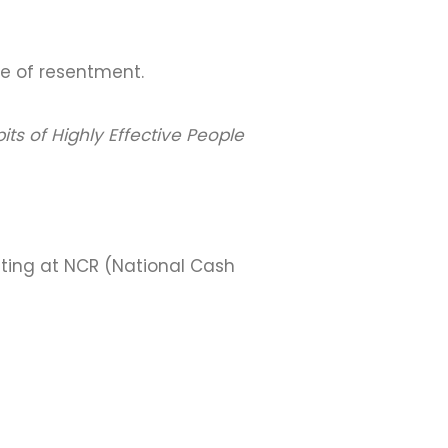
ce of resentment.
its of Highly Effective People
eting at NCR (National Cash