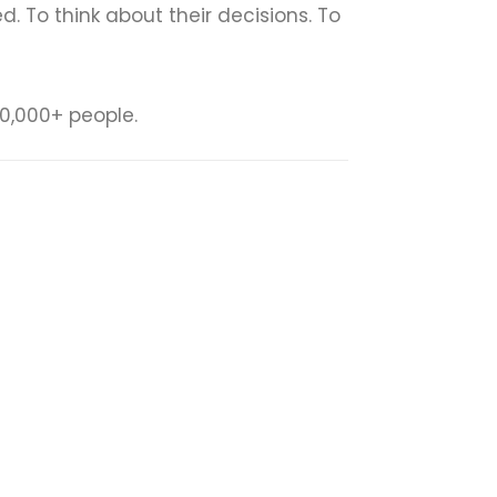
To think about their decisions. To
0,000+ people.