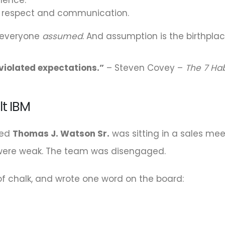
l respect and communication.
 everyone
assumed
. And assumption is the birthpla
f violated expectations.”
– Steven Covey –
The 7 Hab
lt IBM
med
Thomas J. Watson Sr.
was sitting in a sales me
s were weak. The team was disengaged.
f chalk, and wrote one word on the board: