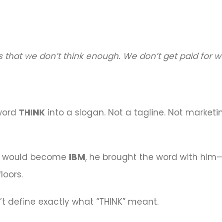
is that we don’t think enough. We don’t get paid for 
 word
THINK
into a slogan. Not a tagline. Not market
t would become
IBM
, he brought the word with him—li
loors.
dn’t define exactly what “THINK” meant.