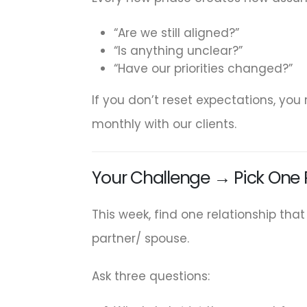
“Are we still aligned?”
“Is anything unclear?”
“Have our priorities changed?”
If you don’t reset expectations, you
monthly with our clients.
Your Challenge → Pick One R
This week, find one relationship tha
partner/ spouse.
Ask three questions: