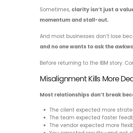
Sometimes,
clarity isn’t just a va
momentum and stall-out.
And most businesses don’t lose bec
and no one wants to ask the awkwa
Before returning to the IBM story. Con
Misalignment Kills More De
Most relationships don’t break be
The client expected more strate
The team expected faster feed
The vendor expected more flexibi
You expected results—and got si