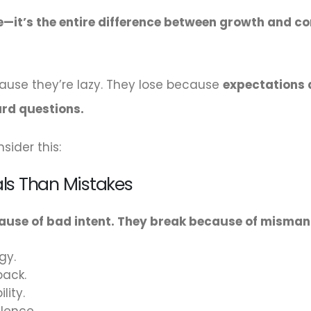
lue—it’s the entire difference between growth and c
ause they’re lazy. They lose because
expectations a
rd questions.
sider this:
als Than Mistakes
cause of bad intent. They break because of misma
gy.
back.
lity.
lence.