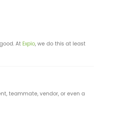
 good. At
Expio
, we do this at least
ient, teammate, vendor, or even a