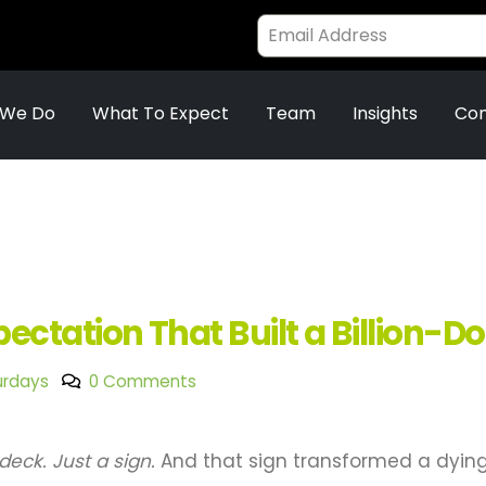
 We Do
What To Expect
Team
Insights
Con
ctation That Built a Billion-D
urdays
0 Comments
deck. Just a sign.
And that sign transformed a dyin