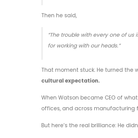
Then he said,
“The trouble with every one of us 
for working with our heads.”
That moment stuck. He turned the
cultural expectation.
When Watson became CEO of wha
offices, and across manufacturing f
But here’s the real brilliance: He di