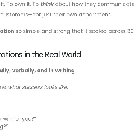
t. To own it. To
think
about how they communicated. 
d customers—not just their own department.
ation
so simple and strong that it scaled across 30
tations in the Real World
lly, Verbally, and in Writing
ine
what success looks like
.
a win for you?”
ng?”