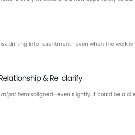
 risk drifting into resentment—even when the work is
elationship & Re-clarify
t
might be
misaligned—even slightly. It could be a cl