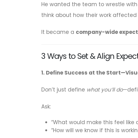
He wanted the team to wrestle with i
think about how their work affecte
It became a
company-wide expect
3 Ways to Set & Align Expec
1. Define Success at the Start—Visua
Don’t just define
what you’ll do
—def
Ask:
“What would make this feel like 
“How will we know if this is worki