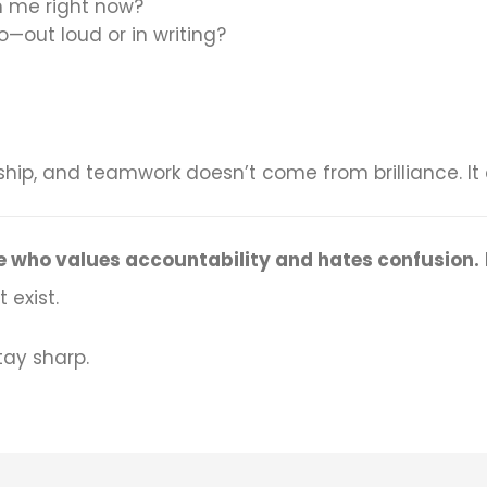
 me right now?
—out loud or in writing?
ship, and teamwork doesn’t come from brilliance. 
one who values accountability and hates confusion.
 exist.
tay sharp.