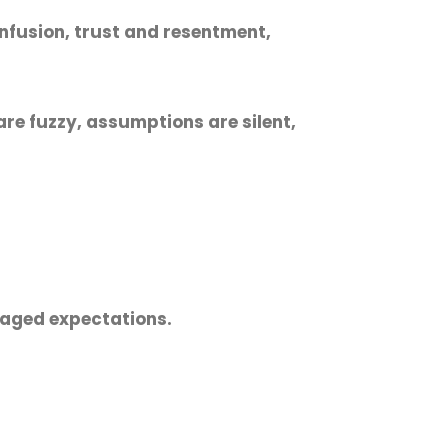
onfusion, trust and resentment,
re fuzzy, assumptions are silent,
naged expectations.