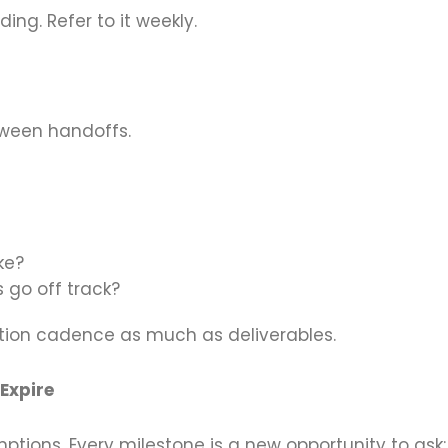
ing. Refer to it weekly.
ween handoffs.
ke?
 go off track?
tion cadence as much as deliverables.
 Expire
ions. Every milestone is a new opportunity to ask: