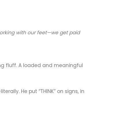
working with our feet—we get paid
ing fluff. A loaded and meaningful
terally. He put “THINK” on signs, in