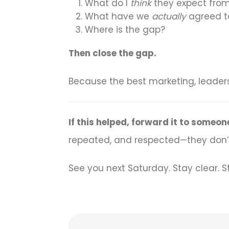
What do I
think
they expect from
What have we
actually
agreed to
Where is the gap?
Then close the gap.
Because the best marketing, leader
If this helped, forward it to some
repeated, and respected—they don’t
See you next Saturday. Stay clear. S