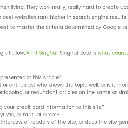
heir living. They work really, really hard to create 
e best websites rank higher in search engine results
s best to master the criteria determined by Google t
gle Fellow,
Amit Singhal
. Singhal details
what counts
presented in this article?
rt or enthusiast who knows the topic well, or is it mo
rlapping, or redundant articles on the same or simila
your credit card information to this site?
ylistic, or factual errors?
 interests of readers of the site, or does the site 