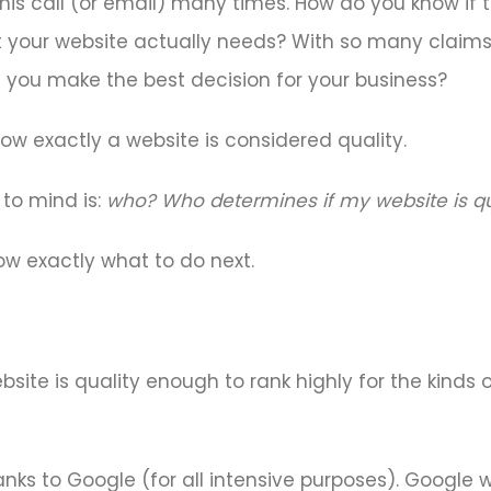
is call (or email) many times. How do you know if th
t your website actually needs? With so many clai
n you make the best decision for your business?
 how exactly a website is considered quality.
 to mind is:
who? Who determines if my website is qua
w exactly what to do next.
ite is quality enough to rank highly for the kinds
 thanks to Google (for all intensive purposes). Goog