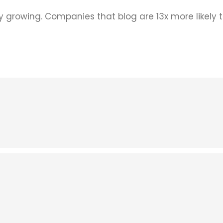
ly growing. Companies that blog are 13x more likely