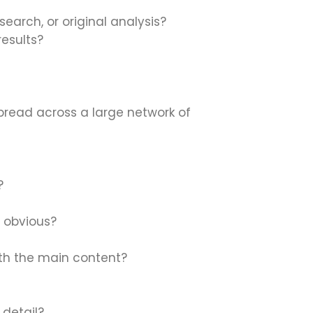
esearch, or original analysis?
esults?
pread across a large network of
?
d obvious?
ith the main content?
 detail?