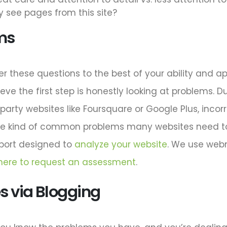
 see pages from this site?
ms
er these questions to the best of your ability and ap
eve the first step is honestly looking at problems. Du
rd-party websites like Foursquare or Google Plus, inc
he kind of common problems many websites need to f
eport designed to
analyze your website
. We use web
 here to request an assessment
.
 via Blogging