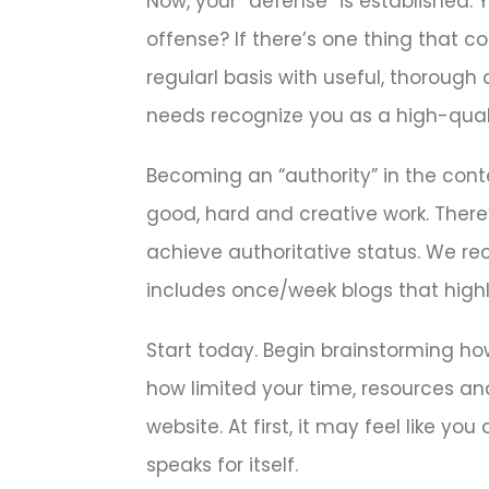
Now, your “defense” is established.
offense? If there’s one thing that c
regularl basis with useful, thorough
needs recognize you as a high-quali
Becoming an “authority” in the conte
good, hard and creative work. There’
achieve authoritative status. We r
includes once/week blogs that highl
Start today. Begin brainstorming ho
how limited your time, resources and
website. At first, it may feel like y
speaks for itself.