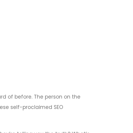
ard of before. The person on the
These self-proclaimed SEO