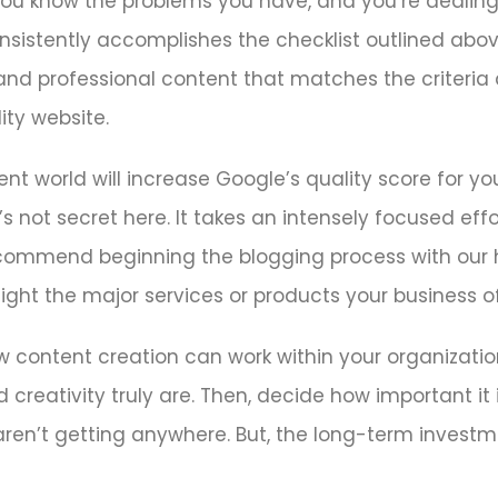
 You know the problems you have, and you’re dealin
onsistently accomplishes the checklist outlined above
 and professional content that matches the criteria a
ty website.
nt world will increase Google’s quality score for you
s not secret here. It takes an intensely focused effo
ecommend beginning the blogging process with our 
ight the major services or products your business of
w content creation can work within your organizatio
 creativity truly are. Then, decide how important it 
ou aren’t getting anywhere. But, the long-term investm