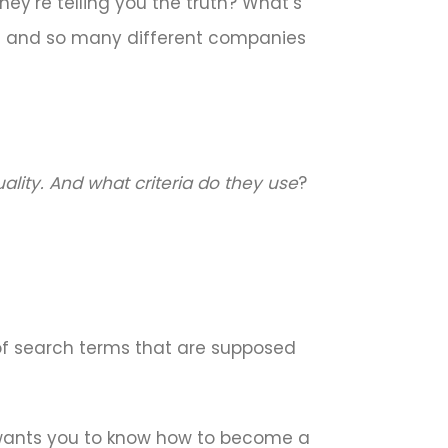
ey’re telling you the truth? What’s
ms and so many different companies
lity. And what criteria do they use
?
 of search terms that are supposed
le wants you to know how to become a