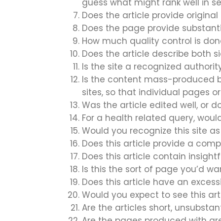
guess what might rank well in s
Does the article provide original 
Does the page provide substant
How much quality control is do
Does the article describe both si
Is the site a recognized authority
Is the content mass-produced by
sites, so that individual pages o
Was the article edited well, or 
For a health related query, would
Would you recognize this site 
Does this article provide a comp
Does this article contain insight
Is this the sort of page you’d w
Does this article have an excess
Would you expect to see this art
Are the articles short, unsubstant
Are the pages produced with grea