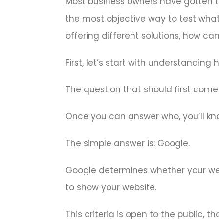
Most business owners have gotten th
the most objective way to test wha
offering different solutions, how ca
First, let’s start with understanding
The question that should first come
Once you can answer who, you’ll kno
The simple answer is: Google.
Google determines whether your webs
to show your website.
This criteria is open to the public,