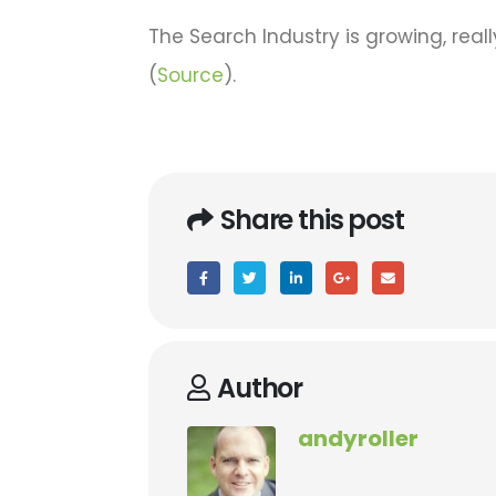
The Search Industry is growing, real
(
Source
).
Share this post
Author
andyroller