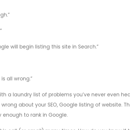
gh.”
”
e will begin listing this site in Search.”
is all wrong.”
with a laundry list of problems you’ve never even he
is wrong about your SEO, Google listing of website. 
ty enough to rank in Google.