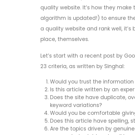
quality website. It’s how they make t
algorithm is updated!) to ensure th
a quality website and rank well, it’
place, themselves.
Let’s start with a recent post by Goo
23 criteria, as written by Singhal:
Would you trust the information 
Is this article written by an expe
Does the site have duplicate, ove
keyword variations?
Would you be comfortable giving 
Does this article have spelling, st
Are the topics driven by genuine