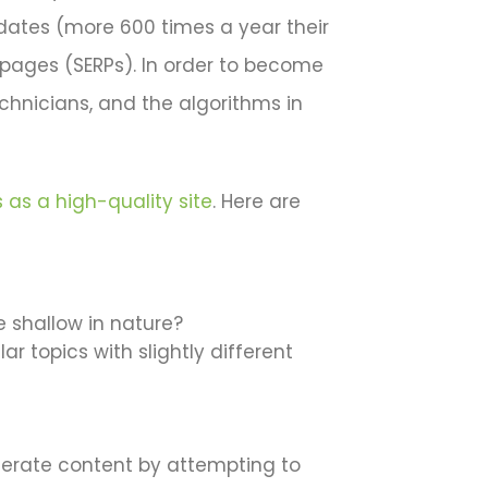
updates (more 600 times a year their
 pages (SERPs). In order to become
echnicians, and the algorithms in
 as a high-quality site
. Here are
re shallow in nature?
r topics with slightly different
generate content by attempting to