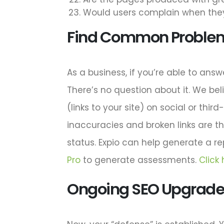
Would users complain when they
Find Common Proble
As a business, if you’re able to answ
There’s no question about it. We beli
(links to your site) on social or thi
inaccuracies and broken links are t
status. Expio can help generate a r
Pro
to generate assessments.
Click
Ongoing SEO Upgrades