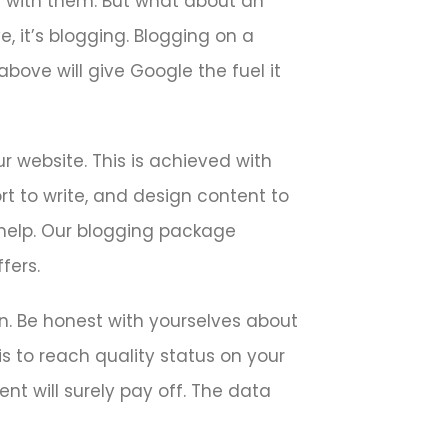
g with them. But what about an
, it’s blogging. Blogging on a
bove will give Google the fuel it
r website. This is achieved with
rt to write, and design content to
help. Our blogging package
fers.
n. Be honest with yourselves about
is to reach quality status on your
ent will surely pay off. The data