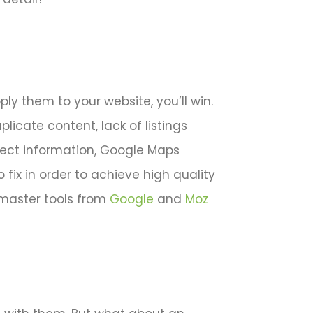
ply them to your website, you’ll win.
plicate content, lack of listings
orrect information, Google Maps
ix in order to achieve high quality
master tools from
Google
and
Moz