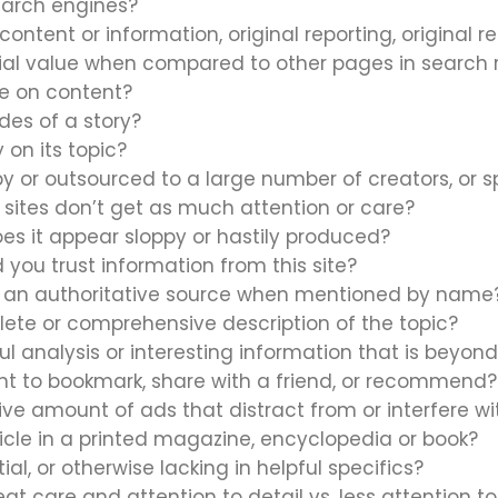
earch engines?
content or information, original reporting, original r
ial value when compared to other pages in search r
ne on content?
des of a story?
 on its topic?
 or outsourced to a large number of creators, or s
r sites don’t get as much attention or care?
does it appear sloppy or hastily produced?
 you trust information from this site?
as an authoritative source when mentioned by name
lete or comprehensive description of the topic?
ful analysis or interesting information that is beyon
ant to bookmark, share with a friend, or recommend?
ive amount of ads that distract from or interfere w
icle in a printed magazine, encyclopedia or book?
ial, or otherwise lacking in helpful specifics?
t care and attention to detail vs. less attention to