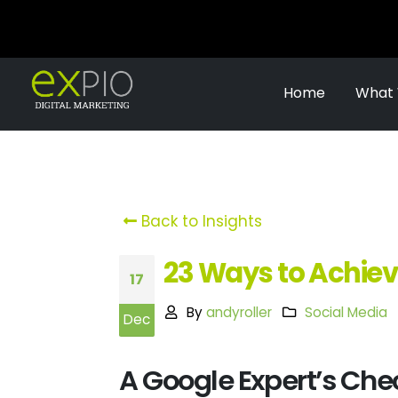
Home
What
Back to Insights
23 Ways to Achiev
17
By
andyroller
Social Media
Dec
A Google Expert’s Chec