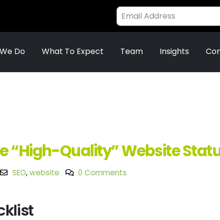
 We Do
What To Expect
Team
Insights
Con
e “High-Quality” Website Stat
SEO
,
website
0 Comments
klist