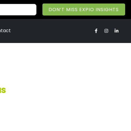
DON’T MISS EXPIO INSIGHTS
tact
us