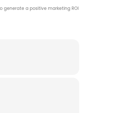
 to generate a positive marketing ROI