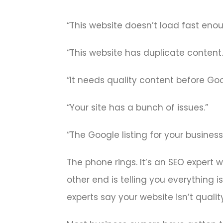
“This website doesn’t load fast enou
“This website has duplicate content.
“It needs quality content before Googl
“Your site has a bunch of issues.”
“The Google listing for your business 
The phone rings. It’s an SEO expert 
other end is telling you everything 
experts say your website isn’t quali