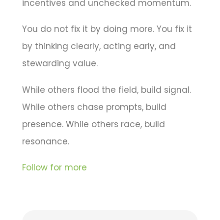
incentives and unchecked momentum.
You do not fix it by doing more. You fix it
by thinking clearly, acting early, and
stewarding value.
While others flood the field, build signal.
While others chase prompts, build
presence. While others race, build
resonance.
Follow for more