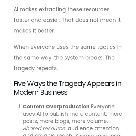
AI makes extracting these resources
faster and easier. That does not mean it
makes it better.
When everyone uses the same tactics in
the same way, the system breaks. The
tragedy repeats.
Five Ways the Tragedy Appears in
Modern Business
Content Overproduction
Everyone
uses AI to publish more content: more
posts, more blogs, more volume.
Shared resource
: audience attention
and organic reach.
System response
: