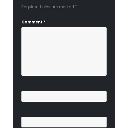
Required fields are marked
*
Comment
*
Name
*
Email
*