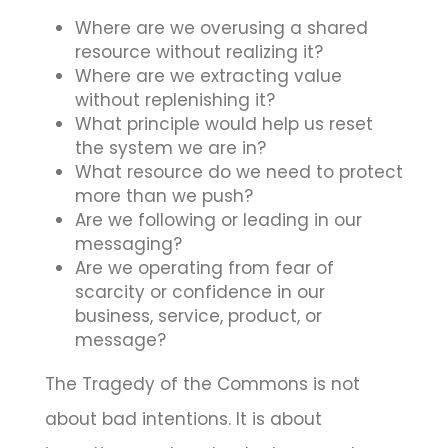
Where are we overusing a shared
resource without realizing it?
Where are we extracting value
without replenishing it?
What principle would help us reset
the system we are in?
What resource do we need to protect
more than we push?
Are we following or leading in our
messaging?
Are we operating from fear of
scarcity or confidence in our
business, service, product, or
message?
The Tragedy of the Commons is not
about bad intentions. It is about