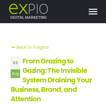
Back to Insights
From Grazing to
02
Gazing: The Invisible
Aug
System Draining Your
Business, Brand, and
Attention