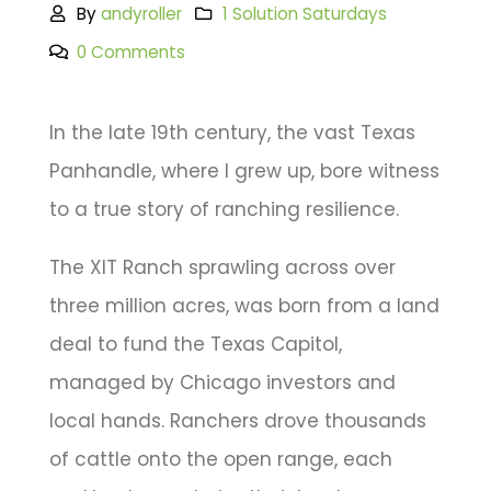
By
andyroller
1 Solution Saturdays
0 Comments
In the late 19th century, the vast Texas
Panhandle, where I grew up, bore witness
to a true story of ranching resilience.
The XIT Ranch sprawling across over
three million acres, was born from a land
deal to fund the Texas Capitol,
managed by Chicago investors and
local hands. Ranchers drove thousands
of cattle onto the open range, each