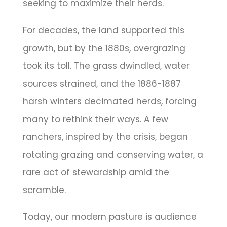
seeking to maximize their herds.
For decades, the land supported this
growth, but by the 1880s, overgrazing
took its toll. The grass dwindled, water
sources strained, and the 1886-1887
harsh winters decimated herds, forcing
many to rethink their ways. A few
ranchers, inspired by the crisis, began
rotating grazing and conserving water, a
rare act of stewardship amid the
scramble.
Today, our modern pasture is audience