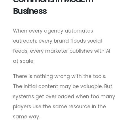
Business
When every agency automates
outreach; every brand floods social
feeds; every marketer publishes with AI
at scale.
There is nothing wrong with the tools.
The initial content may be valuable. But
systems get overloaded when too many
players use the same resource in the
same way.