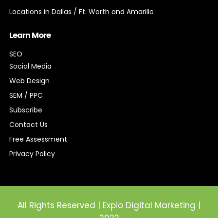
Locations in Dallas / Ft. Worth and Amarillo
Learn More
SEO
Social Media
Web Design
SEM / PPC
Subscribe
Contact Us
Free Assessment
Privacy Policy
All Rights Reserved | Expio Digital Marketing |