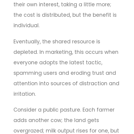
their own interest, taking a little more;
the cost is distributed, but the benefit is
individual.
Eventually, the shared resource is
depleted. In marketing, this occurs when
everyone adopts the latest tactic,
spamming users and eroding trust and
attention into sources of distraction and
irritation.
Consider a public pasture. Each farmer
adds another cow; the land gets
overgrazed; milk output rises for one, but