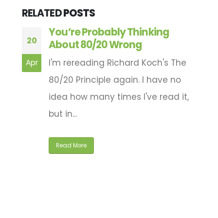
RELATED
POSTS
You’re Probably Thinking
20
2
n
About 80/20 Wrong
I'm rereading Richard Koch's The
Apr
M
80/20 Principle again. I have no
idea how many times I've read it,
ng
but in...
Read More