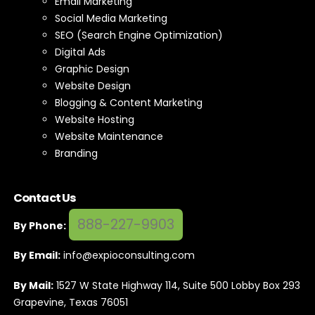
Email Marketing
Social Media Marketing
SEO (Search Engine Optimization)
Digital Ads
Graphic Design
Website Design
Blogging & Content Marketing
Website Hosting
Website Maintenance
Branding
Contact Us
888-227-9903
By Phone:
By Email:
info@expioconsulting.com
By Mail:
1527 W State Highway 114, Suite 500 Lobby Box 293
Grapevine, Texas 76051