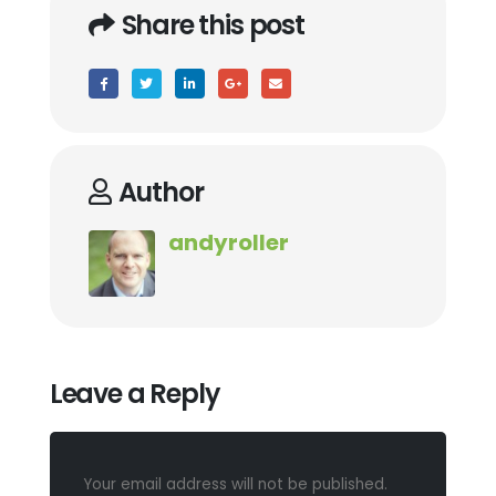
Share this post
Author
andyroller
Leave a Reply
Your email address will not be published.