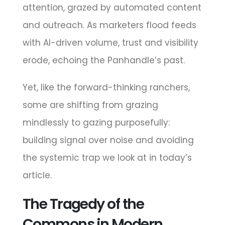
attention, grazed by automated content
and outreach. As marketers flood feeds
with AI-driven volume, trust and visibility
erode, echoing the Panhandle’s past.
Yet, like the forward-thinking ranchers,
some are shifting from grazing
mindlessly to gazing purposefully:
building signal over noise and avoiding
the systemic trap we look at in today’s
article.
The Tragedy of the
Commons in Modern