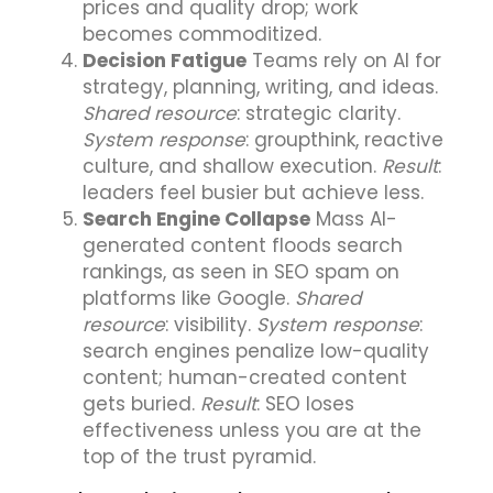
prices and quality drop; work
becomes commoditized.
Decision Fatigue
Teams rely on AI for
strategy, planning, writing, and ideas.
Shared resource
: strategic clarity.
System response
: groupthink, reactive
culture, and shallow execution.
Result
:
leaders feel busier but achieve less.
Search Engine Collapse
Mass AI-
generated content floods search
rankings, as seen in SEO spam on
platforms like Google.
Shared
resource
: visibility.
System response
:
search engines penalize low-quality
content; human-created content
gets buried.
Result
: SEO loses
effectiveness unless you are at the
top of the trust pyramid.