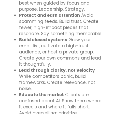
best when guided by focus and
purpose. Leadership. Strategy.
Protect and earn attention
Avoid
spamming feeds. Build trust. Create
fewer, high-impact pieces that
resonate. Say something memorable.
Build closed systems
Grow your
email list, cultivate a high-trust
audience, or host a private group.
Create your own commons and lead
it thoughtfully.
Lead through clarity, not velocity
While competitors panic, build
frameworks. Create relevance, not
noise.
Educate the market
Clients are
confused about AI. Show them where
it excels and where it falls short.
Avoid overselling; prioritize