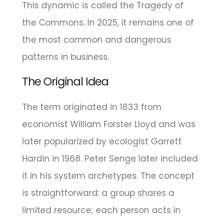
This dynamic is called the Tragedy of
the Commons. In 2025, it remains one of
the most common and dangerous
patterns in business.
The Original Idea
The term originated in 1833 from
economist William Forster Lloyd and was
later popularized by ecologist Garrett
Hardin in 1968. Peter Senge later included
it in his system archetypes. The concept
is straightforward: a group shares a
limited resource; each person acts in