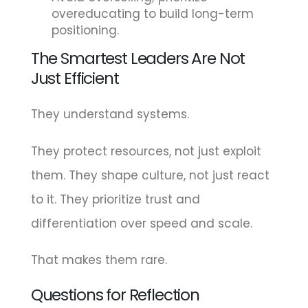
overeducating to build long-term
positioning.
The Smartest Leaders Are Not
Just Efficient
They understand systems.
They protect resources, not just exploit
them. They shape culture, not just react
to it. They prioritize trust and
differentiation over speed and scale.
That makes them rare.
Questions for Reflection