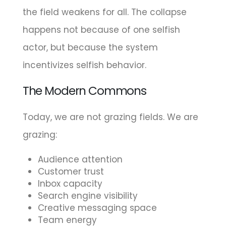
the field weakens for all. The collapse
happens not because of one selfish
actor, but because the system
incentivizes selfish behavior.
The Modern Commons
Today, we are not grazing fields. We are
grazing:
Audience attention
Customer trust
Inbox capacity
Search engine visibility
Creative messaging space
Team energy