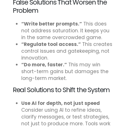
False Solutions That Worsen the
Problem
“Write better prompts.”
This does
not address saturation. It keeps you
in the same overcrowded game.
“Regulate tool access.”
This creates
control issues and gatekeeping, not
innovation.
“Do more, faster.”
This may win
short-term gains but damages the
long-term market.
Real Solutions to Shift the System
Use AI for depth, not just speed
Consider using AI to refine ideas,
clarify messages, or test strategies,
not just to produce more. Tools work