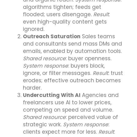
algorithms tighten; feeds get
flooded; users disengage.
Result
:
even high-quality content gets
ignored.
Outreach Saturation
Sales teams
and consultants send mass DMs and
emails, enabled by automation tools.
Shared resource
: buyer openness.
System response
: buyers block,
ignore, or filter messages.
Result
: trust
erodes; effective outreach becomes
harder.
Undercutting With AI
Agencies and
freelancers use AI to lower prices,
competing on speed and volume.
Shared resource
: perceived value of
strategic work.
System response
:
clients expect more for less.
Result
: