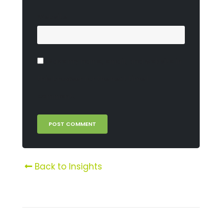
Website
Save my name, email, and website in
this browser for the next time I
comment.
Back to Insights