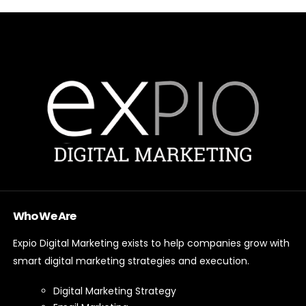
Who We Are
Expio Digital Marketing exists to help companies grow with
smart digital marketing strategies and execution.
Digital Marketing Strategy