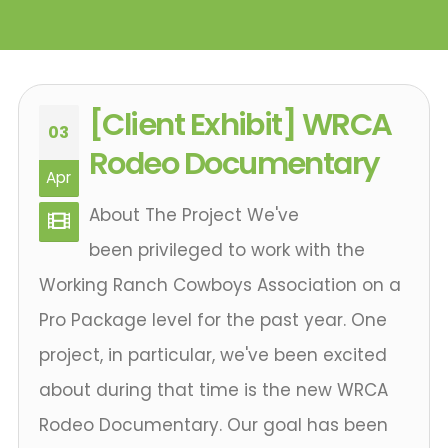
[Client Exhibit] WRCA
03
Rodeo Documentary
Apr
About The Project We've
been privileged to work with the
Working Ranch Cowboys Association on a
Pro Package level for the past year. One
project, in particular, we've been excited
about during that time is the new WRCA
Rodeo Documentary. Our goal has been