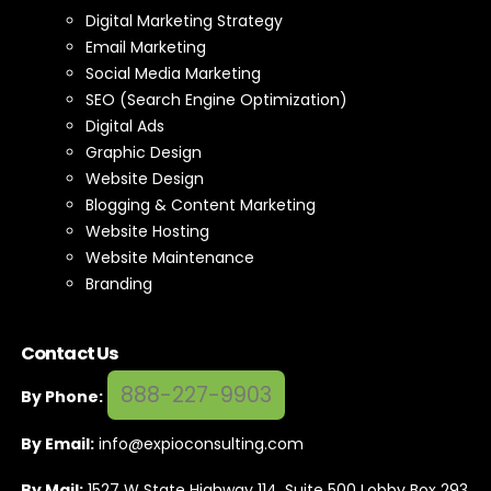
Digital Marketing Strategy
Email Marketing
Social Media Marketing
SEO (Search Engine Optimization)
Digital Ads
Graphic Design
Website Design
Blogging & Content Marketing
Website Hosting
Website Maintenance
Branding
Contact Us
888-227-9903
By Phone:
By Email:
info@expioconsulting.com
By Mail:
1527 W State Highway 114, Suite 500 Lobby Box 293