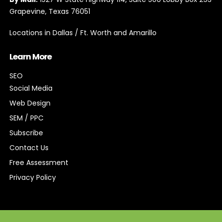
Grapevine, Texas 76051
Locations in Dallas / Ft. Worth and Amarillo
Learn More
SEO
Social Media
Web Design
SEM / PPC
Subscribe
Contact Us
Free Assessment
Privacy Policy