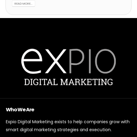
READ MORE...
Who We Are
Expio Digital Marketing exists to help companies grow with
smart digital marketing strategies and execution.