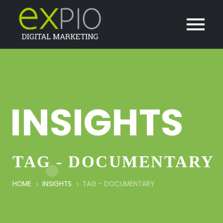
INSIGHTS
TAG - DOCUMENTARY
HOME
INSIGHTS
TAG -
DOCUMENTARY