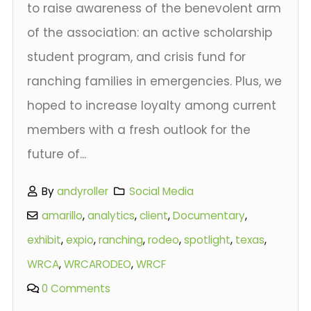
to raise awareness of the benevolent arm
of the association: an active scholarship
student program, and crisis fund for
ranching families in emergencies. Plus, we
hoped to increase loyalty among current
members with a fresh outlook for the
future of...
By
andyroller
Social Media
amarillo
,
analytics
,
client
,
Documentary
,
exhibit
,
expio
,
ranching
,
rodeo
,
spotlight
,
texas
,
WRCA
,
WRCARODEO
,
WRCF
0 Comments